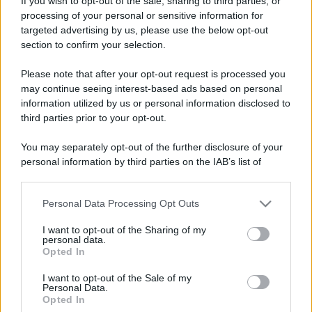
If you wish to opt-out of the sale, sharing to third parties, or
processing of your personal or sensitive information for
targeted advertising by us, please use the below opt-out
section to confirm your selection.
Please note that after your opt-out request is processed you
may continue seeing interest-based ads based on personal
information utilized by us or personal information disclosed to
third parties prior to your opt-out.
You may separately opt-out of the further disclosure of your
personal information by third parties on the IAB’s list of
downstream participants.
Personal Data Processing Opt Outs
This information may also be disclosed by us to third parties
on the IAB’s List of Downstream Participants that may further
I want to opt-out of the Sharing of my
disclose it to other third parties.
personal data.
Opted In
Please note that this website/app uses one or more Google
services and may gather and store information including but
I want to opt-out of the Sale of my
Personal Data.
not limited to your visit or usage behaviour. You may click to
Opted In
grant or deny consent to Google and its third-party tags to