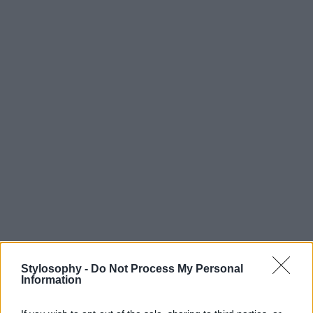
Stylosophy -
Do Not Process My Personal
Information