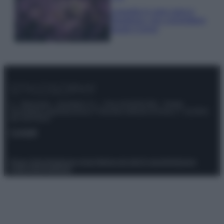
Lavanda in vaso sana e
rigogliosa: non commettere
questi 3 errori
© – Stylosophy – Anicaflash S.r.l. – P.Iva 01816001000 – Testata
Giornalistica registrata presso il Tribunale ordinario di Roma, n° 111/2022
del 21/07/2022
Contatti
Privacy Policy
Preferenze privacy
Mappa del sito
Chi siamo
Redazione
Codice Etico
Pubblicità