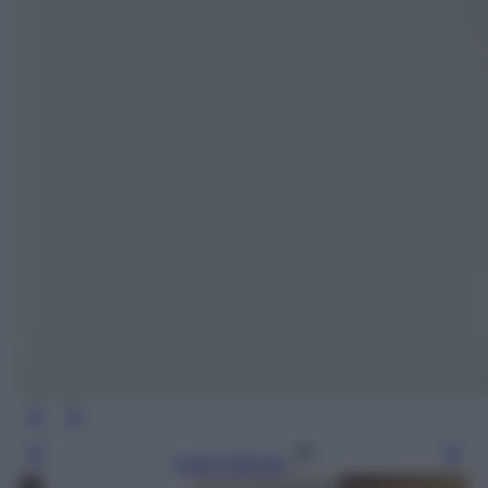
Leggi l’articolo