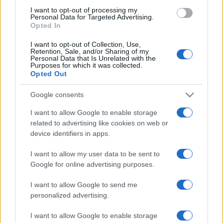
use your data for below specified purposes in below Google
I want to opt-out of processing my
consent section.
Personal Data for Targeted Advertising.
Opted In
I want to opt-out of Collection, Use,
Retention, Sale, and/or Sharing of my
Personal Data that Is Unrelated with the
Purposes for which it was collected.
Opted Out
Google consents
I want to allow Google to enable storage
related to advertising like cookies on web or
device identifiers in apps.
I want to allow my user data to be sent to
Google for online advertising purposes.
I want to allow Google to send me
personalized advertising.
I want to allow Google to enable storage