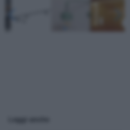
Leggi anche