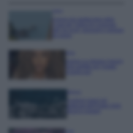
Viaggi
Il borgo più spettacolare della
Costa dei Trabocchi conquista
tutti: tra vicoli, panorami e spiagge
da sogno
Moda
Samira Lui sfoggia il beach
look perfetto per l’estate:
scoprilo qui!
Bellezza
I profumi marini più
gettonati dell’Estate 2026,
freschi e leggeri
Casa