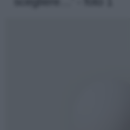
scegliere…' - foto 1