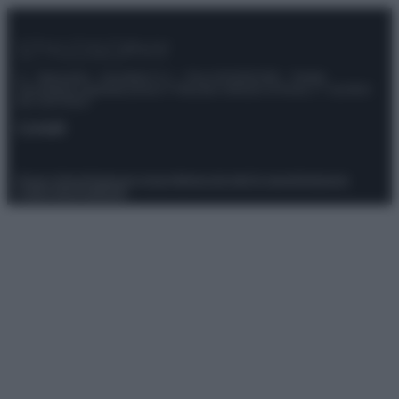
© – Stylosophy – Anicaflash S.r.l. – P.Iva 01816001000 – Testata
Giornalistica registrata presso il Tribunale ordinario di Roma, n° 111/2022
del 21/07/2022
Contatti
Privacy Policy
Preferenze privacy
Mappa del sito
Chi siamo
Redazione
Codice Etico
Pubblicità