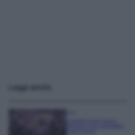
Leggi anche
Casa
Lavanda in vaso sana e
rigogliosa: non commettere
questi 3 errori