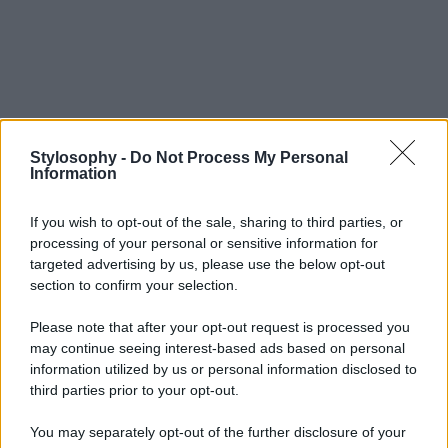
Stylosophy -
Do Not Process My Personal
Information
If you wish to opt-out of the sale, sharing to third parties, or
processing of your personal or sensitive information for
targeted advertising by us, please use the below opt-out
section to confirm your selection.
Please note that after your opt-out request is processed you
may continue seeing interest-based ads based on personal
information utilized by us or personal information disclosed to
third parties prior to your opt-out.
You may separately opt-out of the further disclosure of your