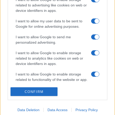
related to advertising like cookies on web or
device identifiers in apps.
I want to allow my user data to be sent to
Google for online advertising purposes.
I want to allow Google to send me
personalized advertising.
I want to allow Google to enable storage
related to analytics like cookies on web or
device identifiers in apps.
I want to allow Google to enable storage
related to functionality of the website or app.
I want to allow Google to enable storage
CONFIRM
related to personalization.
I want to allow Google to enable storage
Data Deletion
Data Access
Privacy Policy
related to security, including authentication