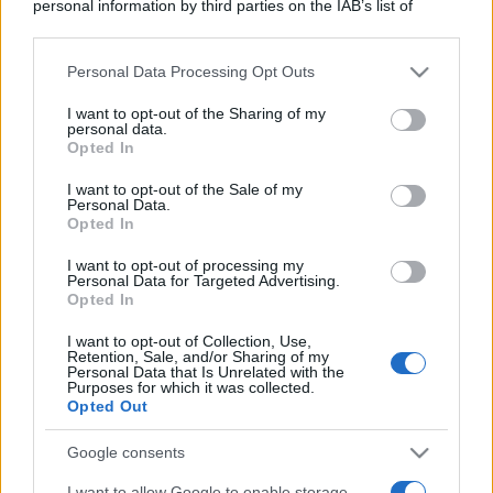
personal information by third parties on the IAB’s list of
downstream participants.
Personal Data Processing Opt Outs
This information may also be disclosed by us to third parties
on the IAB’s List of Downstream Participants that may further
I want to opt-out of the Sharing of my
disclose it to other third parties.
personal data.
Opted In
Please note that this website/app uses one or more Google
services and may gather and store information including but
I want to opt-out of the Sale of my
Personal Data.
not limited to your visit or usage behaviour. You may click to
Opted In
grant or deny consent to Google and its third-party tags to
use your data for below specified purposes in below Google
I want to opt-out of processing my
consent section.
Personal Data for Targeted Advertising.
Opted In
I want to opt-out of Collection, Use,
Retention, Sale, and/or Sharing of my
Personal Data that Is Unrelated with the
Purposes for which it was collected.
Opted Out
Google consents
I want to allow Google to enable storage