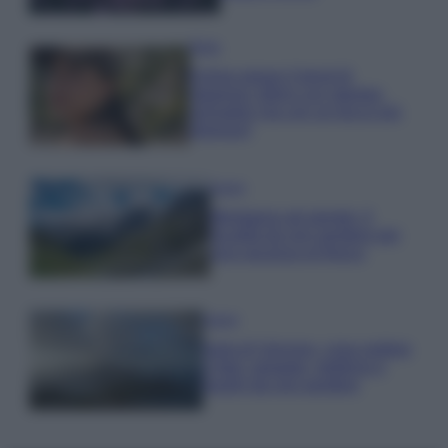
Moda
Emma segue il trend di
stagione: bikini con stampa
animalier ma con un tocco più
glamour!
Viaggi
Montagna ad agosto: 4
località da non perdere per
una vacanza al fresco
Viaggi
Isola di Vulcano, cosa vedere
e fare: spiagge, trekking e
luoghi da non perdere