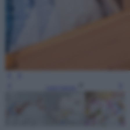
Leggi l’articolo