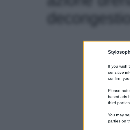
decongestion
Stylosoph
If you wish 
sensitive in
confirm your
Please note
based ads b
third parties
You may sepa
parties on t