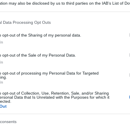
tion may also be disclosed by us to third parties on the IAB’s List of 
 that may further disclose it to other third parties.
 that this website/app uses one or more Google services and may gath
l Data Processing Opt Outs
including but not limited to your visit or usage behaviour. You may click 
 to Google and its third-party tags to use your data for below specifi
o opt-out of the Sharing of my personal data.
ogle consent section.
In
o opt-out of the Sale of my Personal Data.
In
to opt-out of processing my Personal Data for Targeted
ing.
In
o opt-out of Collection, Use, Retention, Sale, and/or Sharing
ersonal Data that Is Unrelated with the Purposes for which it
lected.
Out
consents