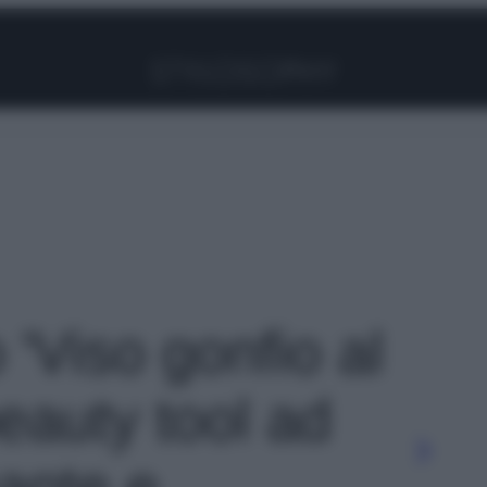
Facebook
Instagram
Pinterest
YouTube
TikTok
Link
o 'Viso gonfio al
eauty tool ad
ante e