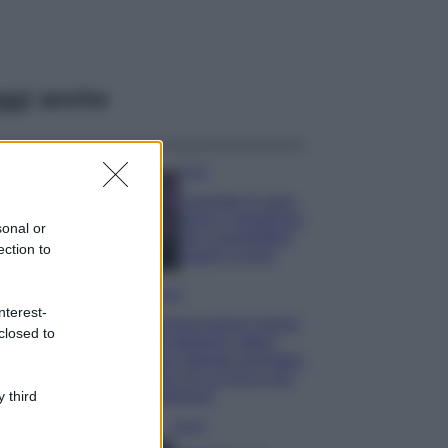
ggi anche
Casa
Lavanda in vaso
sana e rigogliosa:
sonal or
non commettere
ection to
questi 3 errori
Moda
nterest-
Emma segue il trend
closed to
di stagione: bikini
con stampa animalier
ma con un tocco più
glamour!
 third
Viaggi