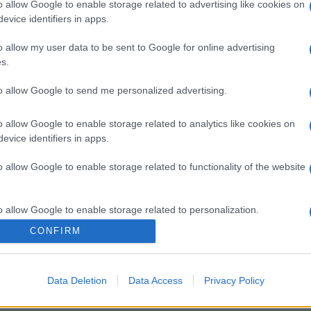
o allow Google to enable storage related to advertising like cookies on
evice identifiers in apps.
o allow my user data to be sent to Google for online advertising
s.
to allow Google to send me personalized advertising.
gi l’articolo
o allow Google to enable storage related to analytics like cookies on
evice identifiers in apps.
o allow Google to enable storage related to functionality of the website
o allow Google to enable storage related to personalization.
CONFIRM
o allow Google to enable storage related to security, including
cation functionality and fraud prevention, and other user protection.
Data Deletion
Data Access
Privacy Policy