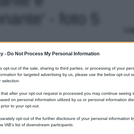
ante' - foto 5
Le
y -
Do Not Process My Personal Information
to opt-out of the sale, sharing to third parties, or processing of your per
formation for targeted advertising by us, please use the below opt-out s
 selection.
 that after your opt-out request is processed you may continue seeing i
ased on personal information utilized by us or personal information dis
 prior to your opt-out.
rately opt-out of the further disclosure of your personal information by
he IAB’s list of downstream participants.