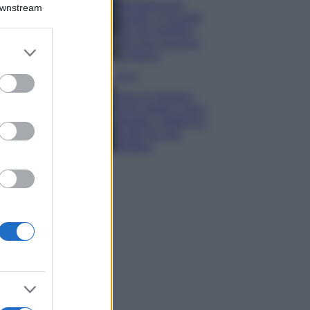
Montagna ad
Downstream
agosto: 4 località
da non perdere
per una vacanza
er and store
al fresco
to grant or
ed purposes
Viaggi
Isola di Vulcano,
cosa vedere e fare:
spiagge, trekking e
luoghi da non
perdere