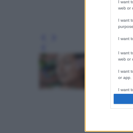
I want t
web or d
I want t
purpose
I want 
Leg
I want t
web or d
I want t
or app.
I want t
I want t
authenti