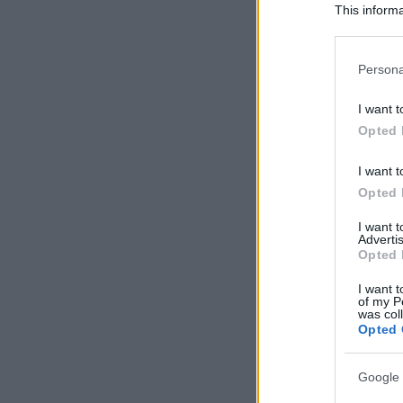
This informa
Participants
Please note
Persona
information 
deny consent
I want t
in below Go
Opted 
I want t
Opted 
I want 
Advertis
Opted 
I want t
of my P
was col
Opted 
Google 