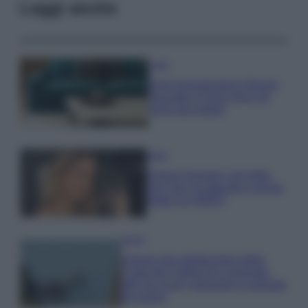
Leggi anche
Casa
Dove posizionare il divano
secondo il Feng Shui: gli
errori da evitare
Moda
Chiara Ferragni, più bella
che mai: al naturale e senza
make up VIDEO
Viaggi
Il borgo più spettacolare della
Costa dei Trabocchi conquista
tutti: tra vicoli, panorami e spiagge
da sogno