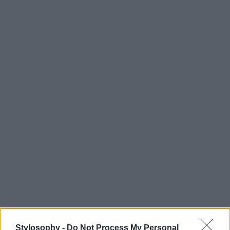
Stylosophy -
Do Not Process My Personal