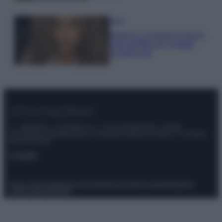
Moda
Samira Lui sfoggia il beach
look perfetto per l’estate:
scoprilo qui!
© – Stylosophy – Anicaflash S.r.l. – P.Iva 01816001000 – Testata
Giornalistica registrata presso il Tribunale ordinario di Roma, n° 111/2022
del 21/07/2022
Contatti
Privacy Policy
Preferenze privacy
Mappa del sito
Chi siamo
Redazione
Codice Etico
Pubblicità