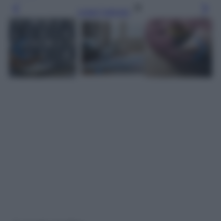
Leggi l’articolo