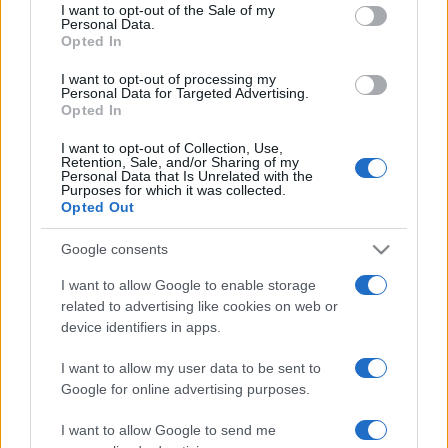
services and may gather and store information including but
I want to opt-out of the Sale of my
Personal Data.
not limited to your visit or usage behaviour. You may click to
Opted In
grant or deny consent to Google and its third-party tags to
use your data for below specified purposes in below Google
I want to opt-out of processing my
consent section.
Personal Data for Targeted Advertising.
Opted In
I want to opt-out of Collection, Use,
Retention, Sale, and/or Sharing of my
Personal Data that Is Unrelated with the
Purposes for which it was collected.
Opted Out
Google consents
I want to allow Google to enable storage
related to advertising like cookies on web or
device identifiers in apps.
I want to allow my user data to be sent to
Google for online advertising purposes.
I want to allow Google to send me