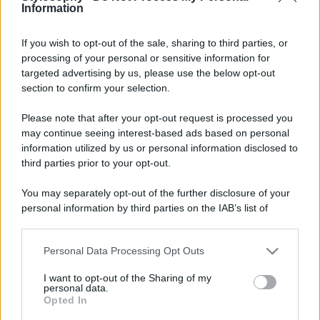
Information
If you wish to opt-out of the sale, sharing to third parties, or
processing of your personal or sensitive information for
targeted advertising by us, please use the below opt-out
section to confirm your selection.
Please note that after your opt-out request is processed you
may continue seeing interest-based ads based on personal
information utilized by us or personal information disclosed to
third parties prior to your opt-out.
You may separately opt-out of the further disclosure of your
personal information by third parties on the IAB’s list of
downstream participants.
Personal Data Processing Opt Outs
This information may also be disclosed by us to third parties
on the IAB’s List of Downstream Participants that may further
I want to opt-out of the Sharing of my
disclose it to other third parties.
personal data.
Opted In
Please note that this website/app uses one or more Google