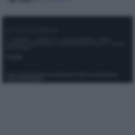
© – Stylosophy – Anicaflash S.r.l. – P.Iva 01816001000 – Testata
Giornalistica registrata presso il Tribunale ordinario di Roma, n° 111/2022
del 21/07/2022
Contatti
Privacy Policy
Preferenze privacy
Mappa del sito
Chi siamo
Redazione
Codice Etico
Pubblicità