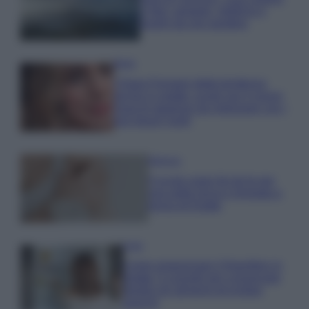
e fare: spiagge, trekking e
luoghi da non perdere
Moda
Chiara Ferragni detta tendenza
anche in estate: scopri qui il nuovo
must di stagione da indossare con i
tuoi beach look!
Bellezza
5 scrub corpo fai da te per
una pelle liscia e levigata a
prova di Estate
Casa
Come organizzare il frigorifero in
estate: 5 consigli per conservare
meglio gli alimenti ed evitare
sprechi