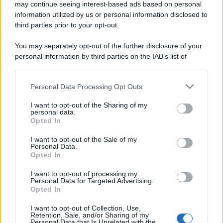
may continue seeing interest-based ads based on personal
information utilized by us or personal information disclosed to
third parties prior to your opt-out.
You may separately opt-out of the further disclosure of your
personal information by third parties on the IAB’s list of
downstream participants.
Personal Data Processing Opt Outs
This information may also be disclosed by us to third parties
on the IAB’s List of Downstream Participants that may further
I want to opt-out of the Sharing of my
disclose it to other third parties.
personal data.
Opted In
Please note that this website/app uses one or more Google
services and may gather and store information including but
I want to opt-out of the Sale of my
Personal Data.
not limited to your visit or usage behaviour. You may click to
Opted In
grant or deny consent to Google and its third-party tags to
use your data for below specified purposes in below Google
I want to opt-out of processing my
consent section.
Personal Data for Targeted Advertising.
Opted In
I want to opt-out of Collection, Use,
Retention, Sale, and/or Sharing of my
Personal Data that Is Unrelated with the