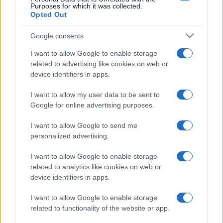
Purposes for which it was collected.
Opted Out
Google consents
I want to allow Google to enable storage
related to advertising like cookies on web or
device identifiers in apps.
I want to allow my user data to be sent to
Google for online advertising purposes.
I want to allow Google to send me
personalized advertising.
I want to allow Google to enable storage
related to analytics like cookies on web or
device identifiers in apps.
I want to allow Google to enable storage
related to functionality of the website or app.