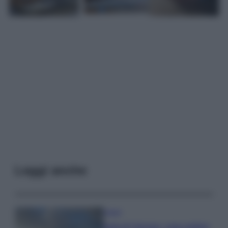
Leggi anche
Viaggi
Isola di Vulcano, cosa vedere