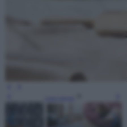
Leggi l’articolo