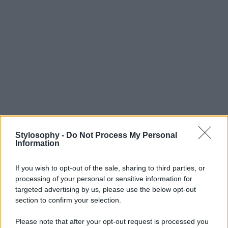
Stylosophy -
Do Not Process My Personal
Information
If you wish to opt-out of the sale, sharing to third parties, or
processing of your personal or sensitive information for
targeted advertising by us, please use the below opt-out
section to confirm your selection.
Please note that after your opt-out request is processed you