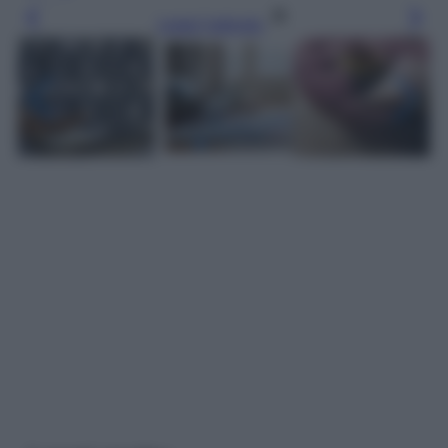
Leggi l’articolo