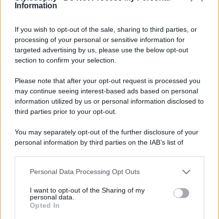
Information
If you wish to opt-out of the sale, sharing to third parties, or
processing of your personal or sensitive information for
targeted advertising by us, please use the below opt-out
section to confirm your selection.
Please note that after your opt-out request is processed you
may continue seeing interest-based ads based on personal
information utilized by us or personal information disclosed to
third parties prior to your opt-out.
You may separately opt-out of the further disclosure of your
personal information by third parties on the IAB’s list of
downstream participants.
Personal Data Processing Opt Outs
This information may also be disclosed by us to third parties
on the IAB’s List of Downstream Participants that may further
I want to opt-out of the Sharing of my
disclose it to other third parties.
personal data.
Opted In
Please note that this website/app uses one or more Google