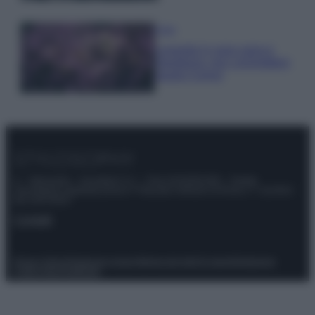
Casa
Lavanda in vaso sana e
rigogliosa: non commettere
questi 3 errori
© – Stylosophy – Anicaflash S.r.l. – P.Iva 01816001000 – Testata
Giornalistica registrata presso il Tribunale ordinario di Roma, n° 111/2022
del 21/07/2022
Contatti
Privacy Policy
Preferenze privacy
Mappa del sito
Chi siamo
Redazione
Codice Etico
Pubblicità