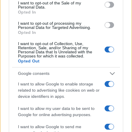
services and may gather and store information including but
I want to opt-out of the Sale of my
Personal Data.
not limited to your visit or usage behaviour. You may click to
Opted In
grant or deny consent to Google and its third-party tags to
use your data for below specified purposes in below Google
I want to opt-out of processing my
consent section.
Personal Data for Targeted Advertising.
Opted In
I want to opt-out of Collection, Use,
Retention, Sale, and/or Sharing of my
Personal Data that Is Unrelated with the
Purposes for which it was collected.
Opted Out
Google consents
I want to allow Google to enable storage
related to advertising like cookies on web or
device identifiers in apps.
I want to allow my user data to be sent to
Google for online advertising purposes.
I want to allow Google to send me