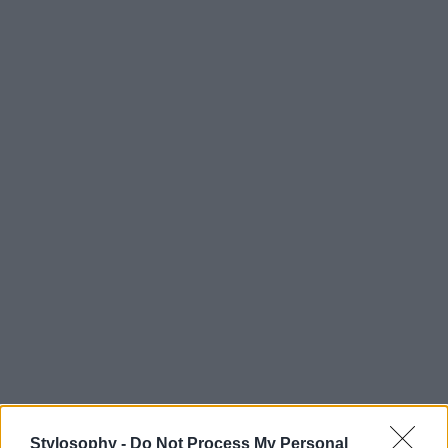
Stylosophy -
Do Not Process My Personal