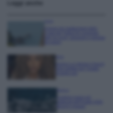
Leggi anche
Viaggi
Il borgo più spettacolare della
Costa dei Trabocchi conquista
tutti: tra vicoli, panorami e spiagge
da sogno
Moda
Samira Lui sfoggia il beach
look perfetto per l’estate:
scoprilo qui!
Bellezza
I profumi marini più
gettonati dell’Estate 2026,
freschi e leggeri