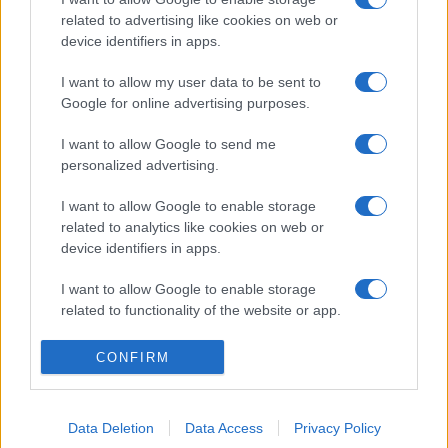
related to advertising like cookies on web or
device identifiers in apps.
I want to allow my user data to be sent to
Google for online advertising purposes.
I want to allow Google to send me
personalized advertising.
I want to allow Google to enable storage
related to analytics like cookies on web or
device identifiers in apps.
I want to allow Google to enable storage
related to functionality of the website or app.
I want to allow Google to enable storage
CONFIRM
related to personalization.
I want to allow Google to enable storage
Data Deletion
Data Access
Privacy Policy
related to security, including authentication