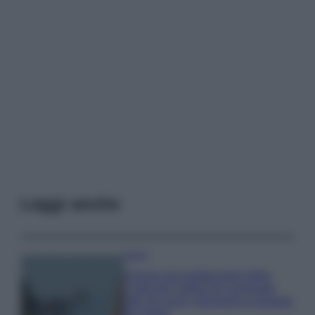
Leggi anche
Viaggi
Il borgo più spettacolare della
Costa dei Trabocchi conquista
tutti: tra vicoli, panorami e spiagge
da sogno