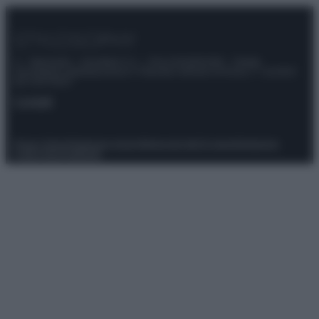
© – Stylosophy – Anicaflash S.r.l. – P.Iva 01816001000 – Testata
Giornalistica registrata presso il Tribunale ordinario di Roma, n° 111/2022
del 21/07/2022
Contatti
Privacy Policy
Preferenze privacy
Mappa del sito
Chi siamo
Redazione
Codice Etico
Pubblicità