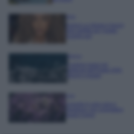
Moda
Samira Lui sfoggia il beach
look perfetto per l’estate:
scoprilo qui!
Bellezza
I profumi marini più
gettonati dell’Estate 2026,
freschi e leggeri
Casa
Lavanda in vaso sana e
rigogliosa: non commettere
questi 3 errori