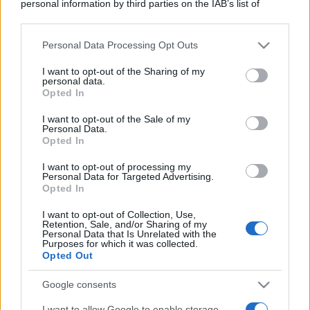
personal information by third parties on the IAB’s list of
downstream participants.
Personal Data Processing Opt Outs
This information may also be disclosed by us to third parties
on the IAB’s List of Downstream Participants that may further
I want to opt-out of the Sharing of my
disclose it to other third parties.
personal data.
Opted In
Please note that this website/app uses one or more Google
services and may gather and store information including but
I want to opt-out of the Sale of my
Personal Data.
not limited to your visit or usage behaviour. You may click to
Opted In
grant or deny consent to Google and its third-party tags to
use your data for below specified purposes in below Google
I want to opt-out of processing my
consent section.
Personal Data for Targeted Advertising.
Opted In
I want to opt-out of Collection, Use,
Retention, Sale, and/or Sharing of my
Personal Data that Is Unrelated with the
Purposes for which it was collected.
Opted Out
Google consents
I want to allow Google to enable storage