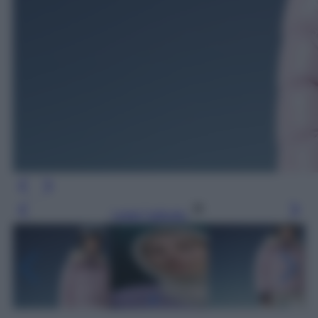
Leggi l’articolo