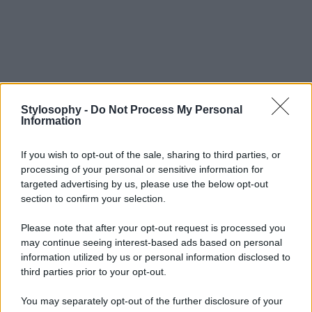
Stylosophy -
Do Not Process My Personal
Information
If you wish to opt-out of the sale, sharing to third parties, or
processing of your personal or sensitive information for
targeted advertising by us, please use the below opt-out
section to confirm your selection.
Please note that after your opt-out request is processed you
may continue seeing interest-based ads based on personal
information utilized by us or personal information disclosed to
third parties prior to your opt-out.
You may separately opt-out of the further disclosure of your