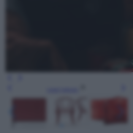
Leggi l’articolo