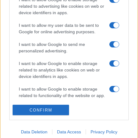
related to advertising like cookies on web or
device identifiers in apps.
I want to allow my user data to be sent to
Google for online advertising purposes.
I want to allow Google to send me
personalized advertising.
I want to allow Google to enable storage
related to analytics like cookies on web or
device identifiers in apps.
I want to allow Google to enable storage
related to functionality of the website or app.
I want to allow Google to enable storage
CONFIRM
related to personalization.
I want to allow Google to enable storage
Data Deletion
Data Access
Privacy Policy
related to security, including authentication