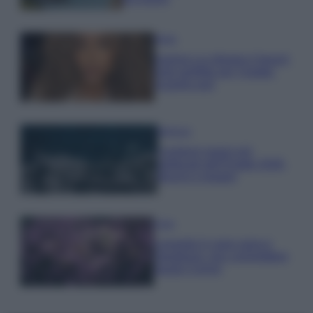
Moda
Samira Lui sfoggia il beach
look perfetto per l’estate:
scoprilo qui!
Bellezza
I profumi marini più
gettonati dell’Estate 2026,
freschi e leggeri
Casa
Lavanda in vaso sana e
rigogliosa: non commettere
questi 3 errori