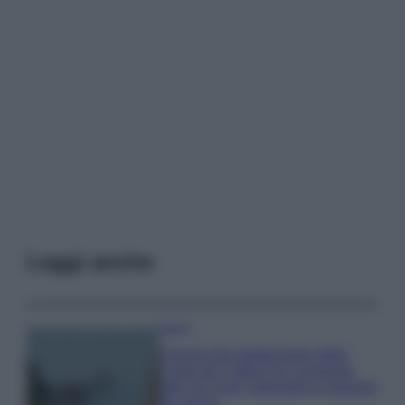
Leggi anche
Viaggi
Il borgo più spettacolare della
Costa dei Trabocchi conquista
tutti: tra vicoli, panorami e spiagge
da sogno