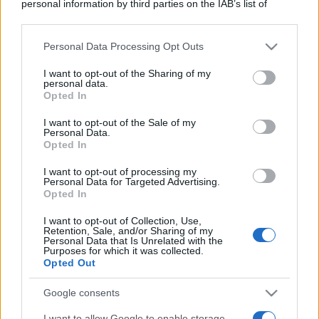
personal information by third parties on the IAB’s list of
downstream participants.
Personal Data Processing Opt Outs
This information may also be disclosed by us to third parties
on the IAB’s List of Downstream Participants that may further
I want to opt-out of the Sharing of my
disclose it to other third parties.
personal data.
Opted In
Please note that this website/app uses one or more Google
services and may gather and store information including but
I want to opt-out of the Sale of my
Personal Data.
not limited to your visit or usage behaviour. You may click to
Opted In
grant or deny consent to Google and its third-party tags to
use your data for below specified purposes in below Google
I want to opt-out of processing my
consent section.
Personal Data for Targeted Advertising.
Opted In
I want to opt-out of Collection, Use,
Retention, Sale, and/or Sharing of my
Personal Data that Is Unrelated with the
Purposes for which it was collected.
Opted Out
Google consents
I want to allow Google to enable storage