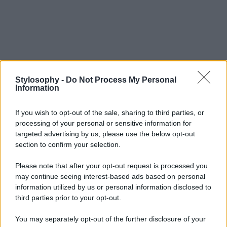
Stylosophy -
Do Not Process My Personal
Information
If you wish to opt-out of the sale, sharing to third parties, or
processing of your personal or sensitive information for
targeted advertising by us, please use the below opt-out
section to confirm your selection.
Please note that after your opt-out request is processed you
may continue seeing interest-based ads based on personal
information utilized by us or personal information disclosed to
third parties prior to your opt-out.
You may separately opt-out of the further disclosure of your