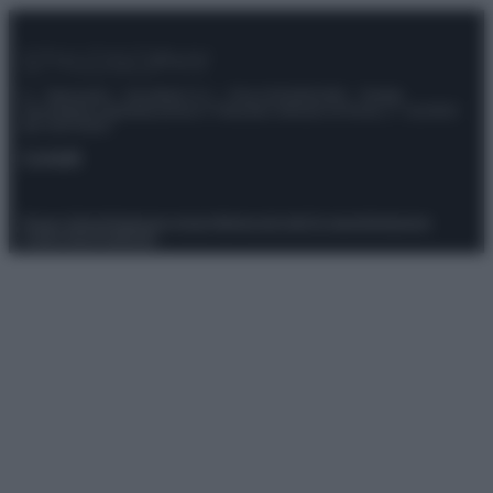
© – Stylosophy – Anicaflash S.r.l. – P.Iva 01816001000 – Testata
Giornalistica registrata presso il Tribunale ordinario di Roma, n° 111/2022
del 21/07/2022
Contatti
Privacy Policy
Preferenze privacy
Mappa del sito
Chi siamo
Redazione
Codice Etico
Pubblicità