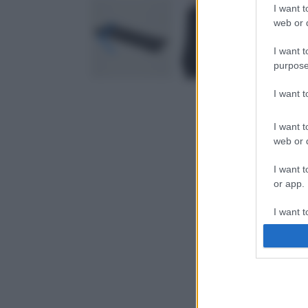
I want t
web or d
I want t
purpose
I want 
I want t
web or d
I want t
or app.
I want t
I want t
authenti