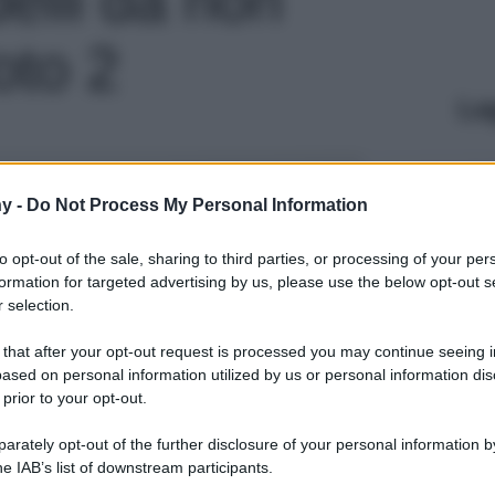
oto 2
Le
y -
Do Not Process My Personal Information
to opt-out of the sale, sharing to third parties, or processing of your per
formation for targeted advertising by us, please use the below opt-out s
 selection.
 that after your opt-out request is processed you may continue seeing i
ased on personal information utilized by us or personal information dis
 prior to your opt-out.
rately opt-out of the further disclosure of your personal information by
he IAB’s list of downstream participants.