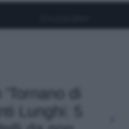
Facebook
Instagram
Pinterest
YouTube
TikTok
Link
o 'Tornano di
ti Lunghi: 5
delli da non