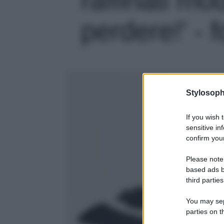
perdere!' - f
Stylosoph
If you wish 
sensitive in
confirm your
Please note
based ads b
third parties
You may sepa
parties on t