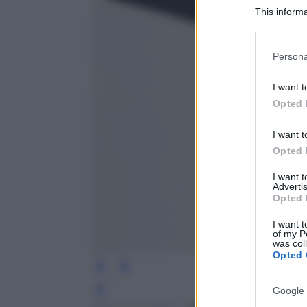
This informa
Participants
Please note
Persona
information 
deny consent
I want t
in below Go
Opted 
I want t
Opted 
I want 
Advertis
Opted 
I want t
of my P
was col
Opted 
Google 
Leg