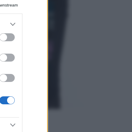
Bellezza
Downstream
I profumi marini
più gettonati
dell’Estate 2026,
er and store
freschi e leggeri
to grant or
ed purposes
Casa
Lavanda in vaso
sana e rigogliosa:
non commettere
questi 3 errori