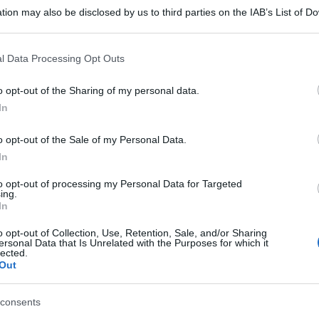
tion may also be disclosed by us to third parties on the IAB’s List of 
 that may further disclose it to other third parties.
 that this website/app uses one or more Google services and may gath
l Data Processing Opt Outs
including but not limited to your visit or usage behaviour. You may click 
 to Google and its third-party tags to use your data for below specifi
o opt-out of the Sharing of my personal data.
ogle consent section.
In
o opt-out of the Sale of my Personal Data.
In
to opt-out of processing my Personal Data for Targeted
ing.
In
o opt-out of Collection, Use, Retention, Sale, and/or Sharing
ersonal Data that Is Unrelated with the Purposes for which it
lected.
Out
consents
gi l’articolo