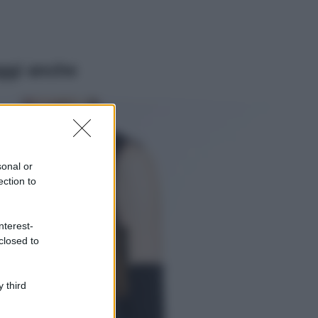
ggi anche
Viaggi
Il borgo più
spettacolare della
Costa dei Trabocchi
sonal or
conquista tutti: tra
ection to
vicoli, panorami e
spiagge da sogno
Moda
nterest-
closed to
Samira Lui
sfoggia il beach
look perfetto per
l’estate: scoprilo
 third
qui!