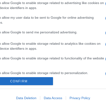
o allow Google to enable storage related to advertising like cookies on
evice identifiers in apps.
o allow my user data to be sent to Google for online advertising
s.
to allow Google to send me personalized advertising.
o allow Google to enable storage related to analytics like cookies on
evice identifiers in apps.
o allow Google to enable storage related to functionality of the website
o allow Google to enable storage related to personalization.
CONFIRM
o allow Google to enable storage related to security, including
cation functionality and fraud prevention, and other user protection.
Data Deletion
Data Access
Privacy Policy