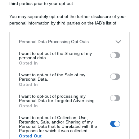
third parties prior to your opt-out.
You may separately opt-out of the further disclosure of your
personal information by third parties on the IAB’s list of
downstream participants.
Personal Data Processing Opt Outs
This information may also be disclosed by us to third parties
on the IAB’s List of Downstream Participants that may further
I want to opt-out of the Sharing of my
disclose it to other third parties.
personal data.
Opted In
Please note that this website/app uses one or more Google
services and may gather and store information including but
I want to opt-out of the Sale of my
Personal Data.
not limited to your visit or usage behaviour. You may click to
Opted In
grant or deny consent to Google and its third-party tags to
use your data for below specified purposes in below Google
I want to opt-out of processing my
consent section.
Personal Data for Targeted Advertising.
Opted In
I want to opt-out of Collection, Use,
Retention, Sale, and/or Sharing of my
Personal Data that Is Unrelated with the
Purposes for which it was collected.
Opted Out