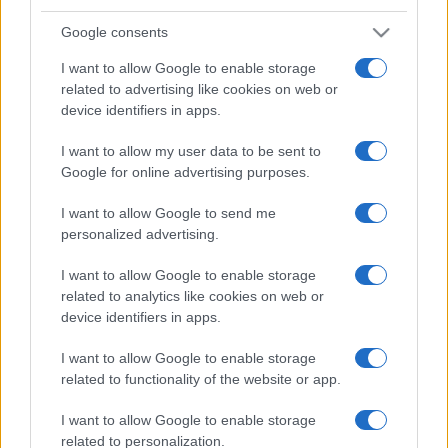
Google consents
I want to allow Google to enable storage
related to advertising like cookies on web or
device identifiers in apps.
I want to allow my user data to be sent to
Google for online advertising purposes.
I want to allow Google to send me
personalized advertising.
I want to allow Google to enable storage
related to analytics like cookies on web or
device identifiers in apps.
I want to allow Google to enable storage
related to functionality of the website or app.
I want to allow Google to enable storage
related to personalization.