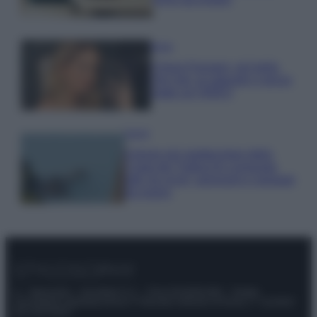
Moda
Chiara Ferragni, più bella
che mai: al naturale e senza
make up VIDEO
Viaggi
Il borgo più spettacolare della
Costa dei Trabocchi conquista
tutti: tra vicoli, panorami e spiagge
da sogno
© – Stylosophy – Anicaflash S.r.l. – P.Iva 01816001000 – Testata
Giornalistica registrata presso il Tribunale ordinario di Roma, n° 111/2022
del 21/07/2022