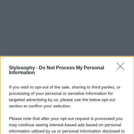
Stylosophy -
Do Not Process My Personal
Information
If you wish to opt-out of the sale, sharing to third parties, or
processing of your personal or sensitive information for
targeted advertising by us, please use the below opt-out
section to confirm your selection.
Please note that after your opt-out request is processed you
may continue seeing interest-based ads based on personal
information utilized by us or personal information disclosed to