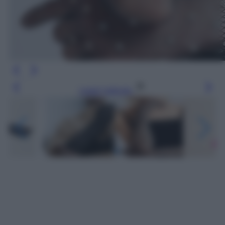
Leggi l’articolo