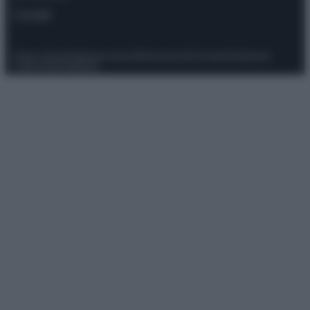
Contatti
Privacy Policy
Preferenze privacy
Mappa del sito
Chi siamo
Redazione
Codice Etico
Pubblicità