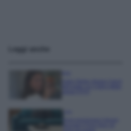
Leggi anche
Moda
Hailey Bieber sfoggia il trend
dell’estate con il bikini effetto
velluto FOTO
Casa
Dove posizionare il divano
secondo il Feng Shui: gli
errori da evitare