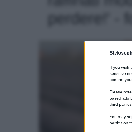
perdere!' - f
Stylosoph
If you wish 
sensitive in
confirm your
Please note
based ads b
third parties
You may sepa
parties on t