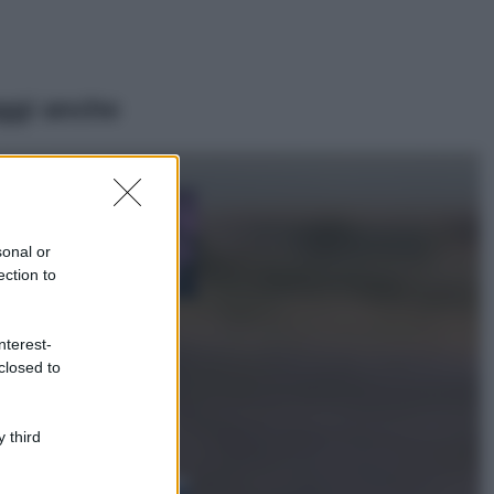
ggi anche
Casa
Lavanda in vaso
sana e rigogliosa:
sonal or
non commettere
ection to
questi 3 errori
Moda
nterest-
Emma segue il trend
closed to
di stagione: bikini
con stampa animalier
ma con un tocco più
glamour!
 third
Viaggi