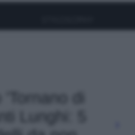
Facebook
Instagram
Pinterest
YouTube
TikTok
Link
o 'Tornano di
ti Lunghi: 5
delli da non