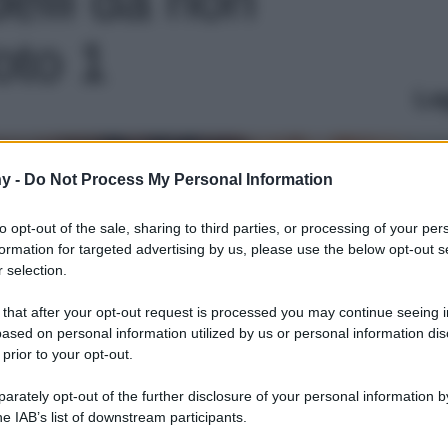
oto 1
Le
y -
Do Not Process My Personal Information
to opt-out of the sale, sharing to third parties, or processing of your per
formation for targeted advertising by us, please use the below opt-out s
 selection.
 that after your opt-out request is processed you may continue seeing i
ased on personal information utilized by us or personal information dis
 prior to your opt-out.
rately opt-out of the further disclosure of your personal information by
he IAB’s list of downstream participants.