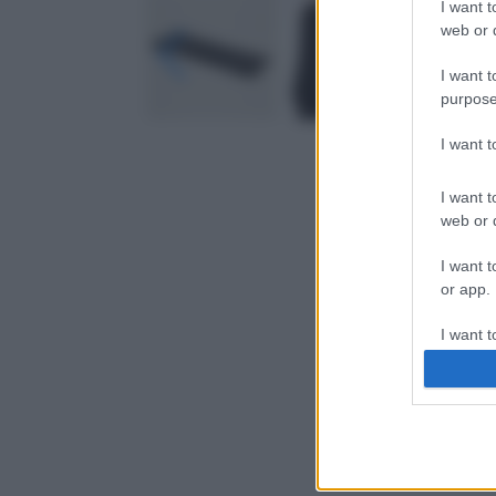
I want t
web or d
I want t
purpose
I want 
I want t
web or d
I want t
or app.
I want t
I want t
authenti