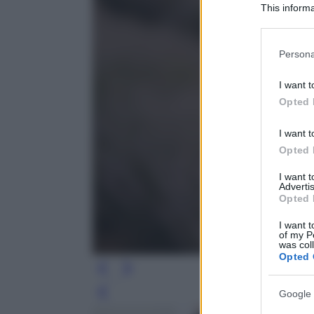
This informa
Participants
Please note
Persona
information 
deny consent
I want t
in below Go
Opted 
I want t
Opted 
I want 
Advertis
Opted 
I want t
of my P
was col
Opted 
Google 
Leg