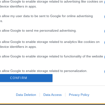
o allow Google to enable storage related to advertising like cookies on
evice identifiers in apps.
o allow my user data to be sent to Google for online advertising
s.
to allow Google to send me personalized advertising.
o allow Google to enable storage related to analytics like cookies on
evice identifiers in apps.
o allow Google to enable storage related to functionality of the website
o allow Google to enable storage related to personalization.
CONFIRM
o allow Google to enable storage related to security, including
cation functionality and fraud prevention, and other user protection.
Data Deletion
Data Access
Privacy Policy