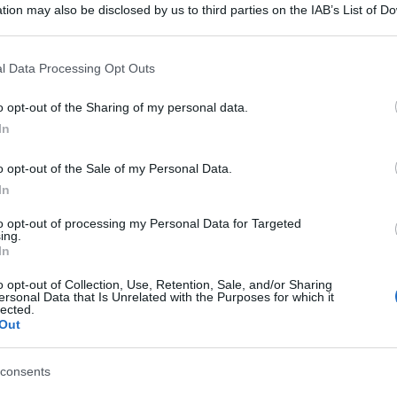
tion may also be disclosed by us to third parties on the IAB’s List of 
 that may further disclose it to other third parties.
 that this website/app uses one or more Google services and may gath
l Data Processing Opt Outs
including but not limited to your visit or usage behaviour. You may click 
 to Google and its third-party tags to use your data for below specifi
o opt-out of the Sharing of my personal data.
ogle consent section.
In
o opt-out of the Sale of my Personal Data.
In
to opt-out of processing my Personal Data for Targeted
ing.
In
o opt-out of Collection, Use, Retention, Sale, and/or Sharing
ersonal Data that Is Unrelated with the Purposes for which it
lected.
Out
consents
gi l’articolo