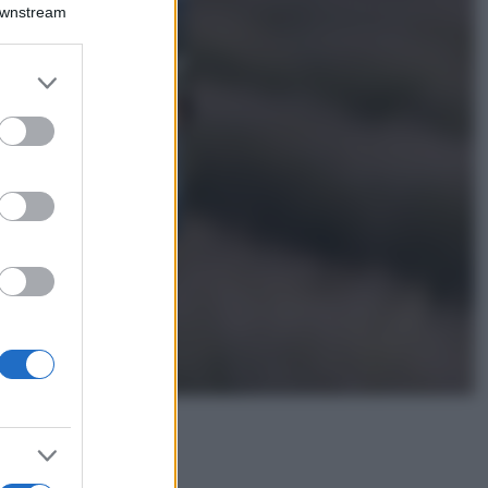
Montagna ad
Downstream
agosto: 4 località
da non perdere
per una vacanza
er and store
al fresco
to grant or
ed purposes
Viaggi
Isola di Vulcano,
cosa vedere e fare:
spiagge, trekking e
luoghi da non
perdere