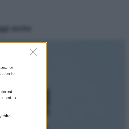
ggi anche
Moda
Emma segue il trend
di stagione: bikini
con stampa animalier
sonal or
ma con un tocco più
ection to
glamour!
Viaggi
nterest-
Montagna ad
closed to
agosto: 4 località
da non perdere
per una vacanza
al fresco
 third
Viaggi