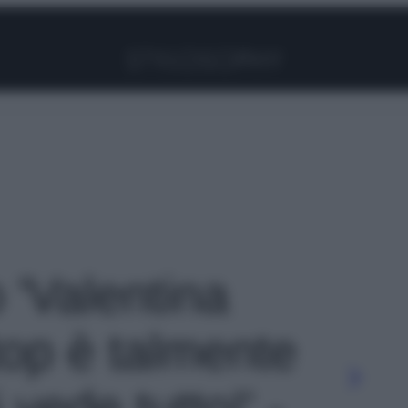
Facebook
Instagram
Pinterest
YouTube
TikTok
Link
o 'Valentina
 top è talmente
 vede tutto!' -