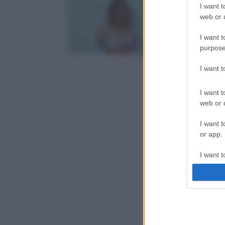
I want t
web or d
I want t
purpose
I want 
I want t
web or d
I want t
or app.
I want t
I want t
authenti