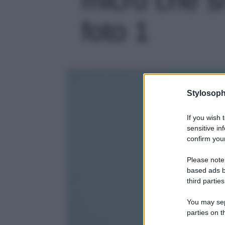
foto 1
Stylosoph
If you wish 
sensitive in
confirm your
Please note
based ads b
third parties
You may sepa
parties on t