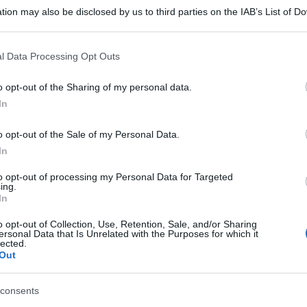
tion may also be disclosed by us to third parties on the IAB’s List of 
 that may further disclose it to other third parties.
 that this website/app uses one or more Google services and may gath
l Data Processing Opt Outs
including but not limited to your visit or usage behaviour. You may click 
 to Google and its third-party tags to use your data for below specifi
o opt-out of the Sharing of my personal data.
ogle consent section.
In
o opt-out of the Sale of my Personal Data.
In
to opt-out of processing my Personal Data for Targeted
ing.
In
o opt-out of Collection, Use, Retention, Sale, and/or Sharing
ersonal Data that Is Unrelated with the Purposes for which it
lected.
Out
gi l’articolo
consents