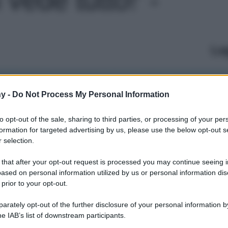
Le
y -
Do Not Process My Personal Information
to opt-out of the sale, sharing to third parties, or processing of your per
formation for targeted advertising by us, please use the below opt-out s
 selection.
 that after your opt-out request is processed you may continue seeing i
ased on personal information utilized by us or personal information dis
 prior to your opt-out.
rately opt-out of the further disclosure of your personal information by
he IAB’s list of downstream participants.