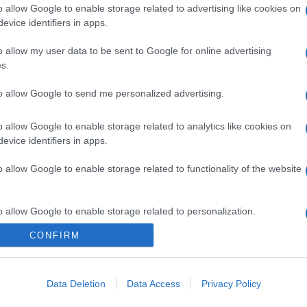
o allow Google to enable storage related to advertising like cookies on
evice identifiers in apps.
o allow my user data to be sent to Google for online advertising
s.
to allow Google to send me personalized advertising.
o allow Google to enable storage related to analytics like cookies on
evice identifiers in apps.
o allow Google to enable storage related to functionality of the website
o allow Google to enable storage related to personalization.
CONFIRM
o allow Google to enable storage related to security, including
cation functionality and fraud prevention, and other user protection.
Data Deletion
Data Access
Privacy Policy