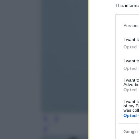
This informa
Participants
Please note
Persona
information 
deny consent
I want t
in below Go
Opted 
I want t
Opted 
I want 
Advertis
Opted 
I want t
of my P
was col
Opted 
Leg
Google 