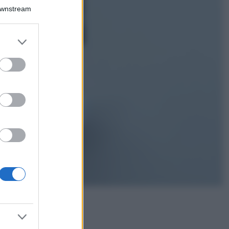
Isola di Vulcano,
Downstream
cosa vedere e fare:
spiagge, trekking e
luoghi da non
er and store
perdere
to grant or
Moda
ed purposes
Chiara Ferragni detta
tendenza anche in
estate: scopri qui il
nuovo must di stagione
da indossare con i tuoi
beach look!