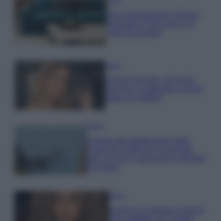
Casa
Dove posizionare il divano
secondo il Feng Shui: gli
errori da evitare
Moda
Chiara Ferragni, più bella
che mai: al naturale e senza
make up VIDEO
Viaggi
Il borgo più spettacolare della
Costa dei Trabocchi conquista
tutti: tra vicoli, panorami e spiagge
da sogno
Moda
Samira Lui sfoggia il beach
look perfetto per l’estate: