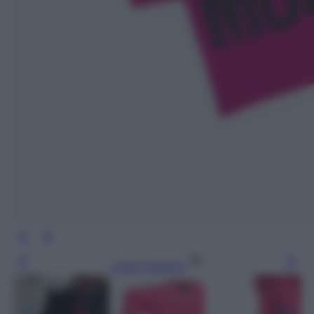
Leggi l’articolo