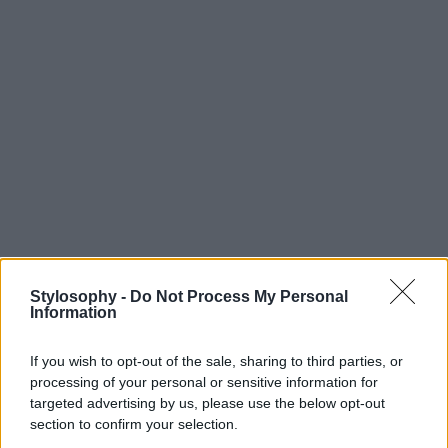
Stylosophy -
Do Not Process My Personal
Information
If you wish to opt-out of the sale, sharing to third parties, or
processing of your personal or sensitive information for
targeted advertising by us, please use the below opt-out
section to confirm your selection.