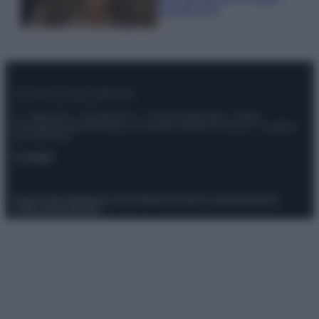
scoprilo qui!
© – Stylosophy – Anicaflash S.r.l. – P.Iva 01816001000 – Testata
Giornalistica registrata presso il Tribunale ordinario di Roma, n° 111/2022
del 21/07/2022
Contatti
Privacy Policy
Preferenze privacy
Mappa del sito
Chi siamo
Redazione
Codice Etico
Pubblicità