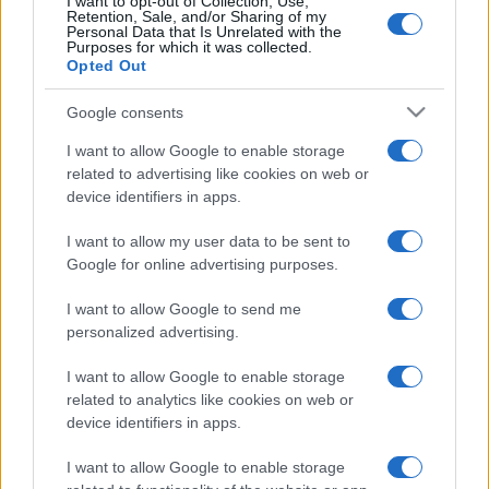
I want to opt-out of Collection, Use,
Retention, Sale, and/or Sharing of my
Personal Data that Is Unrelated with the
Purposes for which it was collected.
Opted Out
Google consents
I want to allow Google to enable storage
related to advertising like cookies on web or
device identifiers in apps.
I want to allow my user data to be sent to
Google for online advertising purposes.
I want to allow Google to send me
personalized advertising.
I want to allow Google to enable storage
related to analytics like cookies on web or
device identifiers in apps.
I want to allow Google to enable storage