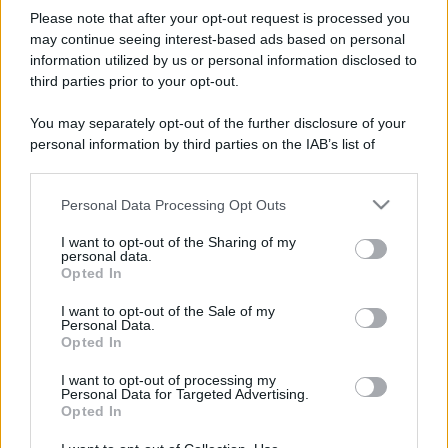
Please note that after your opt-out request is processed you
may continue seeing interest-based ads based on personal
information utilized by us or personal information disclosed to
third parties prior to your opt-out.
You may separately opt-out of the further disclosure of your
personal information by third parties on the IAB’s list of
downstream participants.
Personal Data Processing Opt Outs
This information may also be disclosed by us to third parties
on the IAB’s List of Downstream Participants that may further
I want to opt-out of the Sharing of my
disclose it to other third parties.
personal data.
Opted In
Please note that this website/app uses one or more Google
services and may gather and store information including but
I want to opt-out of the Sale of my
Personal Data.
not limited to your visit or usage behaviour. You may click to
Opted In
grant or deny consent to Google and its third-party tags to
use your data for below specified purposes in below Google
I want to opt-out of processing my
consent section.
Personal Data for Targeted Advertising.
Opted In