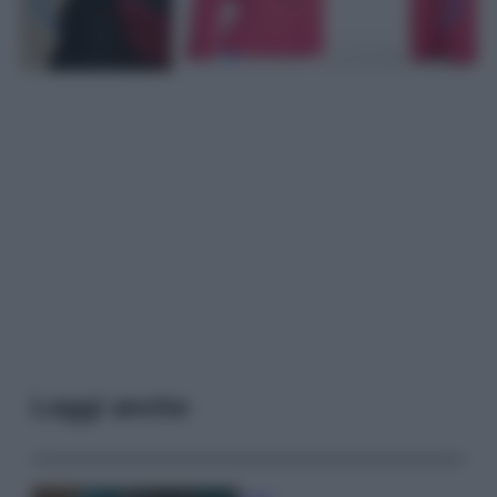
Leggi anche