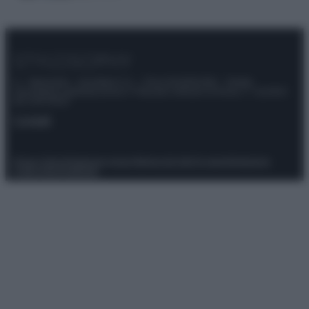
© – Stylosophy – Anicaflash S.r.l. – P.Iva 01816001000 – Testata
Giornalistica registrata presso il Tribunale ordinario di Roma, n° 111/2022
del 21/07/2022
Contatti
Privacy Policy
Preferenze privacy
Mappa del sito
Chi siamo
Redazione
Codice Etico
Pubblicità