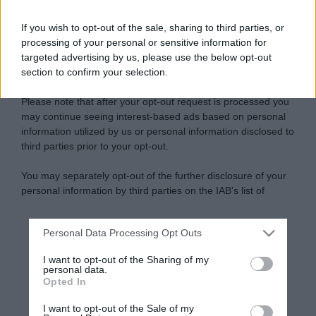
If you wish to opt-out of the sale, sharing to third parties, or
processing of your personal or sensitive information for
targeted advertising by us, please use the below opt-out
section to confirm your selection.
Please note that after your opt-out request is processed you
may continue seeing interest-based ads based on personal
information utilized by us or personal information disclosed to
third parties prior to your opt-out.
You may separately opt-out of the further disclosure of your
personal information by third parties on the IAB’s list of
downstream participants.
Personal Data Processing Opt Outs
This information may also be disclosed by us to third parties
on the IAB’s List of Downstream Participants that may further
I want to opt-out of the Sharing of my
disclose it to other third parties.
personal data.
Opted In
Please note that this website/app uses one or more Google
services and may gather and store information including but
I want to opt-out of the Sale of my