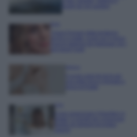
e fare: spiagge, trekking e
luoghi da non perdere
Moda
Chiara Ferragni detta tendenza
anche in estate: scopri qui il nuovo
must di stagione da indossare con i
tuoi beach look!
Bellezza
5 scrub corpo fai da te per
una pelle liscia e levigata a
prova di Estate
Casa
Come organizzare il frigorifero in
estate: 5 consigli per conservare
meglio gli alimenti ed evitare
sprechi