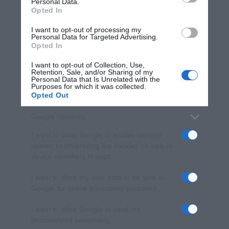
Personal Data.
not limited to your visit or usage behaviour. You may click to
Opted In
grant or deny consent to Google and its third-party tags to
use your data for below specified purposes in below Google
I want to opt-out of processing my
consent section.
Personal Data for Targeted Advertising.
Opted In
I want to opt-out of Collection, Use,
Retention, Sale, and/or Sharing of my
Personal Data that Is Unrelated with the
Purposes for which it was collected.
Opted Out
Google consents
I want to allow Google to enable storage
related to advertising like cookies on web or
device identifiers in apps.
I want to allow my user data to be sent to
Google for online advertising purposes.
I want to allow Google to send me
personalized advertising.