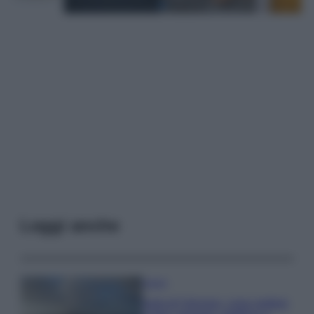
Leggi anche
Viaggi
Isola di Vulcano, cosa vedere