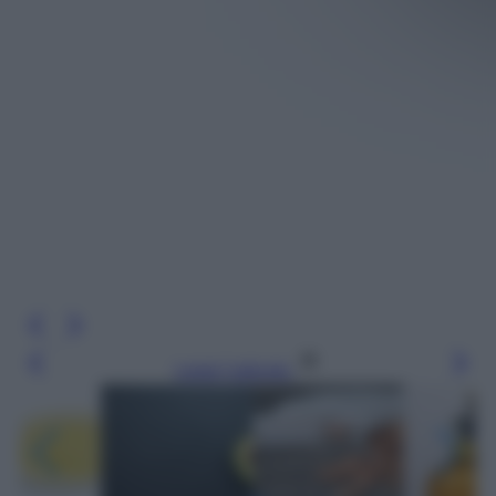
Leggi l’articolo