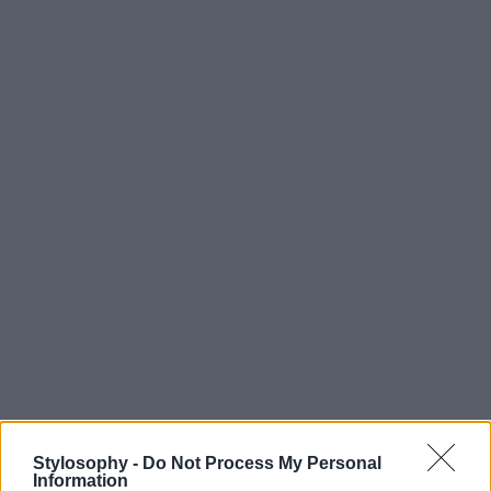
Stylosophy -
Do Not Process My Personal
Information