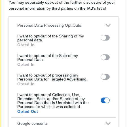
You may separately opt-out of the further disclosure of your
personal information by third parties on the IAB’s list of
downstream participants.
Personal Data Processing Opt Outs
This information may also be disclosed by us to third parties
on the IAB’s List of Downstream Participants that may further
I want to opt-out of the Sharing of my
disclose it to other third parties.
personal data.
Opted In
Please note that this website/app uses one or more Google
services and may gather and store information including but
I want to opt-out of the Sale of my
Personal Data.
not limited to your visit or usage behaviour. You may click to
Opted In
grant or deny consent to Google and its third-party tags to
use your data for below specified purposes in below Google
I want to opt-out of processing my
consent section.
Personal Data for Targeted Advertising.
Opted In
I want to opt-out of Collection, Use,
Retention, Sale, and/or Sharing of my
Personal Data that Is Unrelated with the
Purposes for which it was collected.
Opted Out
Google consents