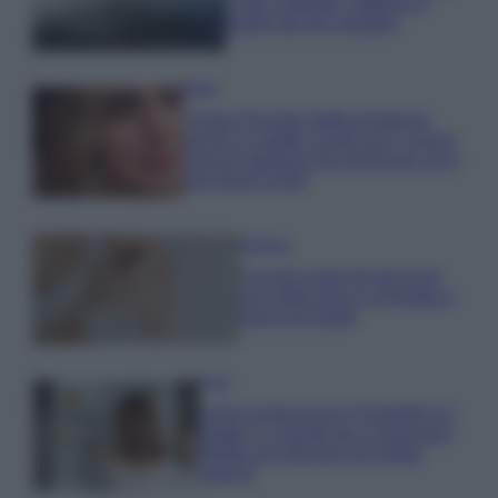
e fare: spiagge, trekking e
luoghi da non perdere
Moda
Chiara Ferragni detta tendenza
anche in estate: scopri qui il nuovo
must di stagione da indossare con i
tuoi beach look!
Bellezza
5 scrub corpo fai da te per
una pelle liscia e levigata a
prova di Estate
Casa
Come organizzare il frigorifero in
estate: 5 consigli per conservare
meglio gli alimenti ed evitare
sprechi