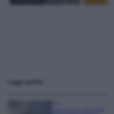
Leggi anche
Viaggi
Isola di Vulcano, cosa vedere