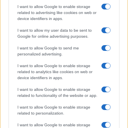
I want to allow Google to enable storage
related to advertising like cookies on web or
device identifiers in apps.
I want to allow my user data to be sent to
Google for online advertising purposes.
I want to allow Google to send me
personalized advertising.
I want to allow Google to enable storage
related to analytics like cookies on web or
device identifiers in apps.
I want to allow Google to enable storage
related to functionality of the website or app.
I want to allow Google to enable storage
related to personalization.
I want to allow Google to enable storage