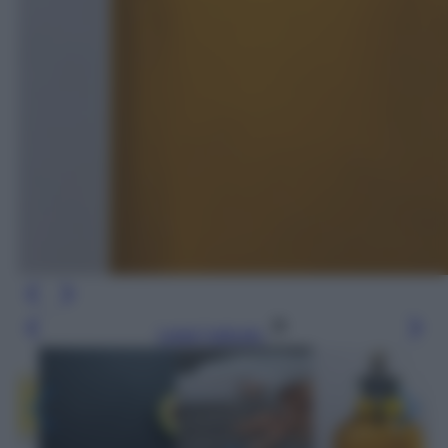
Leggi l’articolo