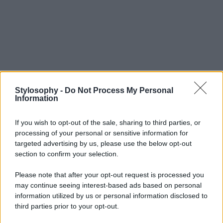
Stylosophy -
Do Not Process My Personal
Information
If you wish to opt-out of the sale, sharing to third parties, or
processing of your personal or sensitive information for
targeted advertising by us, please use the below opt-out
section to confirm your selection.
Please note that after your opt-out request is processed you
may continue seeing interest-based ads based on personal
information utilized by us or personal information disclosed to
third parties prior to your opt-out.