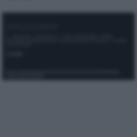
© – Stylosophy – Anicaflash S.r.l. – P.Iva 01816001000 – Testata
Giornalistica registrata presso il Tribunale ordinario di Roma, n° 111/2022
del 21/07/2022
Contatti
Privacy Policy
Preferenze privacy
Mappa del sito
Chi siamo
Redazione
Codice Etico
Pubblicità