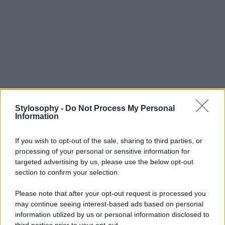
Stylosophy -
Do Not Process My Personal
Information
If you wish to opt-out of the sale, sharing to third parties, or
processing of your personal or sensitive information for
targeted advertising by us, please use the below opt-out
section to confirm your selection.
Please note that after your opt-out request is processed you
may continue seeing interest-based ads based on personal
information utilized by us or personal information disclosed to