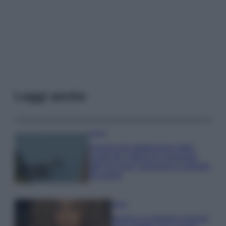
Leggi anche
Viaggi
Il borgo più spettacolare della
Costa dei Trabocchi conquista
tutti: tra vicoli, panorami e spiagge
da sogno
Moda
Samira Lui sfoggia il beach