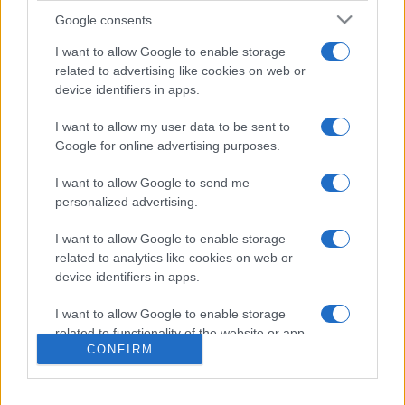
Google consents
I want to allow Google to enable storage
related to advertising like cookies on web or
device identifiers in apps.
I want to allow my user data to be sent to
Google for online advertising purposes.
I want to allow Google to send me
personalized advertising.
I want to allow Google to enable storage
related to analytics like cookies on web or
device identifiers in apps.
I want to allow Google to enable storage
related to functionality of the website or app.
CONFIRM
I want to allow Google to enable storage
related to personalization.