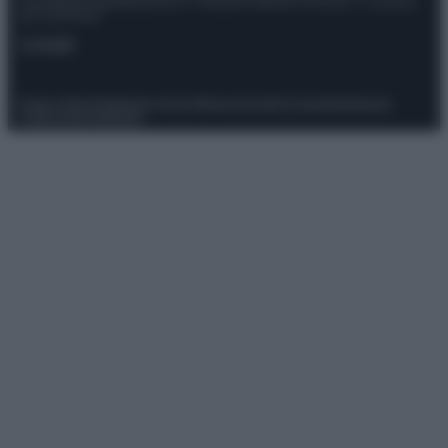
Giornalistica registrata presso il Tribunale ordinario di Roma, n° 111/2022
del 21/07/2022
Contatti
Privacy Policy
Preferenze privacy
Mappa del sito
Chi siamo
Redazione
Codice Etico
Pubblicità