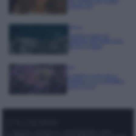
look perfetto per l’estate:
scoprilo qui!
Bellezza
I profumi marini più
gettonati dell’Estate 2026,
freschi e leggeri
Casa
Lavanda in vaso sana e
rigogliosa: non commettere
questi 3 errori
© – Stylosophy – Anicaflash S.r.l. – P.Iva 01816001000 – Testata