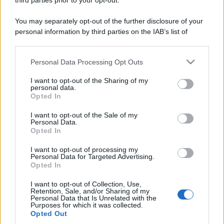
third parties prior to your opt-out.
You may separately opt-out of the further disclosure of your
personal information by third parties on the IAB’s list of
downstream participants.
Personal Data Processing Opt Outs
This information may also be disclosed by us to third parties
on the IAB’s List of Downstream Participants that may further
I want to opt-out of the Sharing of my
disclose it to other third parties.
personal data.
Opted In
Please note that this website/app uses one or more Google
services and may gather and store information including but
I want to opt-out of the Sale of my
Personal Data.
not limited to your visit or usage behaviour. You may click to
Opted In
grant or deny consent to Google and its third-party tags to
use your data for below specified purposes in below Google
I want to opt-out of processing my
consent section.
Personal Data for Targeted Advertising.
Opted In
I want to opt-out of Collection, Use,
Retention, Sale, and/or Sharing of my
Personal Data that Is Unrelated with the
Purposes for which it was collected.
Opted Out