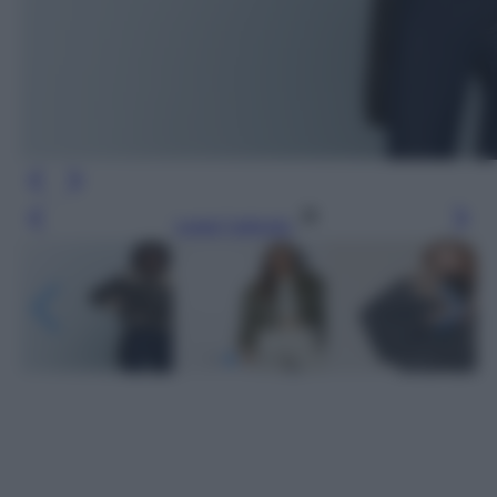
Leggi l’articolo