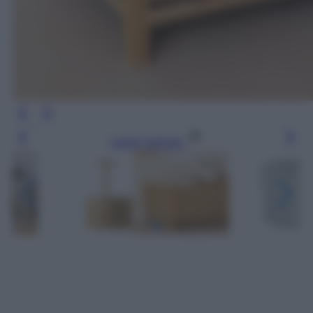
Leggi l’articolo