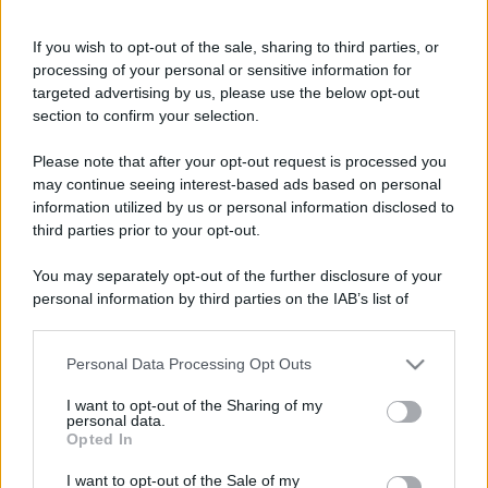
If you wish to opt-out of the sale, sharing to third parties, or
processing of your personal or sensitive information for
targeted advertising by us, please use the below opt-out
section to confirm your selection.
Please note that after your opt-out request is processed you
may continue seeing interest-based ads based on personal
information utilized by us or personal information disclosed to
third parties prior to your opt-out.
You may separately opt-out of the further disclosure of your
personal information by third parties on the IAB’s list of
downstream participants.
Personal Data Processing Opt Outs
This information may also be disclosed by us to third parties
on the IAB’s List of Downstream Participants that may further
I want to opt-out of the Sharing of my
disclose it to other third parties.
personal data.
Opted In
Please note that this website/app uses one or more Google
services and may gather and store information including but
I want to opt-out of the Sale of my