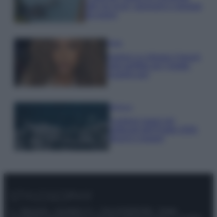
tutti: tra vicoli, panorami e spiagge
da sogno
Moda
Samira Lui sfoggia il beach
look perfetto per l’estate:
scoprilo qui!
Bellezza
I profumi marini più
gettonati dell’Estate 2026,
freschi e leggeri
© – Stylosophy – Anicaflash S.r.l. – P.Iva 01816001000 – Testata