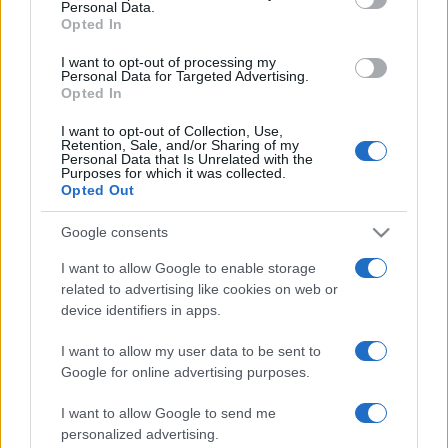
Personal Data.
not limited to your visit or usage behaviour. You may click to
Opted In
grant or deny consent to Google and its third-party tags to
use your data for below specified purposes in below Google
I want to opt-out of processing my
consent section.
Personal Data for Targeted Advertising.
Opted In
I want to opt-out of Collection, Use,
Retention, Sale, and/or Sharing of my
Personal Data that Is Unrelated with the
Purposes for which it was collected.
Opted Out
Google consents
I want to allow Google to enable storage
related to advertising like cookies on web or
device identifiers in apps.
I want to allow my user data to be sent to
Google for online advertising purposes.
I want to allow Google to send me
personalized advertising.