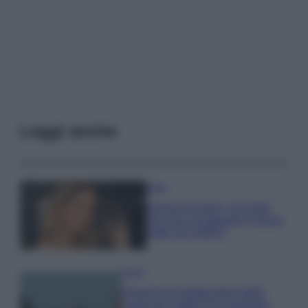
Leggi anche
Moda
Chiara Ferragni, più bella
che mai: al naturale e senza
make up VIDEO
Viaggi
Il borgo più spettacolare della
Costa dei Trabocchi conquista