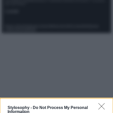
Giornalistica registrata presso il Tribunale ordinario di Roma, n° 111/2022
del 21/07/2022
Contatti
Privacy Policy
Preferenze privacy
Mappa del sito
Chi siamo
Redazione
Codice Etico
Pubblicità
Stylosophy -
Do Not Process My Personal
Information