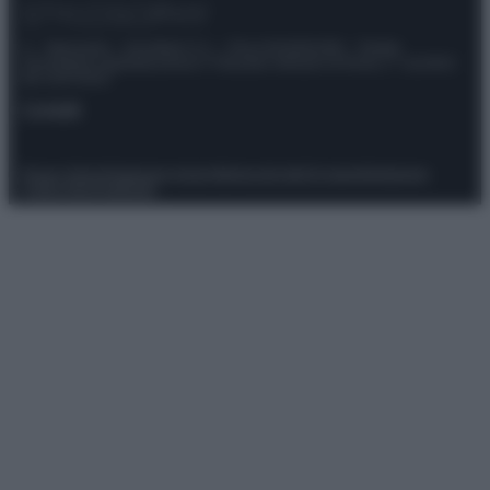
© – Stylosophy – Anicaflash S.r.l. – P.Iva 01816001000 – Testata
Giornalistica registrata presso il Tribunale ordinario di Roma, n° 111/2022
del 21/07/2022
Contatti
Privacy Policy
Preferenze privacy
Mappa del sito
Chi siamo
Redazione
Codice Etico
Pubblicità