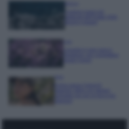
Bellezza
I profumi marini più
gettonati dell’Estate 2026,
freschi e leggeri
Casa
Lavanda in vaso sana e
rigogliosa: non commettere
questi 3 errori
Moda
Emma segue il trend di
stagione: bikini con stampa
animalier ma con un tocco più
glamour!