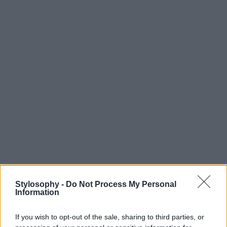
Stylosophy -
Do Not Process My Personal
Information
If you wish to opt-out of the sale, sharing to third parties, or