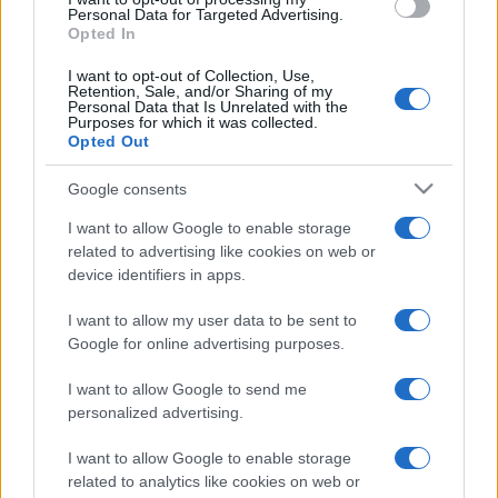
consent section.
Personal Data for Targeted Advertising.
Opted In
I want to opt-out of Collection, Use,
Retention, Sale, and/or Sharing of my
Personal Data that Is Unrelated with the
Purposes for which it was collected.
Opted Out
Google consents
I want to allow Google to enable storage
related to advertising like cookies on web or
device identifiers in apps.
I want to allow my user data to be sent to
Google for online advertising purposes.
I want to allow Google to send me
personalized advertising.
I want to allow Google to enable storage
related to analytics like cookies on web or