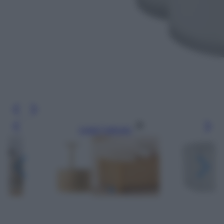
Leggi l’articolo