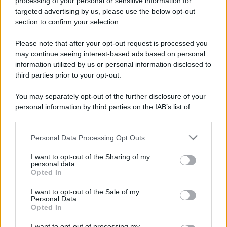
processing of your personal or sensitive information for
targeted advertising by us, please use the below opt-out
section to confirm your selection.
Please note that after your opt-out request is processed you
may continue seeing interest-based ads based on personal
information utilized by us or personal information disclosed to
third parties prior to your opt-out.
You may separately opt-out of the further disclosure of your
personal information by third parties on the IAB’s list of
downstream participants.
Personal Data Processing Opt Outs
This information may also be disclosed by us to third parties
on the IAB’s List of Downstream Participants that may further
I want to opt-out of the Sharing of my
disclose it to other third parties.
personal data.
Opted In
Please note that this website/app uses one or more Google
services and may gather and store information including but
I want to opt-out of the Sale of my
Personal Data.
not limited to your visit or usage behaviour. You may click to
Opted In
grant or deny consent to Google and its third-party tags to
use your data for below specified purposes in below Google
I want to opt-out of processing my