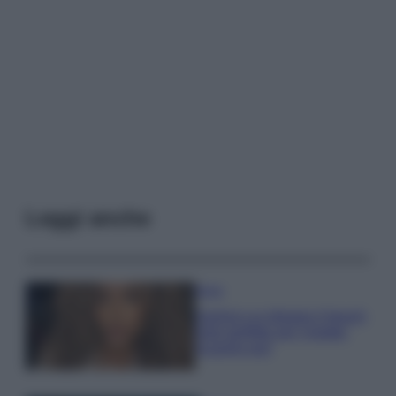
Leggi anche
Moda
Samira Lui sfoggia il beach
look perfetto per l’estate:
scoprilo qui!