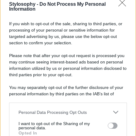
Stylosophy -
Do Not Process My Personal
Information
If you wish to opt-out of the sale, sharing to third parties, or
processing of your personal or sensitive information for
targeted advertising by us, please use the below opt-out
section to confirm your selection.
Please note that after your opt-out request is processed you
may continue seeing interest-based ads based on personal
information utilized by us or personal information disclosed to
third parties prior to your opt-out.
You may separately opt-out of the further disclosure of your
personal information by third parties on the IAB’s list of
downstream participants.
Personal Data Processing Opt Outs
This information may also be disclosed by us to third parties
on the IAB’s List of Downstream Participants that may further
I want to opt-out of the Sharing of my
disclose it to other third parties.
personal data.
Opted In