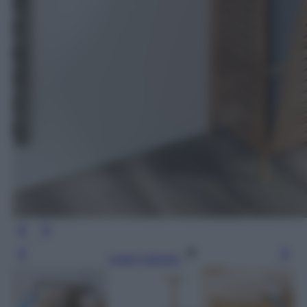
Leggi l’articolo