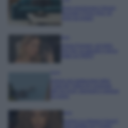
Dove posizionare il divano
secondo il Feng Shui: gli
errori da evitare
Moda
Chiara Ferragni, più bella
che mai: al naturale e senza
make up VIDEO
Viaggi
Il borgo più spettacolare della
Costa dei Trabocchi conquista
tutti: tra vicoli, panorami e spiagge
da sogno
Moda
Samira Lui sfoggia il beach
look perfetto per l’estate: