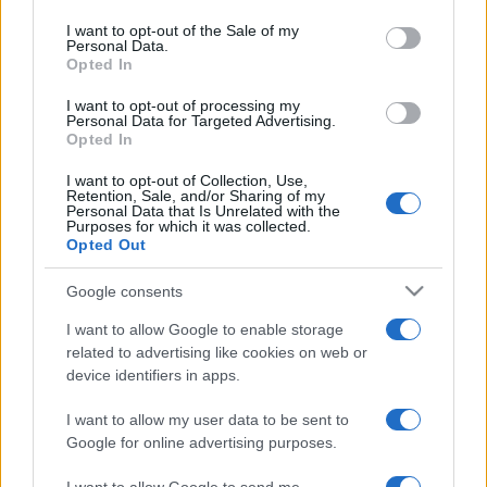
Please note that this website/app uses one or more Google
services and may gather and store information including but
I want to opt-out of the Sale of my
Personal Data.
not limited to your visit or usage behaviour. You may click to
Opted In
grant or deny consent to Google and its third-party tags to
use your data for below specified purposes in below Google
I want to opt-out of processing my
consent section.
Personal Data for Targeted Advertising.
Opted In
I want to opt-out of Collection, Use,
Retention, Sale, and/or Sharing of my
Personal Data that Is Unrelated with the
Purposes for which it was collected.
Opted Out
Google consents
I want to allow Google to enable storage
related to advertising like cookies on web or
device identifiers in apps.
I want to allow my user data to be sent to
Google for online advertising purposes.