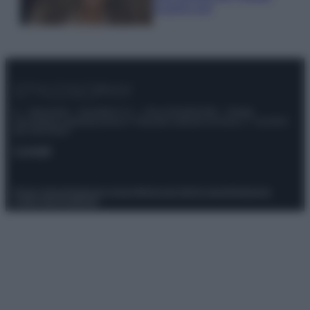
scoprilo qui!
© – Stylosophy – Anicaflash S.r.l. – P.Iva 01816001000 – Testata
Giornalistica registrata presso il Tribunale ordinario di Roma, n° 111/2022
del 21/07/2022
Contatti
Privacy Policy
Preferenze privacy
Mappa del sito
Chi siamo
Redazione
Codice Etico
Pubblicità