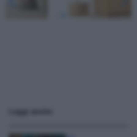
Leggi anche
Casa