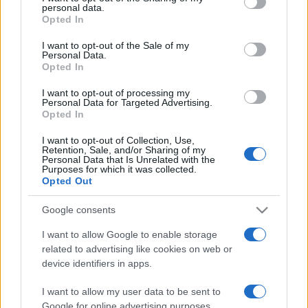
disclose it to other third parties.
personal data.
Opted In
Please note that this website/app uses one or more Google
services and may gather and store information including but
I want to opt-out of the Sale of my
Personal Data.
not limited to your visit or usage behaviour. You may click to
Opted In
grant or deny consent to Google and its third-party tags to
use your data for below specified purposes in below Google
I want to opt-out of processing my
consent section.
Personal Data for Targeted Advertising.
Opted In
I want to opt-out of Collection, Use,
Retention, Sale, and/or Sharing of my
Personal Data that Is Unrelated with the
Purposes for which it was collected.
Opted Out
Google consents
I want to allow Google to enable storage
related to advertising like cookies on web or
device identifiers in apps.
I want to allow my user data to be sent to
Google for online advertising purposes.