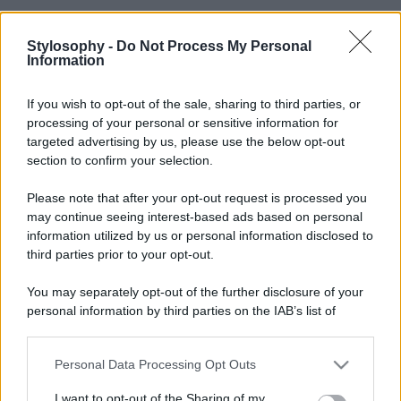
Stylosophy -
Do Not Process My Personal
Information
If you wish to opt-out of the sale, sharing to third parties, or
processing of your personal or sensitive information for
targeted advertising by us, please use the below opt-out
section to confirm your selection.
Please note that after your opt-out request is processed you
may continue seeing interest-based ads based on personal
information utilized by us or personal information disclosed to
third parties prior to your opt-out.
You may separately opt-out of the further disclosure of your
personal information by third parties on the IAB’s list of
downstream participants.
Personal Data Processing Opt Outs
This information may also be disclosed by us to third parties
on the IAB’s List of Downstream Participants that may further
I want to opt-out of the Sharing of my