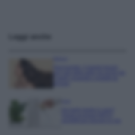
Leggi anche
Bellezza
Niacinamide, il segreto beauty
non solo della pelle ma anche dei
Capelli: proprietà e prodotti da
provare
Casa
Hai tante piante in casa?
Questi accessori IKEA ti
semplificano davvero la vita