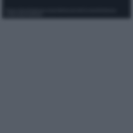
Privacy Policy
Preferenze privacy
Mappa del sito
Chi siamo
Redazione
Codice Etico
Pubblicità