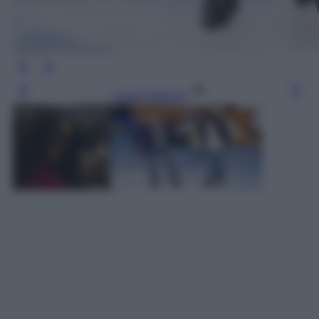
Leggi l’articolo