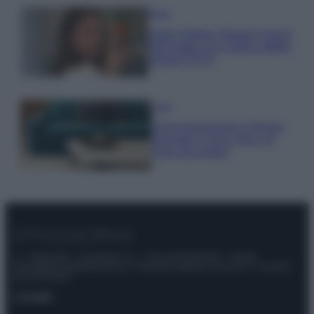
Moda
Hailey Bieber sfoggia il trend
dell’estate con il bikini effetto
velluto FOTO
Casa
Dove posizionare il divano
secondo il Feng Shui: gli
errori da evitare
© – Stylosophy – Anicaflash S.r.l. – P.Iva 01816001000 – Testata
Giornalistica registrata presso il Tribunale ordinario di Roma, n° 111/2022
del 21/07/2022
Contatti