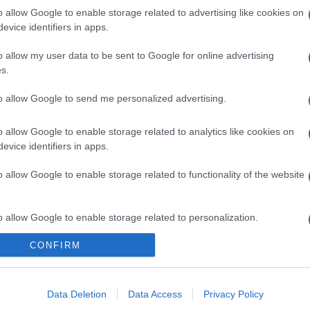
o allow Google to enable storage related to advertising like cookies on
evice identifiers in apps.
o allow my user data to be sent to Google for online advertising
s.
to allow Google to send me personalized advertising.
o allow Google to enable storage related to analytics like cookies on
evice identifiers in apps.
o allow Google to enable storage related to functionality of the website
o allow Google to enable storage related to personalization.
CONFIRM
o allow Google to enable storage related to security, including
cation functionality and fraud prevention, and other user protection.
Data Deletion
Data Access
Privacy Policy