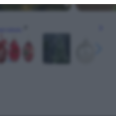
gi l’articolo