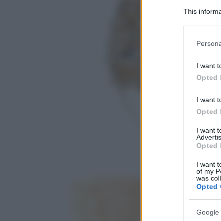
This informa
Participants
Please note
Persona
information 
deny consent
I want t
in below Go
Opted 
I want t
Opted 
I want 
Advertis
Opted 
I want t
of my P
was col
Opted 
Google 