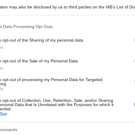
tion may also be disclosed by us to third parties on the IAB’s List of 
 that may further disclose it to other third parties.
 that this website/app uses one or more Google services and may gath
l Data Processing Opt Outs
including but not limited to your visit or usage behaviour. You may click 
 to Google and its third-party tags to use your data for below specifi
o opt-out of the Sharing of my personal data.
ogle consent section.
In
o opt-out of the Sale of my Personal Data.
In
to opt-out of processing my Personal Data for Targeted
ing.
In
o opt-out of Collection, Use, Retention, Sale, and/or Sharing
ersonal Data that Is Unrelated with the Purposes for which it
lected.
Out
consents