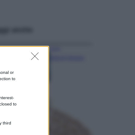
ggi anche
Viaggi
Isola di Vulcano,
cosa vedere e fare:
spiagge, trekking e
sonal or
luoghi da non
ection to
perdere
Moda
Chiara Ferragni detta
nterest-
tendenza anche in
closed to
estate: scopri qui il
nuovo must di stagione
da indossare con i tuoi
 third
beach look!
Bellezza