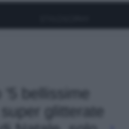
Facebook
Instagram
Pinterest
YouTube
TikTok
Link
o '5 bellissime
super glitterate
 di Natale, solo