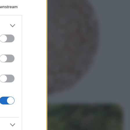
Downstream
5 scrub corpo fai
da te per una
pelle liscia e
levigata a prova di
er and store
Estate
to grant or
ed purposes
Casa
Come organizzare il
frigorifero in estate: 5
consigli per
conservare meglio gli
alimenti ed evitare
sprechi