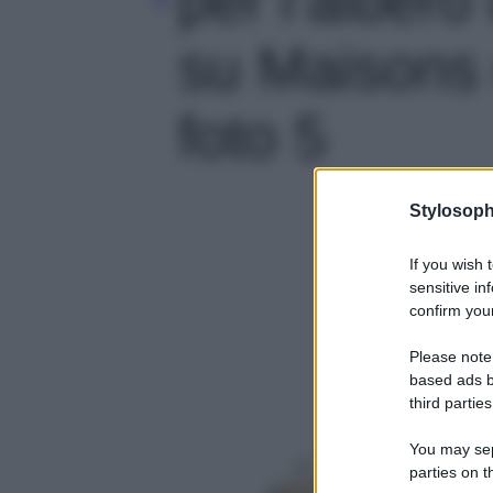
su Maisons 
foto 5
Stylosoph
If you wish 
sensitive in
confirm your
Please note
based ads b
third parties
You may sepa
parties on t