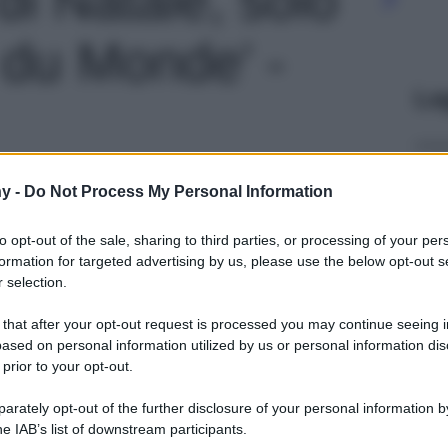
du Monde' -
Le
y -
Do Not Process My Personal Information
to opt-out of the sale, sharing to third parties, or processing of your per
formation for targeted advertising by us, please use the below opt-out s
 selection.
 that after your opt-out request is processed you may continue seeing i
ased on personal information utilized by us or personal information dis
 prior to your opt-out.
rately opt-out of the further disclosure of your personal information by
he IAB’s list of downstream participants.