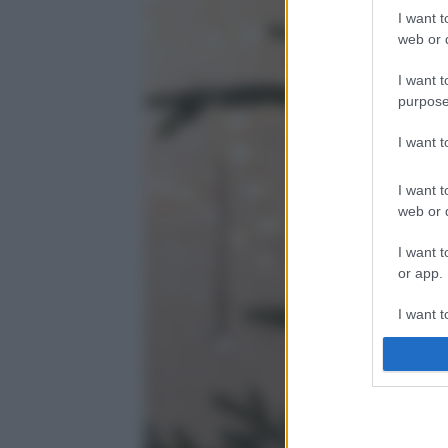
I want t
web or d
I want t
purpose
I want 
I want t
web or d
I want t
or app.
I want t
I want t
authenti