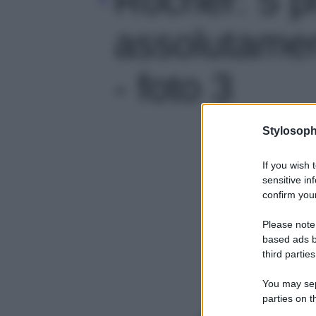
assolutamen
- foto 3
Stylosoph
If you wish 
sensitive in
confirm your
Please note
based ads b
third parties
You may sepa
parties on t