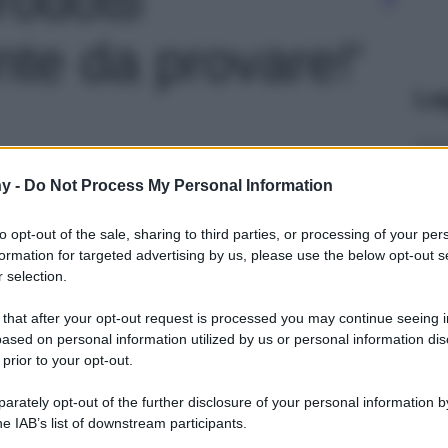
te da provare!'
Le
y -
Do Not Process My Personal Information
to opt-out of the sale, sharing to third parties, or processing of your per
formation for targeted advertising by us, please use the below opt-out s
 selection.
 that after your opt-out request is processed you may continue seeing i
ased on personal information utilized by us or personal information dis
 prior to your opt-out.
rately opt-out of the further disclosure of your personal information by
he IAB’s list of downstream participants.