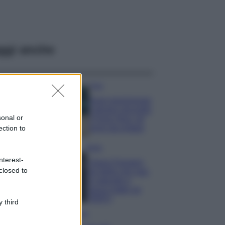
ggi anche
Casa
Dove posizionare
il divano secondo
sonal or
il Feng Shui: gli
errori da evitare
ection to
Moda
nterest-
Chiara Ferragni,
closed to
più bella che mai:
al naturale e
senza make up
VIDEO
 third
Viaggi