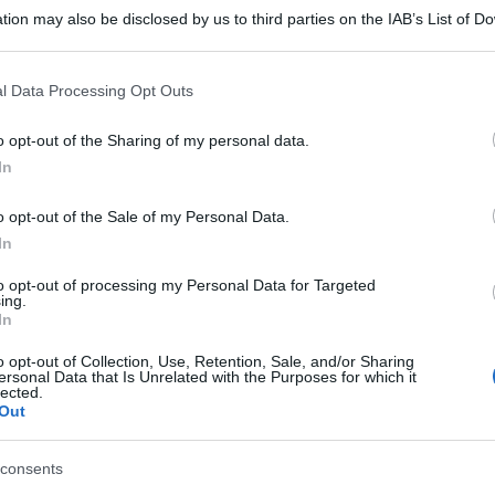
tion may also be disclosed by us to third parties on the IAB’s List of 
 that may further disclose it to other third parties.
 that this website/app uses one or more Google services and may gath
l Data Processing Opt Outs
including but not limited to your visit or usage behaviour. You may click 
 to Google and its third-party tags to use your data for below specifi
o opt-out of the Sharing of my personal data.
ogle consent section.
In
o opt-out of the Sale of my Personal Data.
In
to opt-out of processing my Personal Data for Targeted
ing.
In
o opt-out of Collection, Use, Retention, Sale, and/or Sharing
ersonal Data that Is Unrelated with the Purposes for which it
lected.
Out
consents