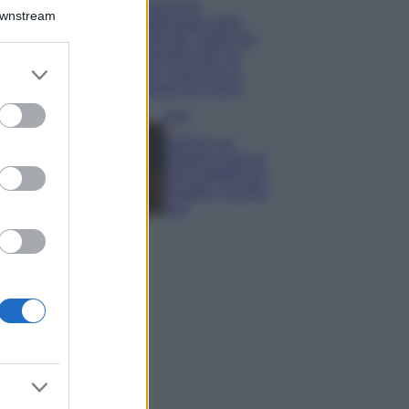
Il borgo più
Downstream
spettacolare della
Costa dei Trabocchi
conquista tutti: tra
er and store
vicoli, panorami e
to grant or
spiagge da sogno
ed purposes
Moda
Samira Lui
sfoggia il beach
look perfetto per
l’estate: scoprilo
qui!