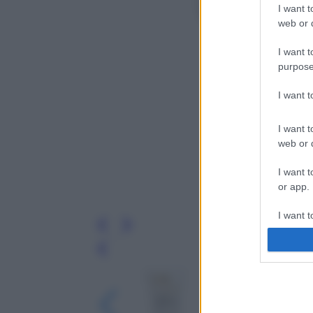
I want t
web or d
I want t
purpose
I want 
I want t
web or d
I want t
or app.
I want t
I want t
Leg
authenti