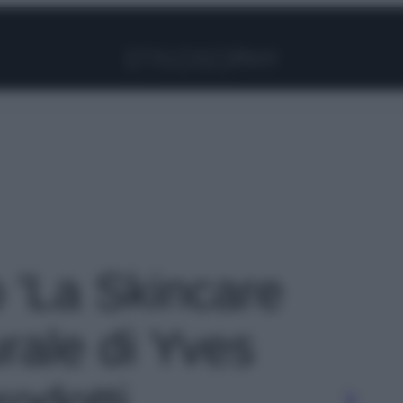
Facebook
Instagram
Pinterest
YouTube
TikTok
Link
o 'La Skincare
urale di Yves
odotti