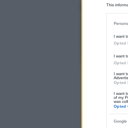
This informa
Participants
Please note
Persona
information 
deny consent
I want t
in below Go
Opted 
I want t
Opted 
I want 
Advertis
Opted 
I want t
of my P
was col
Opted 
Google 