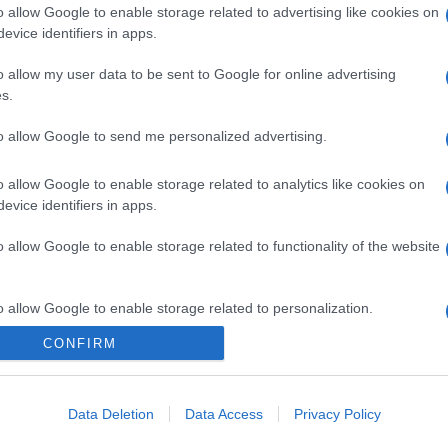
o allow Google to enable storage related to advertising like cookies on
evice identifiers in apps.
o allow my user data to be sent to Google for online advertising
s.
to allow Google to send me personalized advertising.
o allow Google to enable storage related to analytics like cookies on
evice identifiers in apps.
o allow Google to enable storage related to functionality of the website
o allow Google to enable storage related to personalization.
CONFIRM
o allow Google to enable storage related to security, including
gi l’articolo
cation functionality and fraud prevention, and other user protection.
Data Deletion
Data Access
Privacy Policy