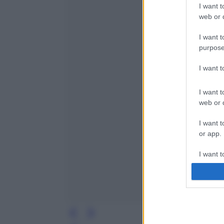
I want t
web or d
I want t
purpose
I want 
I want t
web or d
I want t
or app.
I want t
I want t
authenti