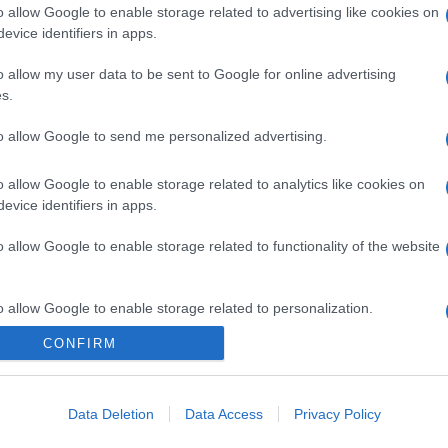
o allow Google to enable storage related to advertising like cookies on
evice identifiers in apps.
o allow my user data to be sent to Google for online advertising
s.
to allow Google to send me personalized advertising.
o allow Google to enable storage related to analytics like cookies on
evice identifiers in apps.
o allow Google to enable storage related to functionality of the website
o allow Google to enable storage related to personalization.
CONFIRM
o allow Google to enable storage related to security, including
cation functionality and fraud prevention, and other user protection.
Data Deletion
Data Access
Privacy Policy