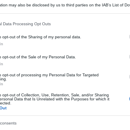
tion may also be disclosed by us to third parties on the IAB’s List of 
 that may further disclose it to other third parties.
 that this website/app uses one or more Google services and may gath
l Data Processing Opt Outs
including but not limited to your visit or usage behaviour. You may click 
 to Google and its third-party tags to use your data for below specifi
o opt-out of the Sharing of my personal data.
ogle consent section.
In
o opt-out of the Sale of my Personal Data.
In
to opt-out of processing my Personal Data for Targeted
ing.
In
o opt-out of Collection, Use, Retention, Sale, and/or Sharing
ersonal Data that Is Unrelated with the Purposes for which it
lected.
Out
consents