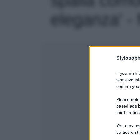
eleganza' - 
Stylosoph
If you wish 
sensitive in
confirm your
Please note
based ads b
third parties
You may sepa
parties on t