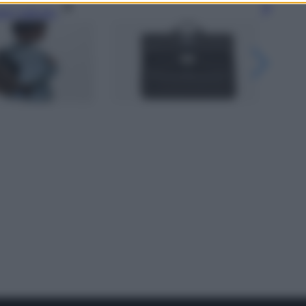
gi l’articolo