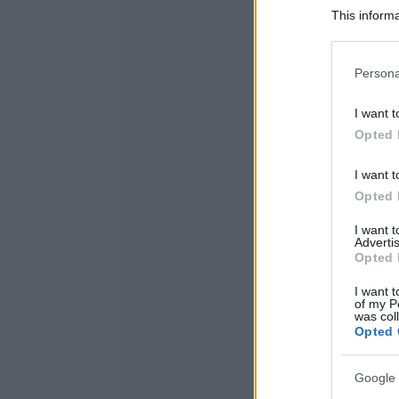
This informa
Participants
Please note
Persona
information 
deny consent
I want t
in below Go
Opted 
I want t
Opted 
I want 
Advertis
Opted 
I want t
of my P
was col
Opted 
Google 