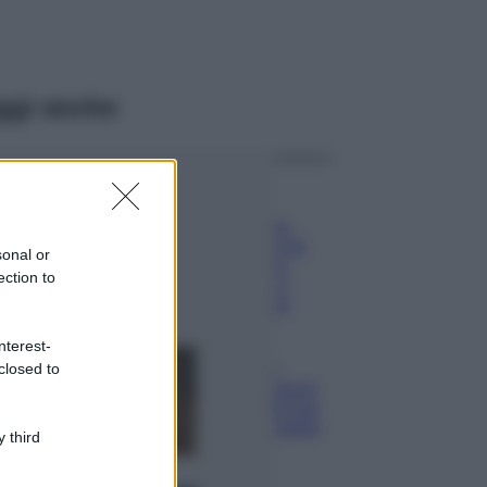
ggi anche
Viaggi
Il borgo più
spettacolare della
Costa dei Trabocchi
sonal or
conquista tutti: tra
ection to
vicoli, panorami e
spiagge da sogno
Moda
nterest-
closed to
Samira Lui
sfoggia il beach
look perfetto per
l’estate: scoprilo
 third
qui!