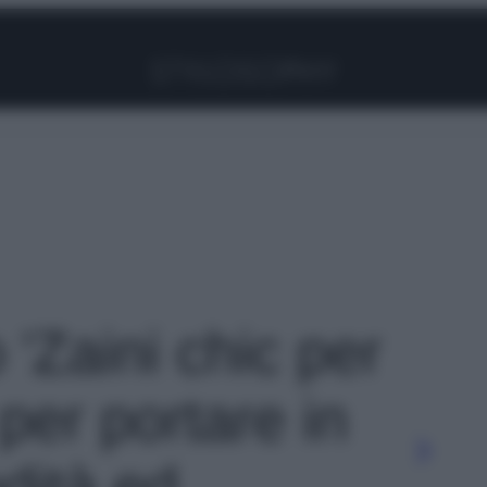
Facebook
Instagram
Pinterest
YouTube
TikTok
Link
 'Zaini chic per
 per portare in
dità ed