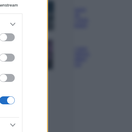
Bellezza
Downstream
I profumi marini
più gettonati
dell’Estate 2026,
er and store
freschi e leggeri
to grant or
ed purposes
Casa
Lavanda in vaso
sana e rigogliosa:
non commettere
questi 3 errori