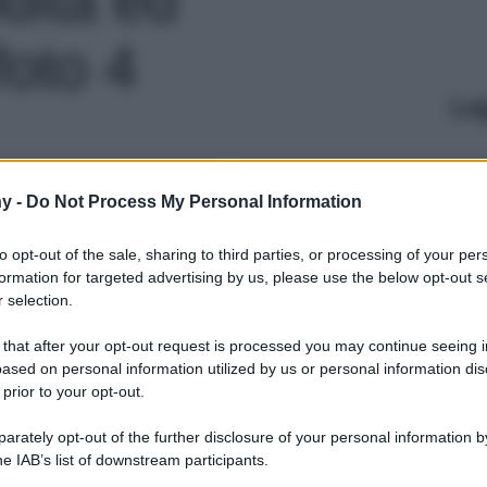
foto 4
Le
y -
Do Not Process My Personal Information
to opt-out of the sale, sharing to third parties, or processing of your per
formation for targeted advertising by us, please use the below opt-out s
 selection.
 that after your opt-out request is processed you may continue seeing i
ased on personal information utilized by us or personal information dis
 prior to your opt-out.
rately opt-out of the further disclosure of your personal information by
he IAB’s list of downstream participants.