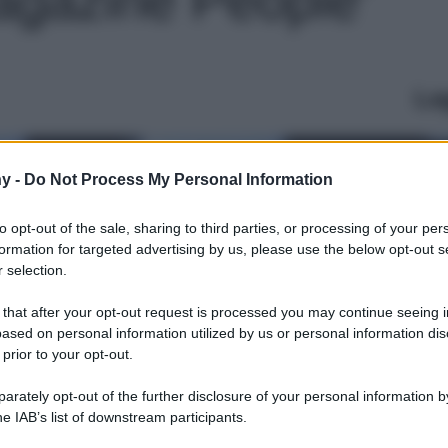
Le
y -
Do Not Process My Personal Information
to opt-out of the sale, sharing to third parties, or processing of your per
formation for targeted advertising by us, please use the below opt-out s
 selection.
 that after your opt-out request is processed you may continue seeing i
ased on personal information utilized by us or personal information dis
 prior to your opt-out.
rately opt-out of the further disclosure of your personal information by
he IAB’s list of downstream participants.