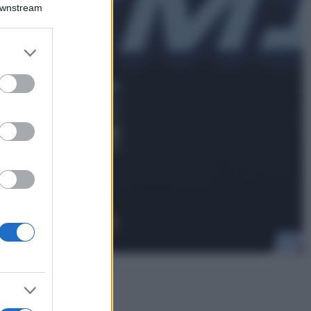
Emma segue il trend
Downstream
di stagione: bikini
con stampa animalier
ma con un tocco più
er and store
glamour!
to grant or
ed purposes
Viaggi
Montagna ad
agosto: 4 località
da non perdere
per una vacanza
al fresco