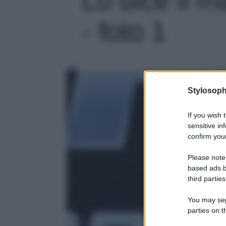
- foto 1
Stylosoph
If you wish 
sensitive in
confirm your
Please note
based ads b
third parties
You may sepa
parties on t