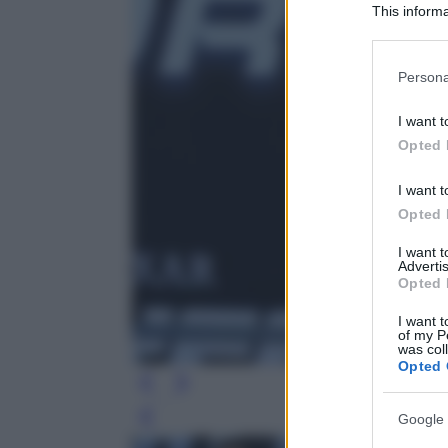
This informa
Participants
Please note
Persona
information 
deny consent
I want t
in below Go
Opted 
I want t
Opted 
I want 
Advertis
Opted 
I want t
of my P
was col
Opted 
Google 
Leg