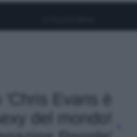
Facebook
Instagram
Pinterest
YouTube
TikTok
Link
o 'Chris Evans è
sexy del mondo!
magazine People'