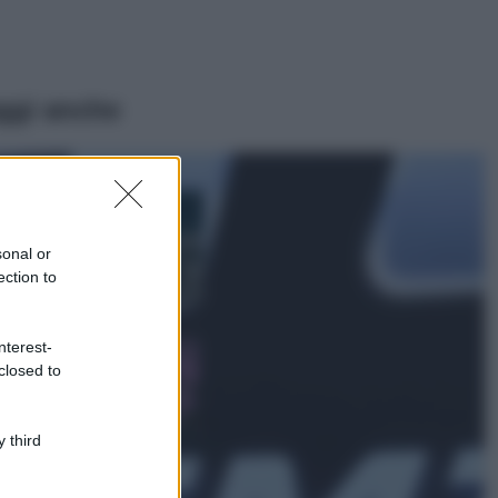
ggi anche
Bellezza
I profumi marini
più gettonati
sonal or
dell’Estate 2026,
ection to
freschi e leggeri
Casa
nterest-
Lavanda in vaso
closed to
sana e rigogliosa:
non commettere
questi 3 errori
 third
Moda