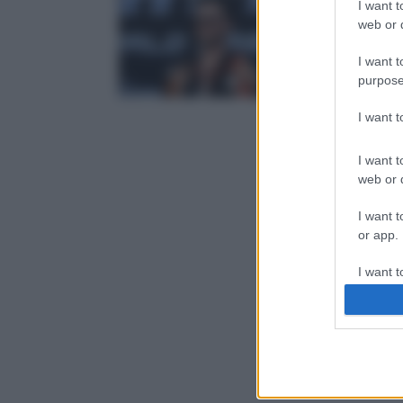
I want t
web or d
I want t
purpose
I want 
I want t
web or d
I want t
or app.
I want t
I want t
authenti