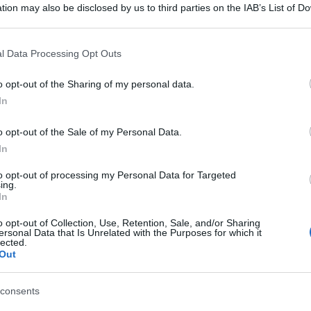
tion may also be disclosed by us to third parties on the IAB’s List of 
 that may further disclose it to other third parties.
 that this website/app uses one or more Google services and may gath
l Data Processing Opt Outs
including but not limited to your visit or usage behaviour. You may click 
 to Google and its third-party tags to use your data for below specifi
o opt-out of the Sharing of my personal data.
ogle consent section.
In
o opt-out of the Sale of my Personal Data.
In
to opt-out of processing my Personal Data for Targeted
ing.
In
o opt-out of Collection, Use, Retention, Sale, and/or Sharing
ersonal Data that Is Unrelated with the Purposes for which it
lected.
Out
consents
gi l’articolo