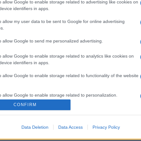
o allow Google to enable storage related to advertising like cookies on
evice identifiers in apps.
o allow my user data to be sent to Google for online advertising
s.
to allow Google to send me personalized advertising.
o allow Google to enable storage related to analytics like cookies on
evice identifiers in apps.
o allow Google to enable storage related to functionality of the website
o allow Google to enable storage related to personalization.
CONFIRM
o allow Google to enable storage related to security, including
cation functionality and fraud prevention, and other user protection.
Data Deletion
Data Access
Privacy Policy