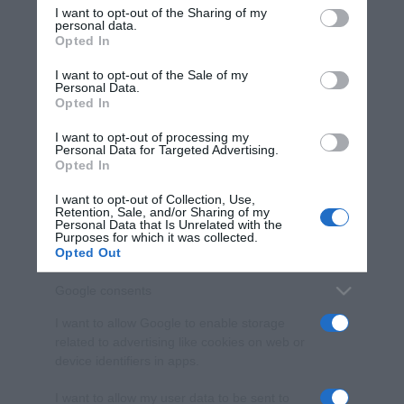
I want to opt-out of the Sharing of my
disclose it to other third parties.
personal data.
Opted In
Please note that this website/app uses one or more Google
services and may gather and store information including but
I want to opt-out of the Sale of my
Personal Data.
not limited to your visit or usage behaviour. You may click to
Opted In
grant or deny consent to Google and its third-party tags to
use your data for below specified purposes in below Google
I want to opt-out of processing my
consent section.
Personal Data for Targeted Advertising.
Opted In
I want to opt-out of Collection, Use,
Retention, Sale, and/or Sharing of my
Personal Data that Is Unrelated with the
Purposes for which it was collected.
Opted Out
Google consents
I want to allow Google to enable storage
related to advertising like cookies on web or
device identifiers in apps.
I want to allow my user data to be sent to