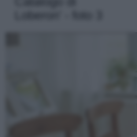
Catalogo di
Loberon' - foto 3