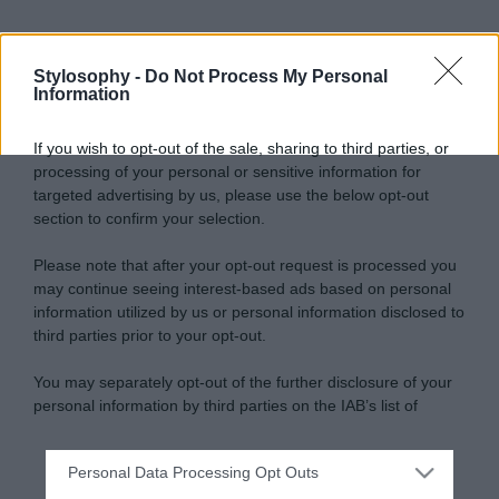
Stylosophy -
Do Not Process My Personal
Information
If you wish to opt-out of the sale, sharing to third parties, or
processing of your personal or sensitive information for
targeted advertising by us, please use the below opt-out
section to confirm your selection.
Please note that after your opt-out request is processed you
may continue seeing interest-based ads based on personal
information utilized by us or personal information disclosed to
third parties prior to your opt-out.
You may separately opt-out of the further disclosure of your
personal information by third parties on the IAB’s list of
downstream participants.
Personal Data Processing Opt Outs
This information may also be disclosed by us to third parties
on the IAB’s List of Downstream Participants that may further