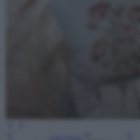
Leggi l’articolo