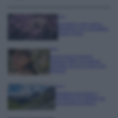
Casa
Lavanda in vaso sana e
rigogliosa: non commettere
questi 3 errori
Moda
Emma segue il trend di
stagione: bikini con stampa
animalier ma con un tocco più
glamour!
Viaggi
Montagna ad agosto: 4
località da non perdere per
una vacanza al fresco