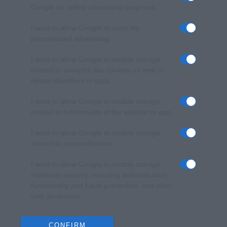
Google for online advertising purposes.
I want to allow Google to send me
personalized advertising.
I want to allow Google to enable storage
related to analytics like cookies on web or
device identifiers in apps.
I want to allow Google to enable storage
related to functionality of the website or app.
I want to allow Google to enable storage
related to personalization.
I want to allow Google to enable storage
related to security, including authentication
functionality and fraud prevention, and other
user protection.
CONFIRM