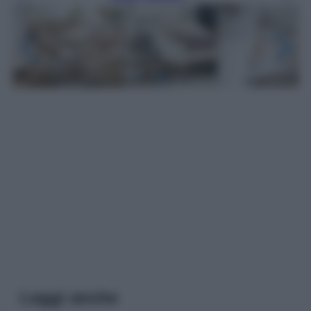
Leggi anche