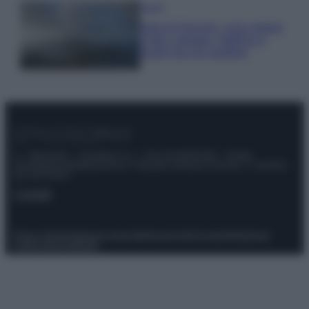
Viaggi
Isola di Vulcano, cosa vedere
e fare: spiagge, trekking e
luoghi da non perdere
© – Stylosophy – Anicaflash S.r.l. – P.Iva 01816001000 – Testata
Giornalistica registrata presso il Tribunale ordinario di Roma, n° 111/2022
del 21/07/2022
Contatti
Privacy Policy
Preferenze privacy
Mappa del sito
Chi siamo
Redazione
Codice Etico
Pubblicità