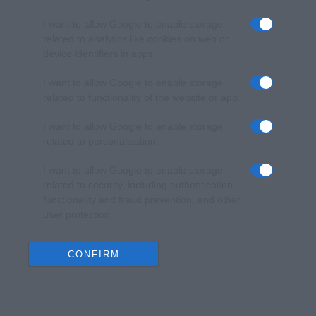
I want to allow Google to enable storage
related to analytics like cookies on web or
device identifiers in apps.
I want to allow Google to enable storage
related to functionality of the website or app.
I want to allow Google to enable storage
related to personalization.
I want to allow Google to enable storage
related to security, including authentication
functionality and fraud prevention, and other
user protection.
CONFIRM
Data Deletion
Data Access
Privacy Policy