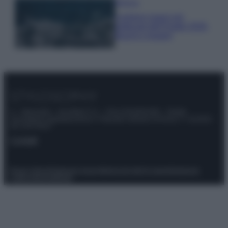
Bellezza
I profumi marini più
gettonati dell’Estate 2026,
freschi e leggeri
© – Stylosophy – Anicaflash S.r.l. – P.Iva 01816001000 – Testata
Giornalistica registrata presso il Tribunale ordinario di Roma, n° 111/2022
del 21/07/2022
Contatti
Privacy Policy
Preferenze privacy
Mappa del sito
Chi siamo
Redazione
Codice Etico
Pubblicità