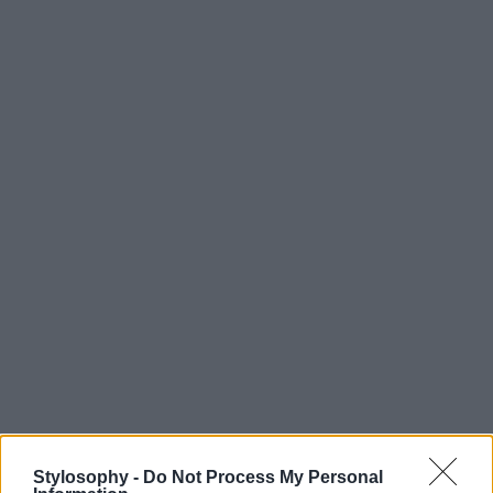
Stylosophy -
Do Not Process My Personal