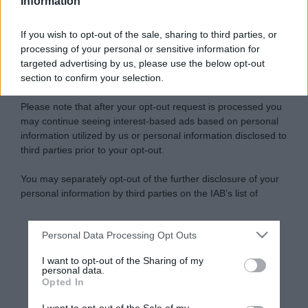
Information
If you wish to opt-out of the sale, sharing to third parties, or
processing of your personal or sensitive information for
targeted advertising by us, please use the below opt-out
section to confirm your selection.
Please note that after your opt-out request is processed you
may continue seeing interest-based ads based on personal
information utilized by us or personal information disclosed to
third parties prior to your opt-out.
You may separately opt-out of the further disclosure of your
personal information by third parties on the IAB’s list of
downstream participants.
Personal Data Processing Opt Outs
This information may also be disclosed by us to third parties
on the IAB’s List of Downstream Participants that may further
I want to opt-out of the Sharing of my
disclose it to other third parties.
personal data.
Opted In
Please note that this website/app uses one or more Google
services and may gather and store information including but