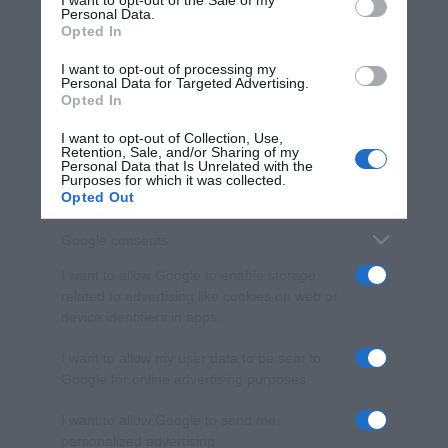
I want to opt-out of the Sale of my
Personal Data.
not limited to your visit or usage behaviour. You may click to
Opted In
grant or deny consent to Google and its third-party tags to
use your data for below specified purposes in below Google
I want to opt-out of processing my
consent section.
Personal Data for Targeted Advertising.
Opted In
I want to opt-out of Collection, Use,
Retention, Sale, and/or Sharing of my
Personal Data that Is Unrelated with the
Purposes for which it was collected.
Opted Out
Google consents
I want to allow Google to enable storage
related to advertising like cookies on web or
device identifiers in apps.
I want to allow my user data to be sent to
Google for online advertising purposes.
I want to allow Google to send me
personalized advertising.