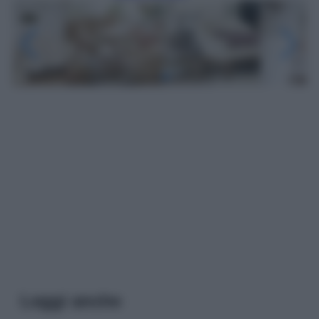
Leggi anche