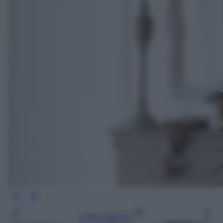
Leggi l’articolo