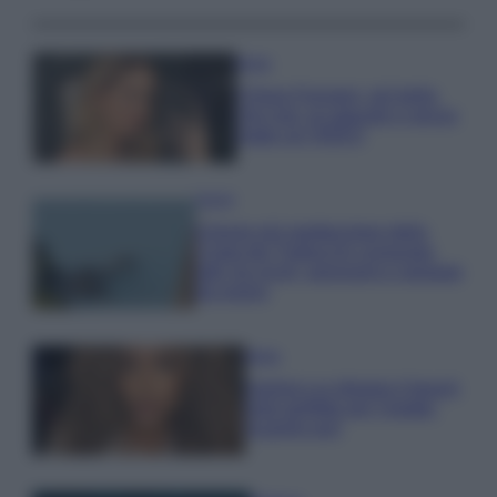
Moda
Chiara Ferragni, più bella
che mai: al naturale e senza
make up VIDEO
Viaggi
Il borgo più spettacolare della
Costa dei Trabocchi conquista
tutti: tra vicoli, panorami e spiagge
da sogno
Moda
Samira Lui sfoggia il beach
look perfetto per l’estate:
scoprilo qui!