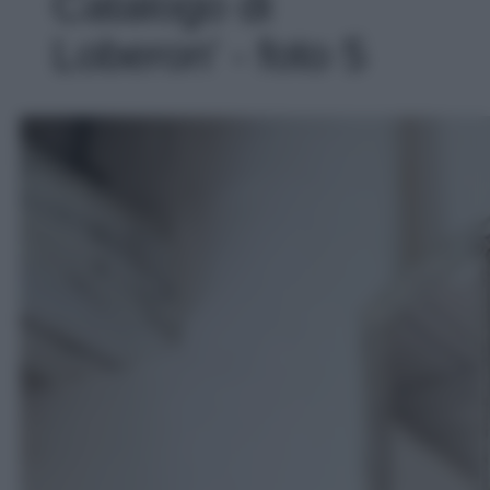
Catalogo di
Loberon' - foto 5