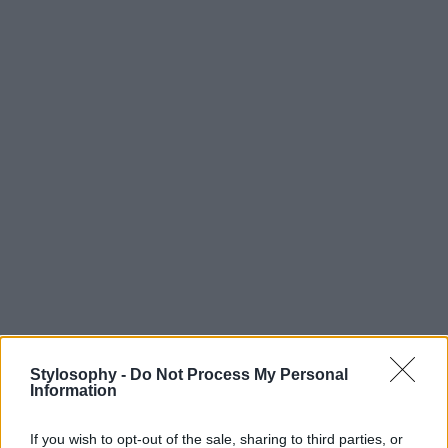
Stylosophy -
Do Not Process My Personal
Information
If you wish to opt-out of the sale, sharing to third parties, or