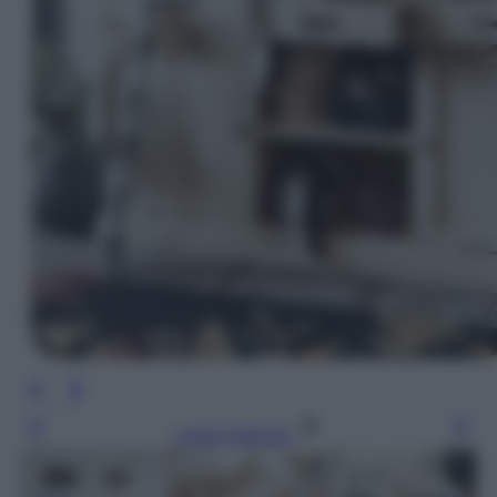
Leggi l’articolo