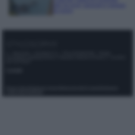
tutti: tra vicoli, panorami e spiagge
da sogno
© – Stylosophy – Anicaflash S.r.l. – P.Iva 01816001000 – Testata
Giornalistica registrata presso il Tribunale ordinario di Roma, n° 111/2022
del 21/07/2022
Contatti
Privacy Policy
Preferenze privacy
Mappa del sito
Chi siamo
Redazione
Codice Etico
Pubblicità