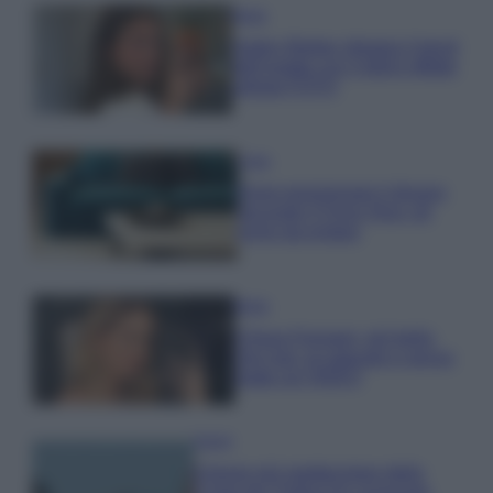
Moda
Hailey Bieber sfoggia il trend
dell’estate con il bikini effetto
velluto FOTO
Casa
Dove posizionare il divano
secondo il Feng Shui: gli
errori da evitare
Moda
Chiara Ferragni, più bella
che mai: al naturale e senza
make up VIDEO
Viaggi
Il borgo più spettacolare della
Costa dei Trabocchi conquista