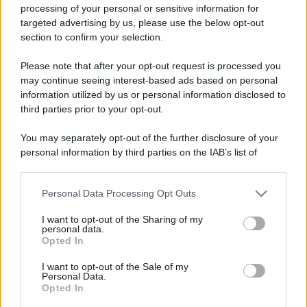
processing of your personal or sensitive information for
targeted advertising by us, please use the below opt-out
section to confirm your selection.
Please note that after your opt-out request is processed you
may continue seeing interest-based ads based on personal
information utilized by us or personal information disclosed to
third parties prior to your opt-out.
You may separately opt-out of the further disclosure of your
personal information by third parties on the IAB’s list of
downstream participants.
Personal Data Processing Opt Outs
This information may also be disclosed by us to third parties
on the IAB’s List of Downstream Participants that may further
I want to opt-out of the Sharing of my
disclose it to other third parties.
personal data.
Opted In
Please note that this website/app uses one or more Google
services and may gather and store information including but
I want to opt-out of the Sale of my
Personal Data.
not limited to your visit or usage behaviour. You may click to
Opted In
grant or deny consent to Google and its third-party tags to
use your data for below specified purposes in below Google