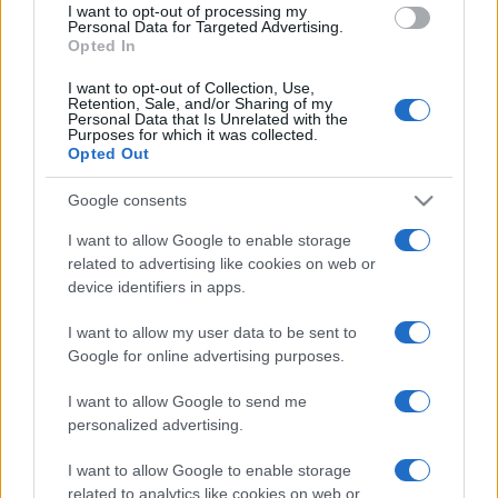
I want to opt-out of processing my
consent section.
Personal Data for Targeted Advertising.
Opted In
I want to opt-out of Collection, Use,
Retention, Sale, and/or Sharing of my
Personal Data that Is Unrelated with the
Purposes for which it was collected.
Opted Out
Google consents
I want to allow Google to enable storage
related to advertising like cookies on web or
device identifiers in apps.
I want to allow my user data to be sent to
Google for online advertising purposes.
I want to allow Google to send me
personalized advertising.
I want to allow Google to enable storage
related to analytics like cookies on web or