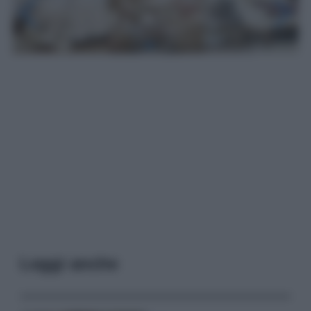
Leggi anche