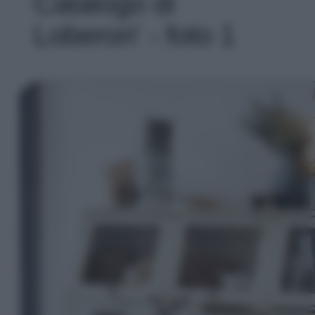
Catalogo di
Loberon' - foto 1