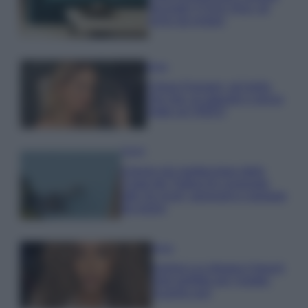
secondo il Feng Shui: gli
errori da evitare
Moda
Chiara Ferragni, più bella
che mai: al naturale e senza
make up VIDEO
Viaggi
Il borgo più spettacolare della
Costa dei Trabocchi conquista
tutti: tra vicoli, panorami e spiagge
da sogno
Moda
Samira Lui sfoggia il beach
look perfetto per l’estate:
scoprilo qui!