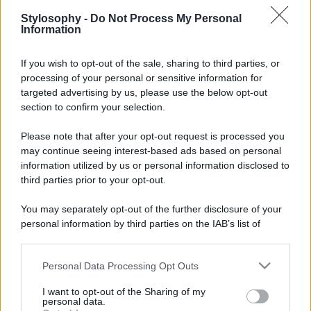
Stylosophy -
Do Not Process My Personal
Information
If you wish to opt-out of the sale, sharing to third parties, or
processing of your personal or sensitive information for
targeted advertising by us, please use the below opt-out
section to confirm your selection.
Please note that after your opt-out request is processed you
may continue seeing interest-based ads based on personal
information utilized by us or personal information disclosed to
third parties prior to your opt-out.
You may separately opt-out of the further disclosure of your
personal information by third parties on the IAB’s list of
downstream participants.
Personal Data Processing Opt Outs
This information may also be disclosed by us to third parties
on the IAB’s List of Downstream Participants that may further
I want to opt-out of the Sharing of my
disclose it to other third parties.
personal data.