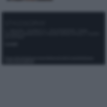
© – Stylosophy – Anicaflash S.r.l. – P.Iva 01816001000 – Testata
Giornalistica registrata presso il Tribunale ordinario di Roma, n° 111/2022
del 21/07/2022
Contatti
Privacy Policy
Preferenze privacy
Mappa del sito
Chi siamo
Redazione
Codice Etico
Pubblicità