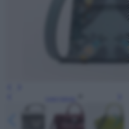
Leggi l’articolo