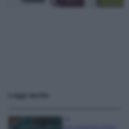
Leggi anche
Casa
Dove posizionare il divano