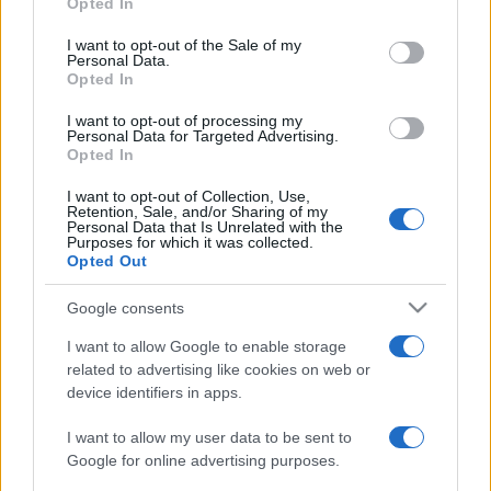
Opted In
Please note that this website/app uses one or more Google
services and may gather and store information including but
I want to opt-out of the Sale of my
Personal Data.
not limited to your visit or usage behaviour. You may click to
Opted In
grant or deny consent to Google and its third-party tags to
use your data for below specified purposes in below Google
I want to opt-out of processing my
consent section.
Personal Data for Targeted Advertising.
Opted In
I want to opt-out of Collection, Use,
Retention, Sale, and/or Sharing of my
Personal Data that Is Unrelated with the
Purposes for which it was collected.
Opted Out
Google consents
I want to allow Google to enable storage
related to advertising like cookies on web or
device identifiers in apps.
I want to allow my user data to be sent to
Google for online advertising purposes.