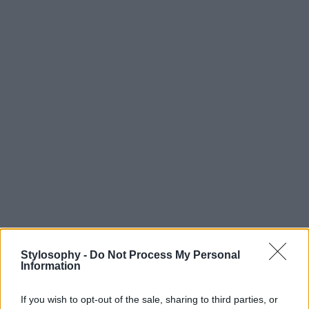
Stylosophy -
Do Not Process My Personal
Information
If you wish to opt-out of the sale, sharing to third parties, or