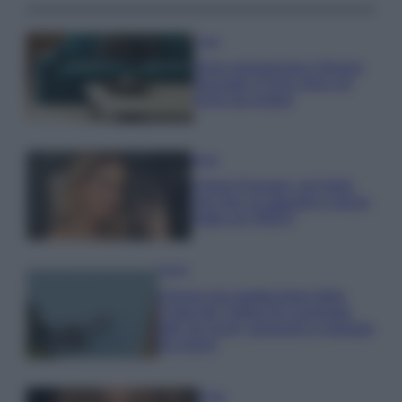
Casa
Dove posizionare il divano
secondo il Feng Shui: gli
errori da evitare
Moda
Chiara Ferragni, più bella
che mai: al naturale e senza
make up VIDEO
Viaggi
Il borgo più spettacolare della
Costa dei Trabocchi conquista
tutti: tra vicoli, panorami e spiagge
da sogno
Moda