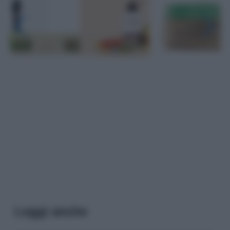
Leggi anche