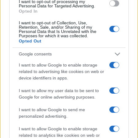
I want to opt-out of processing my
consent section.
Personal Data for Targeted Advertising.
Opted In
I want to opt-out of Collection, Use,
Retention, Sale, and/or Sharing of my
Personal Data that Is Unrelated with the
Purposes for which it was collected.
Opted Out
Google consents
I want to allow Google to enable storage
related to advertising like cookies on web or
device identifiers in apps.
I want to allow my user data to be sent to
Google for online advertising purposes.
I want to allow Google to send me
personalized advertising.
I want to allow Google to enable storage
related to analytics like cookies on web or