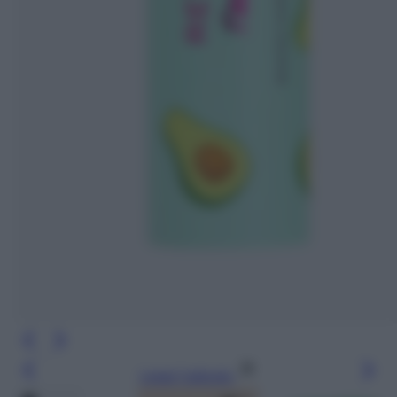
Leggi l’articolo