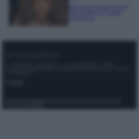
Samira Lui sfoggia il beach
look perfetto per l’estate:
scoprilo qui!
© – Stylosophy – Anicaflash S.r.l. – P.Iva 01816001000 – Testata
Giornalistica registrata presso il Tribunale ordinario di Roma, n° 111/2022
del 21/07/2022
Contatti
Privacy Policy
Preferenze privacy
Mappa del sito
Chi siamo
Redazione
Codice Etico
Pubblicità