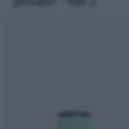
provare!' - foto 2