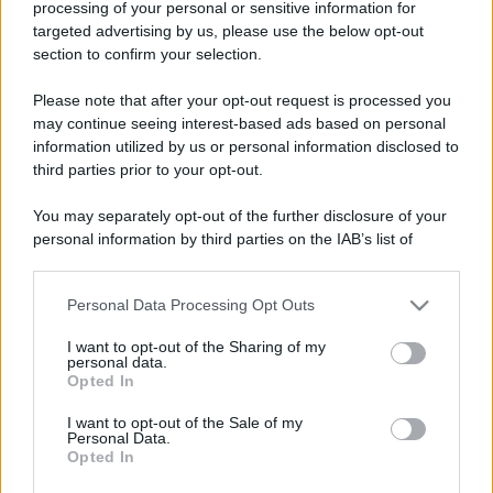
processing of your personal or sensitive information for
targeted advertising by us, please use the below opt-out
section to confirm your selection.
Please note that after your opt-out request is processed you
may continue seeing interest-based ads based on personal
information utilized by us or personal information disclosed to
third parties prior to your opt-out.
You may separately opt-out of the further disclosure of your
personal information by third parties on the IAB’s list of
downstream participants.
Personal Data Processing Opt Outs
This information may also be disclosed by us to third parties
on the IAB’s List of Downstream Participants that may further
I want to opt-out of the Sharing of my
disclose it to other third parties.
personal data.
Opted In
Please note that this website/app uses one or more Google
services and may gather and store information including but
I want to opt-out of the Sale of my
Personal Data.
not limited to your visit or usage behaviour. You may click to
Opted In
grant or deny consent to Google and its third-party tags to
use your data for below specified purposes in below Google