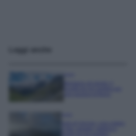
Leggi anche
Viaggi
Montagna ad agosto: 4
località da non perdere per
una vacanza al fresco
Viaggi
Isola di Vulcano, cosa vedere
e fare: spiagge, trekking e
luoghi da non perdere