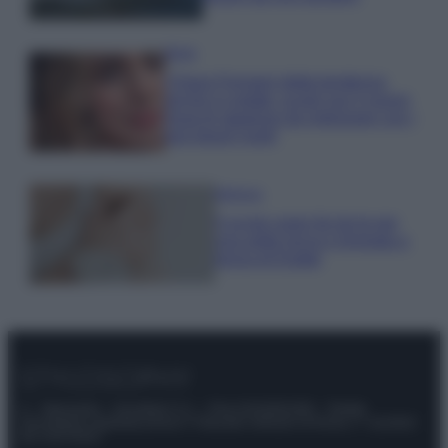
Moda
Chiara Ferragni detta tendenza
anche in estate: scopri qui il nuovo
must di stagione da indossare con i
tuoi beach look!
Bellezza
5 scrub corpo fai da te per
una pelle liscia e levigata a
prova di Estate
© – Stylosophy – Anicaflash S.r.l. – P.Iva 01816001000 – Testata
Giornalistica registrata presso il Tribunale ordinario di Roma, n° 111/2022
del 21/07/2022