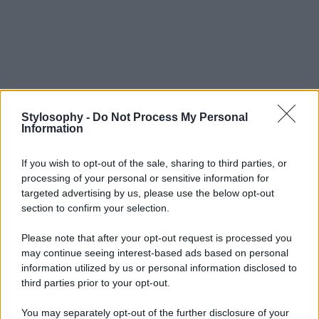
Stylosophy -
Do Not Process My Personal
Information
If you wish to opt-out of the sale, sharing to third parties, or
processing of your personal or sensitive information for
targeted advertising by us, please use the below opt-out
section to confirm your selection.
Please note that after your opt-out request is processed you
may continue seeing interest-based ads based on personal
information utilized by us or personal information disclosed to
third parties prior to your opt-out.
You may separately opt-out of the further disclosure of your