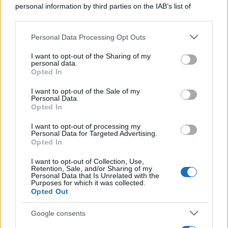
personal information by third parties on the IAB’s list of
downstream participants.
Personal Data Processing Opt Outs
This information may also be disclosed by us to third parties
on the IAB’s List of Downstream Participants that may further
I want to opt-out of the Sharing of my
disclose it to other third parties.
personal data.
Opted In
Please note that this website/app uses one or more Google
services and may gather and store information including but
I want to opt-out of the Sale of my
Personal Data.
not limited to your visit or usage behaviour. You may click to
Opted In
grant or deny consent to Google and its third-party tags to
use your data for below specified purposes in below Google
I want to opt-out of processing my
consent section.
Personal Data for Targeted Advertising.
Opted In
I want to opt-out of Collection, Use,
Retention, Sale, and/or Sharing of my
Personal Data that Is Unrelated with the
Purposes for which it was collected.
Opted Out
Google consents