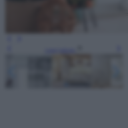
Leggi l’articolo