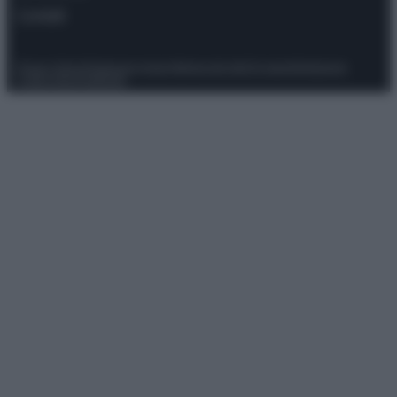
Contatti
Privacy Policy
Preferenze privacy
Mappa del sito
Chi siamo
Redazione
Codice Etico
Pubblicità