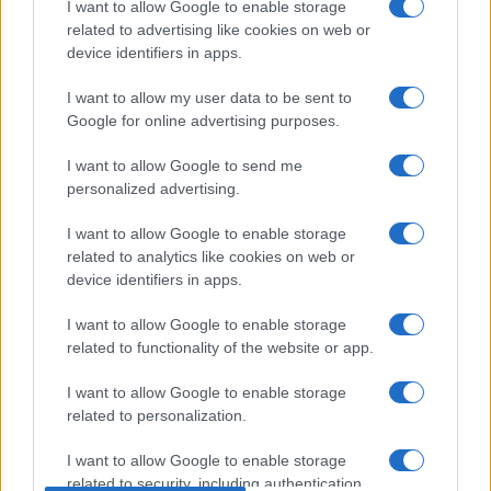
I want to allow Google to enable storage
related to advertising like cookies on web or
device identifiers in apps.
I want to allow my user data to be sent to
Google for online advertising purposes.
I want to allow Google to send me
personalized advertising.
I want to allow Google to enable storage
related to analytics like cookies on web or
device identifiers in apps.
I want to allow Google to enable storage
related to functionality of the website or app.
I want to allow Google to enable storage
related to personalization.
I want to allow Google to enable storage
related to security, including authentication