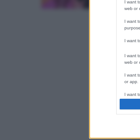
I want t
web or d
I want t
purpose
I want 
I want t
web or d
I want t
or app.
I want t
I want t
authenti