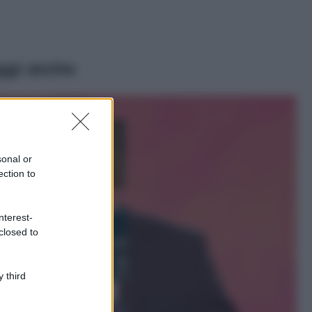
ggi anche
Moda
Samira Lui
sfoggia il beach
look perfetto per
sonal or
l’estate: scoprilo
ection to
qui!
Bellezza
nterest-
I profumi marini
closed to
più gettonati
dell’Estate 2026,
freschi e leggeri
 third
Casa