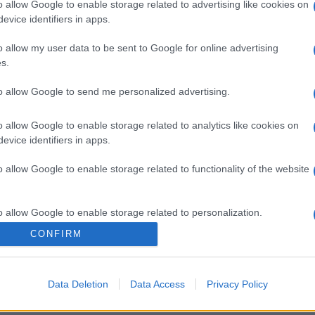
o allow Google to enable storage related to advertising like cookies on
evice identifiers in apps.
o allow my user data to be sent to Google for online advertising
s.
to allow Google to send me personalized advertising.
o allow Google to enable storage related to analytics like cookies on
evice identifiers in apps.
o allow Google to enable storage related to functionality of the website
o allow Google to enable storage related to personalization.
CONFIRM
o allow Google to enable storage related to security, including
cation functionality and fraud prevention, and other user protection.
Data Deletion
Data Access
Privacy Policy