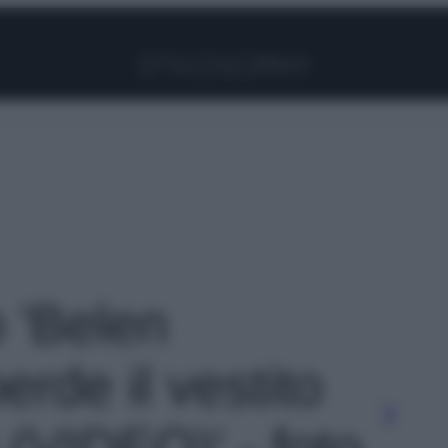
Facebook
Instagram
Pinterest
YouTube
TikTok
Link
o 'Belen
rde il vestito
v (VIDEO)' - foto