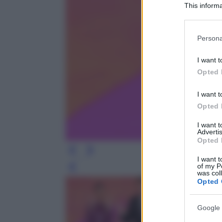
This informa
Participants
Please note
Persona
information 
deny consent
I want t
in below Go
Opted 
I want t
Opted 
I want 
Advertis
Opted 
I want t
of my P
Leg
was col
Opted 
Google 