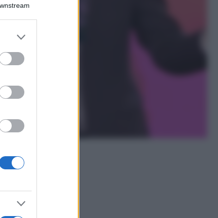
Downstream
Lavanda in vaso
sana e rigogliosa:
non commettere
er and store
questi 3 errori
to grant or
ed purposes
Moda
Emma segue il trend
di stagione: bikini
con stampa animalier
ma con un tocco più
glamour!