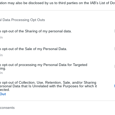
tion may also be disclosed by us to third parties on the IAB’s List of 
 that may further disclose it to other third parties.
 that this website/app uses one or more Google services and may gath
l Data Processing Opt Outs
including but not limited to your visit or usage behaviour. You may click 
 to Google and its third-party tags to use your data for below specifi
o opt-out of the Sharing of my personal data.
ogle consent section.
In
o opt-out of the Sale of my Personal Data.
In
to opt-out of processing my Personal Data for Targeted
ing.
In
o opt-out of Collection, Use, Retention, Sale, and/or Sharing
ersonal Data that Is Unrelated with the Purposes for which it
gi l’articolo
lected.
Out
consents