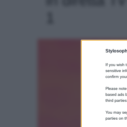
1
Stylosoph
If you wish 
sensitive in
confirm your
Please note
based ads b
third parties
You may sepa
parties on t