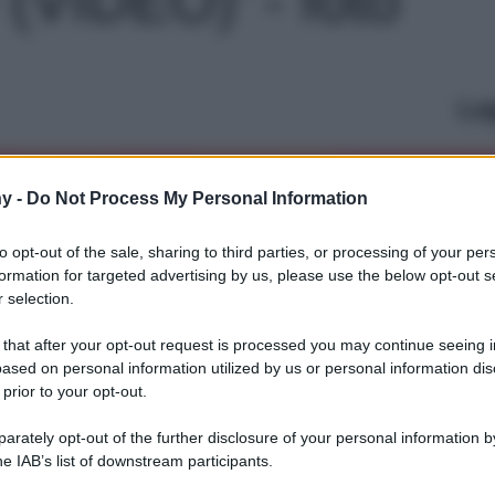
Le
y -
Do Not Process My Personal Information
to opt-out of the sale, sharing to third parties, or processing of your per
formation for targeted advertising by us, please use the below opt-out s
 selection.
 that after your opt-out request is processed you may continue seeing i
ased on personal information utilized by us or personal information dis
 prior to your opt-out.
rately opt-out of the further disclosure of your personal information by
he IAB’s list of downstream participants.