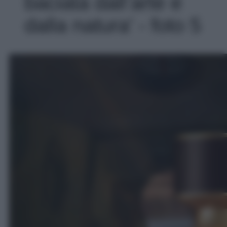
baciata dall’arte e
dalla natura' - foto 5