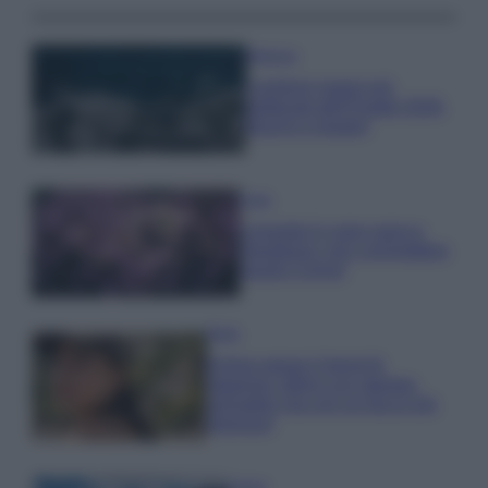
Bellezza
I profumi marini più
gettonati dell’Estate 2026,
freschi e leggeri
Casa
Lavanda in vaso sana e
rigogliosa: non commettere
questi 3 errori
Moda
Emma segue il trend di
stagione: bikini con stampa
animalier ma con un tocco più
glamour!
Viaggi