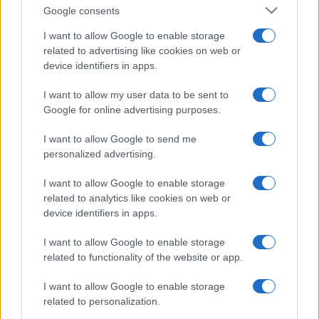
Google consents
I want to allow Google to enable storage
related to advertising like cookies on web or
device identifiers in apps.
I want to allow my user data to be sent to
Google for online advertising purposes.
I want to allow Google to send me
personalized advertising.
I want to allow Google to enable storage
related to analytics like cookies on web or
device identifiers in apps.
I want to allow Google to enable storage
related to functionality of the website or app.
I want to allow Google to enable storage
related to personalization.