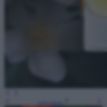
Leggi l’articolo