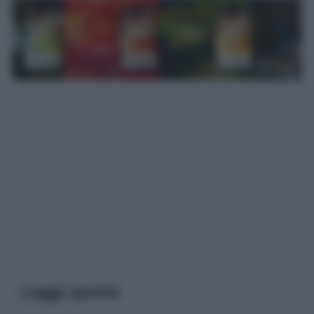
Leggi anche