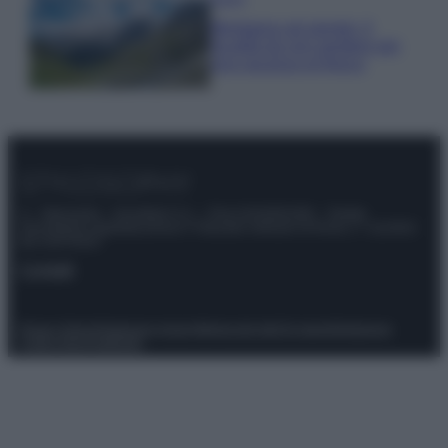
Montagna ad agosto: 4
località da non perdere per
una vacanza al fresco
© – Stylosophy – Anicaflash S.r.l. – P.Iva 01816001000 – Testata
Giornalistica registrata presso il Tribunale ordinario di Roma, n° 111/2022
del 21/07/2022
Contatti
Privacy Policy
Preferenze privacy
Mappa del sito
Chi siamo
Redazione
Codice Etico
Pubblicità