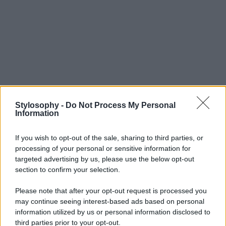
Stylosophy -
Do Not Process My Personal
Information
If you wish to opt-out of the sale, sharing to third parties, or
processing of your personal or sensitive information for
targeted advertising by us, please use the below opt-out
section to confirm your selection.
Please note that after your opt-out request is processed you
may continue seeing interest-based ads based on personal
information utilized by us or personal information disclosed to
third parties prior to your opt-out.