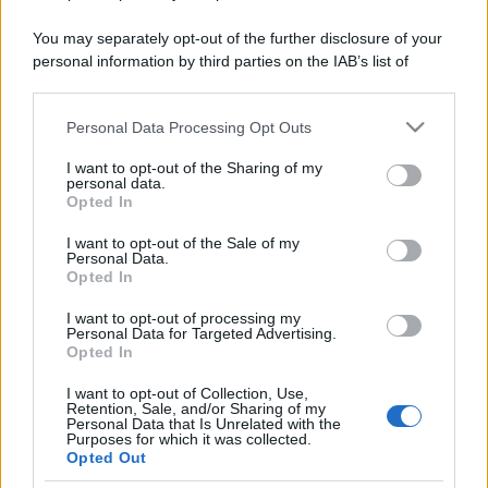
You may separately opt-out of the further disclosure of your
personal information by third parties on the IAB’s list of
downstream participants.
Personal Data Processing Opt Outs
This information may also be disclosed by us to third parties
on the IAB’s List of Downstream Participants that may further
I want to opt-out of the Sharing of my
disclose it to other third parties.
personal data.
Opted In
Please note that this website/app uses one or more Google
services and may gather and store information including but
I want to opt-out of the Sale of my
Personal Data.
not limited to your visit or usage behaviour. You may click to
Opted In
grant or deny consent to Google and its third-party tags to
use your data for below specified purposes in below Google
I want to opt-out of processing my
consent section.
Personal Data for Targeted Advertising.
Opted In
I want to opt-out of Collection, Use,
Retention, Sale, and/or Sharing of my
Personal Data that Is Unrelated with the
Purposes for which it was collected.
Opted Out