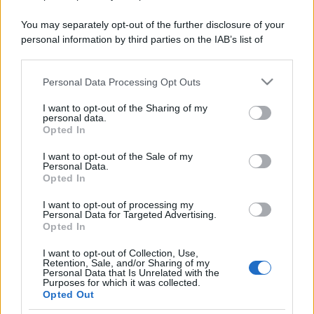
You may separately opt-out of the further disclosure of your
personal information by third parties on the IAB’s list of
downstream participants.
Personal Data Processing Opt Outs
This information may also be disclosed by us to third parties
on the IAB’s List of Downstream Participants that may further
I want to opt-out of the Sharing of my
disclose it to other third parties.
personal data.
Opted In
Please note that this website/app uses one or more Google
services and may gather and store information including but
I want to opt-out of the Sale of my
Personal Data.
not limited to your visit or usage behaviour. You may click to
Opted In
grant or deny consent to Google and its third-party tags to
use your data for below specified purposes in below Google
I want to opt-out of processing my
consent section.
Personal Data for Targeted Advertising.
Opted In
I want to opt-out of Collection, Use,
Retention, Sale, and/or Sharing of my
Personal Data that Is Unrelated with the
Purposes for which it was collected.
Opted Out