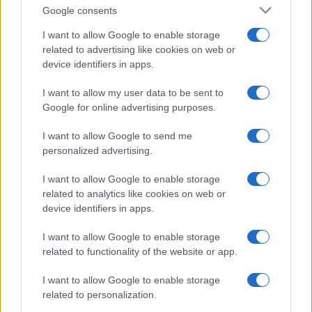
Google consents
I want to allow Google to enable storage
related to advertising like cookies on web or
device identifiers in apps.
I want to allow my user data to be sent to
Google for online advertising purposes.
I want to allow Google to send me
personalized advertising.
I want to allow Google to enable storage
related to analytics like cookies on web or
device identifiers in apps.
I want to allow Google to enable storage
related to functionality of the website or app.
I want to allow Google to enable storage
related to personalization.