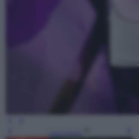
Leggi l’articolo