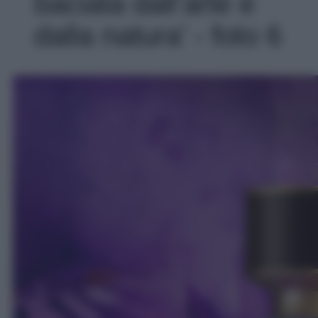
baciata dall’arte e
dalla natura' - foto 6