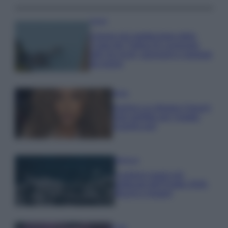
Viaggi
Il borgo più spettacolare della
Costa dei Trabocchi conquista
tutti: tra vicoli, panorami e spiagge
da sogno
Moda
Samira Lui sfoggia il beach
look perfetto per l’estate:
scoprilo qui!
Bellezza
I profumi marini più
gettonati dell’Estate 2026,
freschi e leggeri
Casa