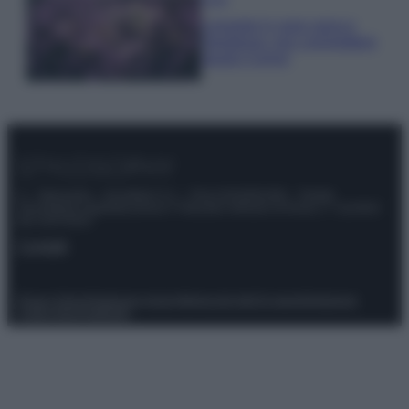
Lavanda in vaso sana e
rigogliosa: non commettere
questi 3 errori
© – Stylosophy – Anicaflash S.r.l. – P.Iva 01816001000 – Testata
Giornalistica registrata presso il Tribunale ordinario di Roma, n° 111/2022
del 21/07/2022
Contatti
Privacy Policy
Preferenze privacy
Mappa del sito
Chi siamo
Redazione
Codice Etico
Pubblicità