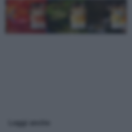
Leggi anche