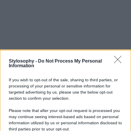
Stylosophy -
Do Not Process My Personal
Information
If you wish to opt-out of the sale, sharing to third parties, or
processing of your personal or sensitive information for
targeted advertising by us, please use the below opt-out
section to confirm your selection.
Please note that after your opt-out request is processed you
may continue seeing interest-based ads based on personal
information utilized by us or personal information disclosed to
third parties prior to your opt-out.