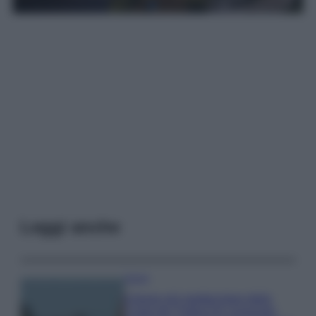
Leggi anche
Viaggi
Il borgo più spettacolare della
Costa dei Trabocchi conquista