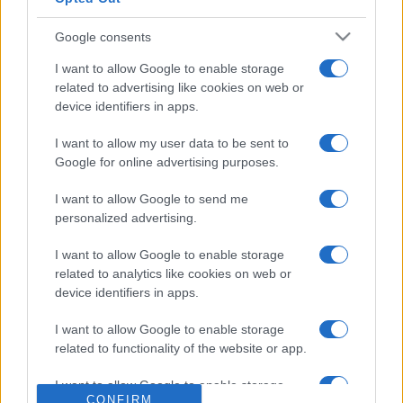
Google consents
I want to allow Google to enable storage
related to advertising like cookies on web or
device identifiers in apps.
I want to allow my user data to be sent to
Google for online advertising purposes.
I want to allow Google to send me
personalized advertising.
I want to allow Google to enable storage
related to analytics like cookies on web or
device identifiers in apps.
I want to allow Google to enable storage
related to functionality of the website or app.
I want to allow Google to enable storage
CONFIRM