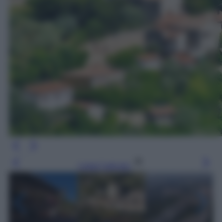
Leggi l’articolo