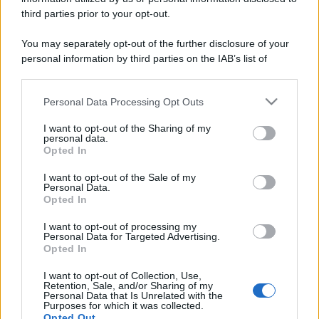
third parties prior to your opt-out.
You may separately opt-out of the further disclosure of your
personal information by third parties on the IAB’s list of
downstream participants.
Personal Data Processing Opt Outs
This information may also be disclosed by us to third parties
on the IAB’s List of Downstream Participants that may further
I want to opt-out of the Sharing of my
disclose it to other third parties.
personal data.
Opted In
Please note that this website/app uses one or more Google
services and may gather and store information including but
I want to opt-out of the Sale of my
Personal Data.
not limited to your visit or usage behaviour. You may click to
Opted In
grant or deny consent to Google and its third-party tags to
use your data for below specified purposes in below Google
I want to opt-out of processing my
consent section.
Personal Data for Targeted Advertising.
Opted In
I want to opt-out of Collection, Use,
Retention, Sale, and/or Sharing of my
Personal Data that Is Unrelated with the
Purposes for which it was collected.
Opted Out