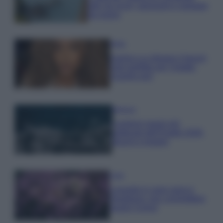
tutti: tra vicoli, panorami e spiagge
da sogno
Moda
Samira Lui sfoggia il beach
look perfetto per l’estate:
scoprilo qui!
Bellezza
I profumi marini più
gettonati dell’Estate 2026,
freschi e leggeri
Casa
Lavanda in vaso sana e
rigogliosa: non commettere
questi 3 errori