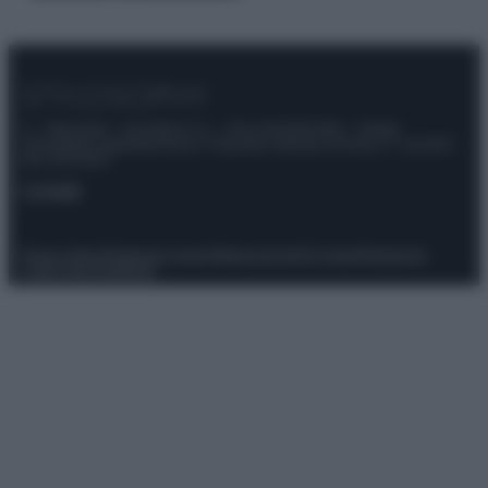
© – Stylosophy – Anicaflash S.r.l. – P.Iva 01816001000 – Testata
Giornalistica registrata presso il Tribunale ordinario di Roma, n° 111/2022
del 21/07/2022
Contatti
Privacy Policy
Preferenze privacy
Mappa del sito
Chi siamo
Redazione
Codice Etico
Pubblicità