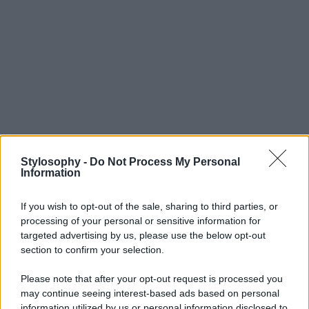
Stylosophy -
Do Not Process My Personal
Information
If you wish to opt-out of the sale, sharing to third parties, or
processing of your personal or sensitive information for
targeted advertising by us, please use the below opt-out
section to confirm your selection.
Please note that after your opt-out request is processed you
may continue seeing interest-based ads based on personal
information utilized by us or personal information disclosed to