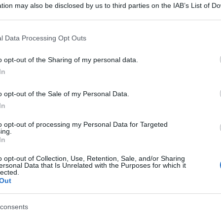
tion may also be disclosed by us to third parties on the IAB’s List of 
 that may further disclose it to other third parties.
 that this website/app uses one or more Google services and may gath
l Data Processing Opt Outs
including but not limited to your visit or usage behaviour. You may click 
 to Google and its third-party tags to use your data for below specifi
o opt-out of the Sharing of my personal data.
ogle consent section.
In
o opt-out of the Sale of my Personal Data.
In
to opt-out of processing my Personal Data for Targeted
ing.
In
o opt-out of Collection, Use, Retention, Sale, and/or Sharing
ersonal Data that Is Unrelated with the Purposes for which it
lected.
Out
consents