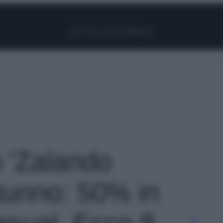
Facebook
Instagram
Pinterest
YouTube
TikTok
Link
o 'Zalando
tunno: 50% in
sual. Ecco 8