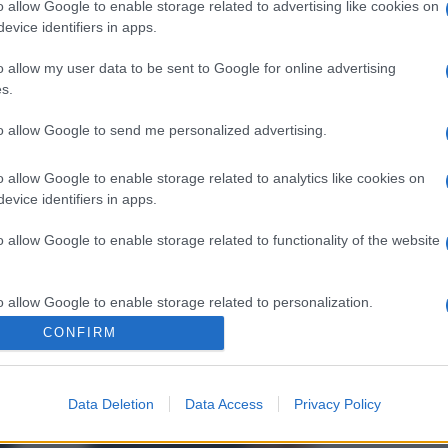
o allow Google to enable storage related to advertising like cookies on
evice identifiers in apps.
o allow my user data to be sent to Google for online advertising
s.
to allow Google to send me personalized advertising.
o allow Google to enable storage related to analytics like cookies on
evice identifiers in apps.
o allow Google to enable storage related to functionality of the website
o allow Google to enable storage related to personalization.
CONFIRM
o allow Google to enable storage related to security, including
cation functionality and fraud prevention, and other user protection.
Data Deletion
Data Access
Privacy Policy