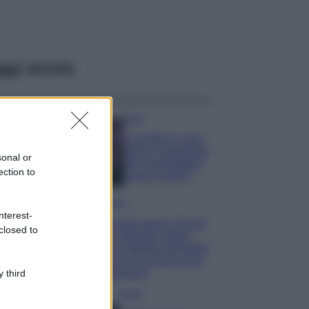
ggi anche
Casa
Lavanda in vaso
sana e rigogliosa:
sonal or
non commettere
ection to
questi 3 errori
Moda
nterest-
Emma segue il trend
closed to
di stagione: bikini
con stampa animalier
ma con un tocco più
glamour!
 third
Viaggi