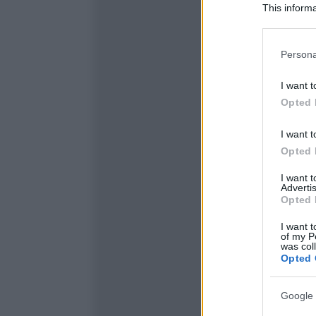
This informa
Participants
Please note
Persona
information 
deny consent
I want t
in below Go
Opted 
I want t
Opted 
I want 
Advertis
Opted 
I want t
of my P
was col
Opted 
Google 