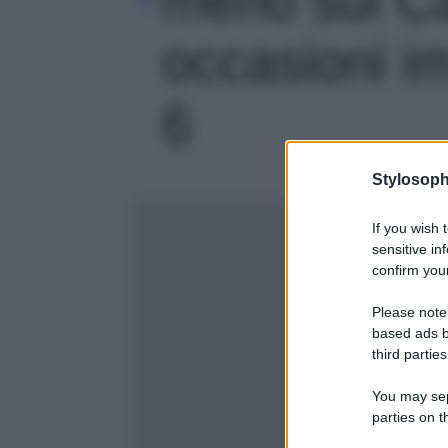
occasioni imp
6
Stylosoph
If you wish 
sensitive in
confirm your
Please note
based ads b
third parties
You may sepa
parties on t