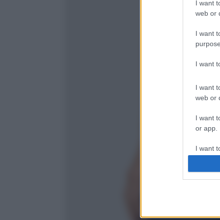
I want t
web or d
I want t
purpose
I want 
I want t
web or d
I want t
or app.
I want t
I want t
authenti