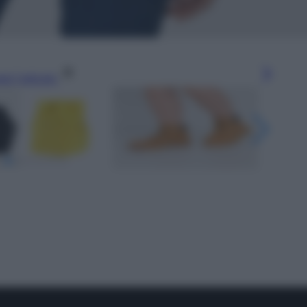
gi l’articolo