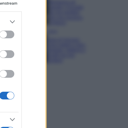
Montagna ad
Downstream
agosto: 4 località
da non perdere
per una vacanza
er and store
al fresco
to grant or
ed purposes
Viaggi
Isola di Vulcano,
cosa vedere e fare:
spiagge, trekking e
luoghi da non
perdere