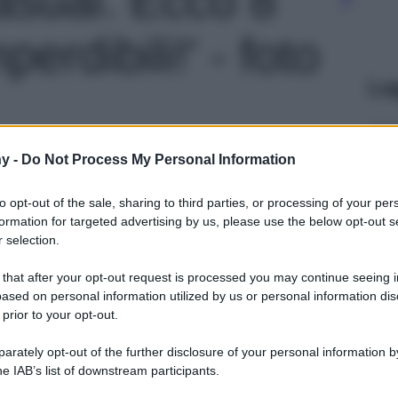
erdibili!' - foto
Le
y -
Do Not Process My Personal Information
to opt-out of the sale, sharing to third parties, or processing of your per
formation for targeted advertising by us, please use the below opt-out s
 selection.
 that after your opt-out request is processed you may continue seeing i
ased on personal information utilized by us or personal information dis
 prior to your opt-out.
rately opt-out of the further disclosure of your personal information by
he IAB’s list of downstream participants.