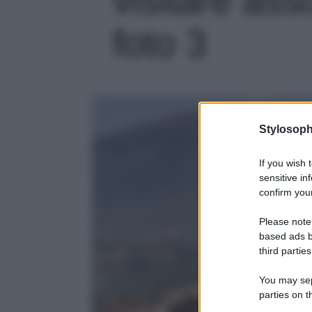
foto 3
Stylosoph
If you wish 
sensitive in
confirm your
Please note
based ads b
third parties
You may sepa
parties on t