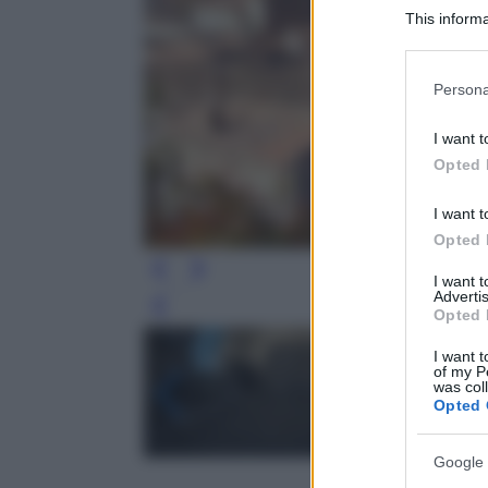
This informa
Participants
Please note
Persona
information 
deny consent
I want t
in below Go
Opted 
I want t
Opted 
I want 
Advertis
Leg
Opted 
I want t
of my P
was col
Opted 
Google 