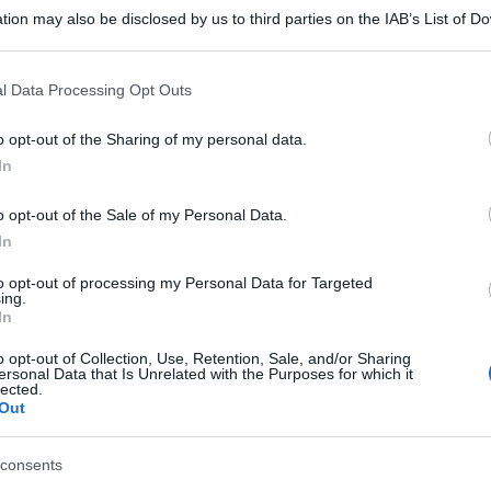
tion may also be disclosed by us to third parties on the IAB’s List of 
 that may further disclose it to other third parties.
 that this website/app uses one or more Google services and may gath
l Data Processing Opt Outs
including but not limited to your visit or usage behaviour. You may click 
 to Google and its third-party tags to use your data for below specifi
o opt-out of the Sharing of my personal data.
ogle consent section.
In
o opt-out of the Sale of my Personal Data.
In
to opt-out of processing my Personal Data for Targeted
ing.
gi l’articolo
In
o opt-out of Collection, Use, Retention, Sale, and/or Sharing
ersonal Data that Is Unrelated with the Purposes for which it
lected.
Out
consents