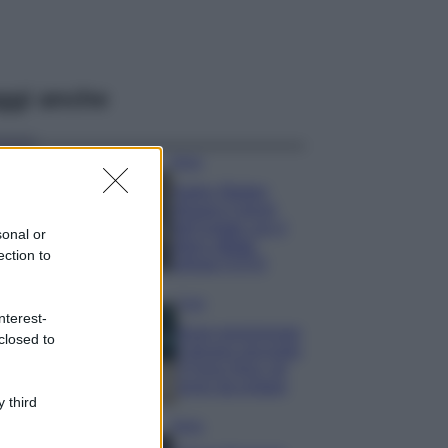
ggi anche
Moda
Hailey Bieber
sfoggia il trend
dell’estate con il
sonal or
bikini effetto
ection to
velluto FOTO
Casa
nterest-
Dove posizionare
closed to
il divano secondo
il Feng Shui: gli
errori da evitare
 third
Moda