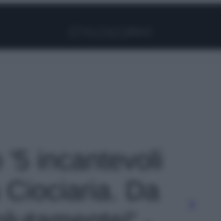
Facebook
Instagram
Pinterest
YouTube
TikTok
Link
 '5 incantevoli
 Ciociaria. Da
olutamente!' -