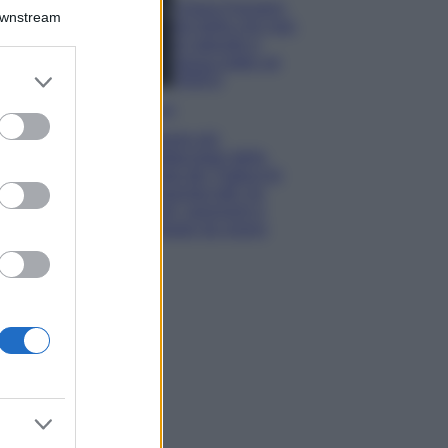
Chiara Ferragni,
Downstream
più bella che mai:
al naturale e
senza make up
er and store
VIDEO
to grant or
Viaggi
ed purposes
Il borgo più
spettacolare della
Costa dei Trabocchi
conquista tutti: tra
vicoli, panorami e
spiagge da sogno