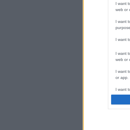
I want t
web or d
I want t
purpose
I want 
I want t
web or d
I want t
or app.
I want t
I want t
authenti