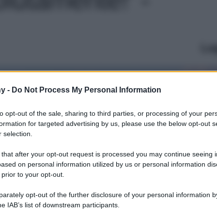
Le
y -
Do Not Process My Personal Information
to opt-out of the sale, sharing to third parties, or processing of your per
formation for targeted advertising by us, please use the below opt-out s
 selection.
 that after your opt-out request is processed you may continue seeing i
ased on personal information utilized by us or personal information dis
 prior to your opt-out.
rately opt-out of the further disclosure of your personal information by
he IAB’s list of downstream participants.