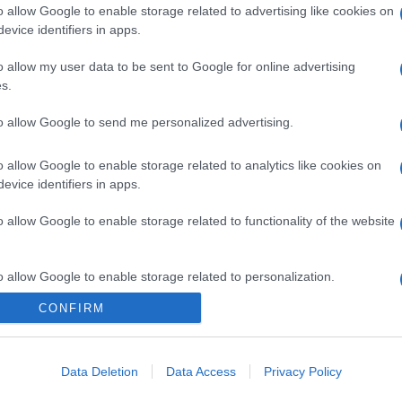
o allow Google to enable storage related to advertising like cookies on
evice identifiers in apps.
o allow my user data to be sent to Google for online advertising
s.
to allow Google to send me personalized advertising.
o allow Google to enable storage related to analytics like cookies on
evice identifiers in apps.
o allow Google to enable storage related to functionality of the website
o allow Google to enable storage related to personalization.
CONFIRM
o allow Google to enable storage related to security, including
cation functionality and fraud prevention, and other user protection.
Data Deletion
Data Access
Privacy Policy