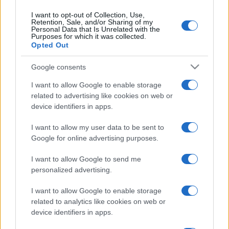
Emma segue il trend di
stagione: bikini con stampa
I want to opt-out of Collection, Use,
animalier ma con un tocco più
Retention, Sale, and/or Sharing of my
glamour!
Personal Data that Is Unrelated with the
Purposes for which it was collected.
Opted Out
Viaggi
Google consents
Montagna ad agosto: 4
località da non perdere per
I want to allow Google to enable storage
una vacanza al fresco
related to advertising like cookies on web or
device identifiers in apps.
Viaggi
I want to allow my user data to be sent to
Google for online advertising purposes.
Isola di Vulcano, cosa vedere
e fare: spiagge, trekking e
luoghi da non perdere
I want to allow Google to send me
personalized advertising.
I want to allow Google to enable storage
related to analytics like cookies on web or
device identifiers in apps.