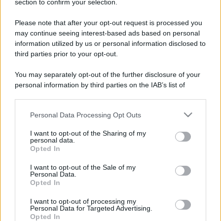
section to confirm your selection.
Please note that after your opt-out request is processed you
may continue seeing interest-based ads based on personal
information utilized by us or personal information disclosed to
third parties prior to your opt-out.
You may separately opt-out of the further disclosure of your
personal information by third parties on the IAB’s list of
downstream participants.
Leggi anche
Personal Data Processing Opt Outs
This information may also be disclosed by us to third parties
on the IAB’s List of Downstream Participants that may further
I want to opt-out of the Sharing of my
disclose it to other third parties.
personal data.
Casa
Opted In
Please note that this website/app uses one or more Google
Lavanda in vaso sana e
services and may gather and store information including but
I want to opt-out of the Sale of my
rigogliosa: non commettere
Personal Data.
not limited to your visit or usage behaviour. You may click to
questi 3 errori
Opted In
grant or deny consent to Google and its third-party tags to
use your data for below specified purposes in below Google
I want to opt-out of processing my
consent section.
Moda
Personal Data for Targeted Advertising.
Opted In