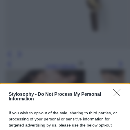
Leggi l’articolo
Stylosophy -
Do Not Process My Personal
Information
If you wish to opt-out of the sale, sharing to third parties, or
processing of your personal or sensitive information for
targeted advertising by us, please use the below opt-out