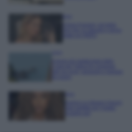
Moda
Chiara Ferragni, più bella
che mai: al naturale e senza
make up VIDEO
Viaggi
Il borgo più spettacolare della
Costa dei Trabocchi conquista
tutti: tra vicoli, panorami e spiagge
da sogno
Moda
Samira Lui sfoggia il beach
look perfetto per l’estate:
scoprilo qui!