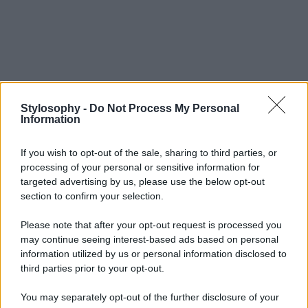
Stylosophy -
Do Not Process My Personal
Information
If you wish to opt-out of the sale, sharing to third parties, or
processing of your personal or sensitive information for
targeted advertising by us, please use the below opt-out
section to confirm your selection.
Please note that after your opt-out request is processed you
may continue seeing interest-based ads based on personal
information utilized by us or personal information disclosed to
third parties prior to your opt-out.
You may separately opt-out of the further disclosure of your