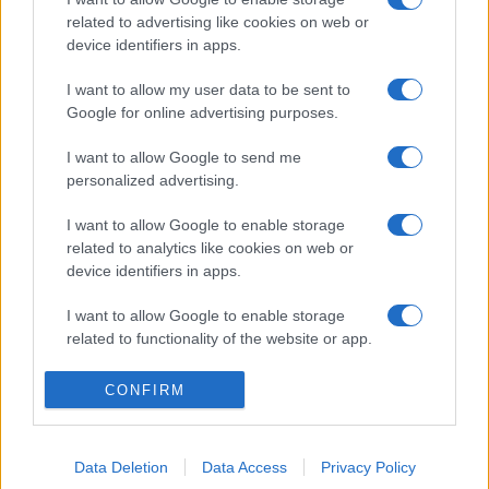
related to advertising like cookies on web or
device identifiers in apps.
I want to allow my user data to be sent to
Google for online advertising purposes.
I want to allow Google to send me
personalized advertising.
I want to allow Google to enable storage
related to analytics like cookies on web or
device identifiers in apps.
I want to allow Google to enable storage
related to functionality of the website or app.
I want to allow Google to enable storage
CONFIRM
related to personalization.
I want to allow Google to enable storage
Data Deletion
Data Access
Privacy Policy
related to security, including authentication