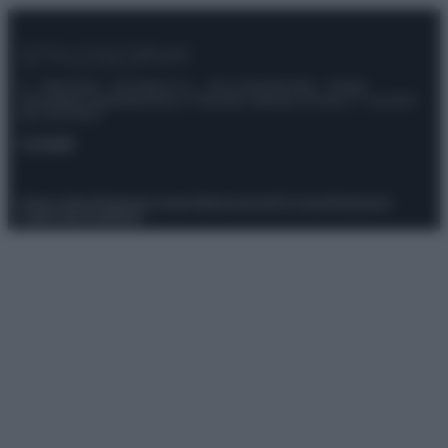
© – Stylosophy – Anicaflash S.r.l. – P.Iva 01816001000 – Testata
Giornalistica registrata presso il Tribunale ordinario di Roma, n° 111/2022
del 21/07/2022
Contatti
Privacy Policy
Preferenze privacy
Mappa del sito
Chi siamo
Redazione
Codice Etico
Pubblicità