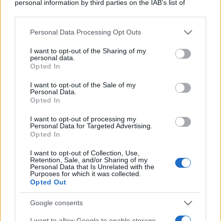
personal information by third parties on the IAB’s list of
downstream participants.
Personal Data Processing Opt Outs
This information may also be disclosed by us to third parties
on the IAB’s List of Downstream Participants that may further
I want to opt-out of the Sharing of my
disclose it to other third parties.
personal data.
Opted In
Please note that this website/app uses one or more Google
services and may gather and store information including but
I want to opt-out of the Sale of my
Personal Data.
not limited to your visit or usage behaviour. You may click to
Opted In
grant or deny consent to Google and its third-party tags to
use your data for below specified purposes in below Google
I want to opt-out of processing my
consent section.
Personal Data for Targeted Advertising.
Opted In
I want to opt-out of Collection, Use,
Retention, Sale, and/or Sharing of my
Personal Data that Is Unrelated with the
Purposes for which it was collected.
Opted Out
Google consents
I want to allow Google to enable storage