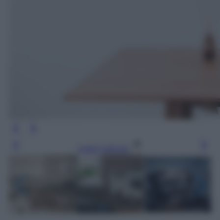
Leggi l’articolo