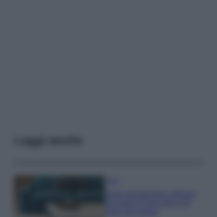
Leggi anche
Casa
Dove posizionare il divano
secondo il Feng Shui: gli
errori da evitare