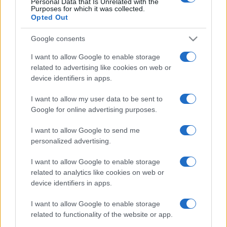
Personal Data that Is Unrelated with the
Purposes for which it was collected.
Opted Out
Google consents
I want to allow Google to enable storage
related to advertising like cookies on web or
device identifiers in apps.
I want to allow my user data to be sent to
Google for online advertising purposes.
I want to allow Google to send me
personalized advertising.
I want to allow Google to enable storage
related to analytics like cookies on web or
device identifiers in apps.
I want to allow Google to enable storage
related to functionality of the website or app.