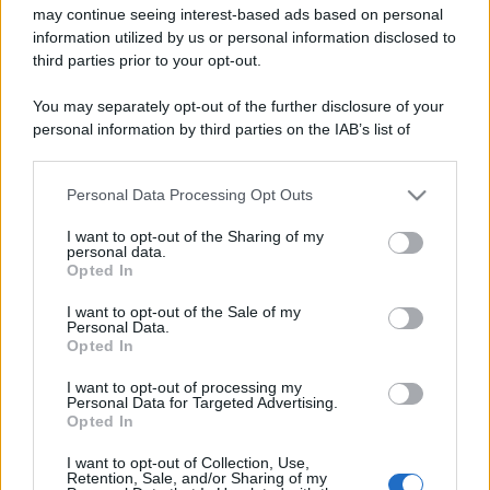
may continue seeing interest-based ads based on personal
information utilized by us or personal information disclosed to
third parties prior to your opt-out.
You may separately opt-out of the further disclosure of your
personal information by third parties on the IAB’s list of
downstream participants.
Personal Data Processing Opt Outs
This information may also be disclosed by us to third parties
on the IAB’s List of Downstream Participants that may further
I want to opt-out of the Sharing of my
disclose it to other third parties.
personal data.
Opted In
Please note that this website/app uses one or more Google
services and may gather and store information including but
I want to opt-out of the Sale of my
Personal Data.
not limited to your visit or usage behaviour. You may click to
Opted In
grant or deny consent to Google and its third-party tags to
use your data for below specified purposes in below Google
I want to opt-out of processing my
consent section.
Personal Data for Targeted Advertising.
Opted In
I want to opt-out of Collection, Use,
Retention, Sale, and/or Sharing of my