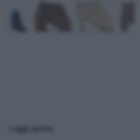
Leggi anche