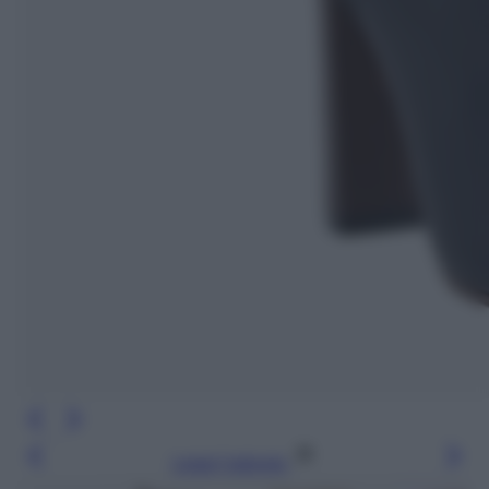
Leggi l’articolo