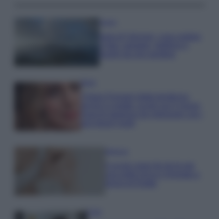
Viaggi
Isola di Vulcano, cosa vedere
e fare: spiagge, trekking e
luoghi da non perdere
Moda
Chiara Ferragni detta tendenza
anche in estate: scopri qui il nuovo
must di stagione da indossare con i
tuoi beach look!
Bellezza
5 scrub corpo fai da te per
una pelle liscia e levigata a
prova di Estate
Casa