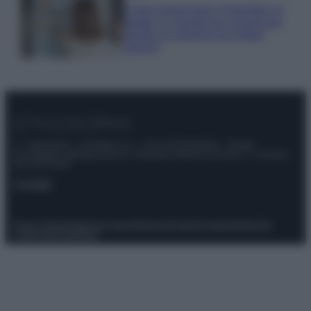
Come organizzare il frigorifero in
estate: 5 consigli per conservare
meglio gli alimenti ed evitare
sprechi
© – Stylosophy – Anicaflash S.r.l. – P.Iva 01816001000 – Testata
Giornalistica registrata presso il Tribunale ordinario di Roma, n° 111/2022
del 21/07/2022
Contatti
Privacy Policy
Preferenze privacy
Mappa del sito
Chi siamo
Redazione
Codice Etico
Pubblicità