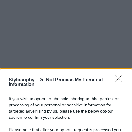
Stylosophy -
Do Not Process My Personal
Information
If you wish to opt-out of the sale, sharing to third parties, or
processing of your personal or sensitive information for
targeted advertising by us, please use the below opt-out
section to confirm your selection.
Please note that after your opt-out request is processed you