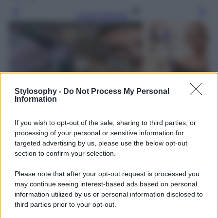
Leggi l’articolo
Stylosophy -
Do Not Process My Personal
Information
If you wish to opt-out of the sale, sharing to third parties, or
processing of your personal or sensitive information for
targeted advertising by us, please use the below opt-out
section to confirm your selection.
Please note that after your opt-out request is processed you
may continue seeing interest-based ads based on personal
information utilized by us or personal information disclosed to
third parties prior to your opt-out.