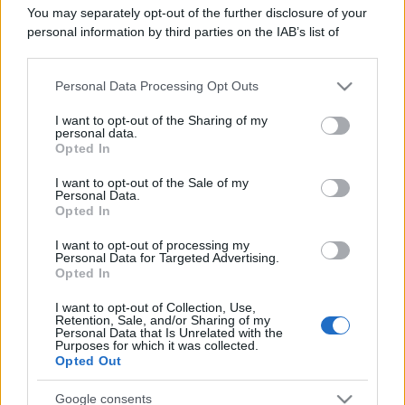
Leggi anche
You may separately opt-out of the further disclosure of your
personal information by third parties on the IAB’s list of
downstream participants.
Personal Data Processing Opt Outs
This information may also be disclosed by us to third parties
Casa
on the IAB’s List of Downstream Participants that may further
Lavanda in vaso sana e
I want to opt-out of the Sharing of my
disclose it to other third parties.
personal data.
rigogliosa: non commettere
Opted In
questi 3 errori
Please note that this website/app uses one or more Google
services and may gather and store information including but
I want to opt-out of the Sale of my
Personal Data.
not limited to your visit or usage behaviour. You may click to
Moda
Opted In
grant or deny consent to Google and its third-party tags to
Emma segue il trend di
use your data for below specified purposes in below Google
stagione: bikini con stampa
I want to opt-out of processing my
consent section.
Personal Data for Targeted Advertising.
animalier ma con un tocco più
Opted In
glamour!
I want to opt-out of Collection, Use,
Retention, Sale, and/or Sharing of my
Viaggi
Personal Data that Is Unrelated with the
Purposes for which it was collected.
Montagna ad agosto: 4
Opted Out
località da non perdere per
una vacanza al fresco
Google consents