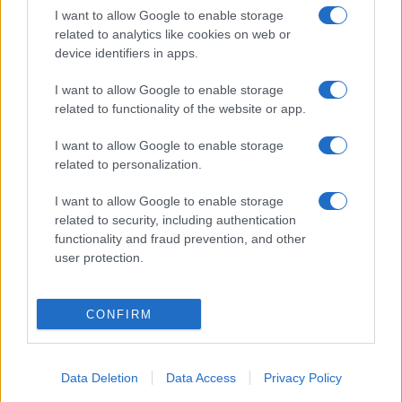
I want to allow Google to enable storage
related to analytics like cookies on web or
device identifiers in apps.
I want to allow Google to enable storage
related to functionality of the website or app.
I want to allow Google to enable storage
related to personalization.
I want to allow Google to enable storage
related to security, including authentication
functionality and fraud prevention, and other
user protection.
CONFIRM
Data Deletion
Data Access
Privacy Policy