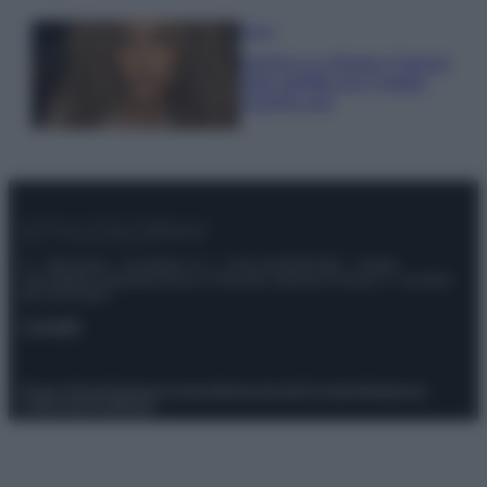
Moda
Samira Lui sfoggia il beach
look perfetto per l’estate:
scoprilo qui!
© – Stylosophy – Anicaflash S.r.l. – P.Iva 01816001000 – Testata
Giornalistica registrata presso il Tribunale ordinario di Roma, n° 111/2022
del 21/07/2022
Contatti
Privacy Policy
Preferenze privacy
Mappa del sito
Chi siamo
Redazione
Codice Etico
Pubblicità