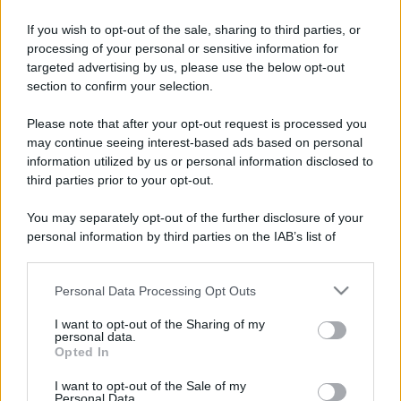
If you wish to opt-out of the sale, sharing to third parties, or
processing of your personal or sensitive information for
targeted advertising by us, please use the below opt-out
section to confirm your selection.
Please note that after your opt-out request is processed you
may continue seeing interest-based ads based on personal
information utilized by us or personal information disclosed to
third parties prior to your opt-out.
You may separately opt-out of the further disclosure of your
personal information by third parties on the IAB’s list of
downstream participants.
Personal Data Processing Opt Outs
This information may also be disclosed by us to third parties
on the IAB’s List of Downstream Participants that may further
I want to opt-out of the Sharing of my
disclose it to other third parties.
personal data.
Opted In
Please note that this website/app uses one or more Google
services and may gather and store information including but
I want to opt-out of the Sale of my
Personal Data.
not limited to your visit or usage behaviour. You may click to