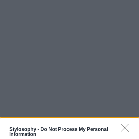
Stylosophy -
Do Not Process My Personal
Information