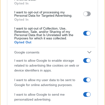
Opted In
grant or deny consent to Google and its third-party tags to
use your data for below specified purposes in below Google
I want to opt-out of processing my
consent section.
Personal Data for Targeted Advertising.
Opted In
I want to opt-out of Collection, Use,
Retention, Sale, and/or Sharing of my
Personal Data that Is Unrelated with the
Purposes for which it was collected.
Opted Out
Google consents
I want to allow Google to enable storage
related to advertising like cookies on web or
device identifiers in apps.
I want to allow my user data to be sent to
Google for online advertising purposes.
I want to allow Google to send me
personalized advertising.