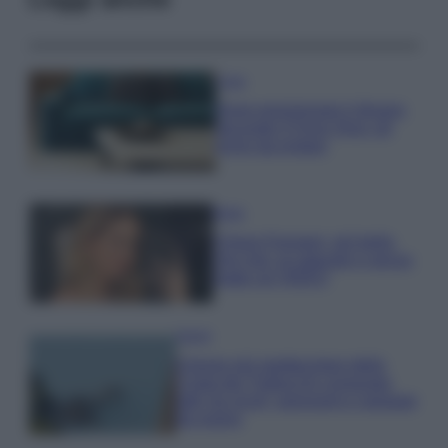
Casa
Dove posizionare il divano
secondo il Feng Shui: gli
errori da evitare
Moda
Chiara Ferragni, più bella
che mai: al naturale e senza
make up VIDEO
Viaggi
Il borgo più spettacolare della
Costa dei Trabocchi conquista
tutti: tra vicoli, panorami e spiagge
da sogno