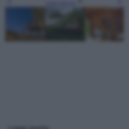
Leggi l’articolo
Leggi anche