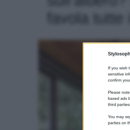
favola tutte 
Stylosoph
If you wish 
sensitive in
confirm your
Please note
based ads b
third parties
You may sepa
parties on t