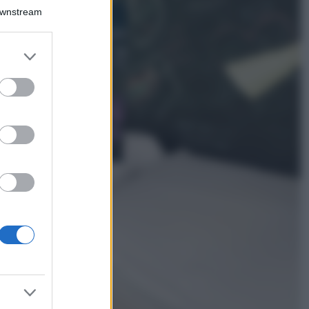
Bellezza
Downstream
I profumi marini
più gettonati
dell’Estate 2026,
er and store
freschi e leggeri
to grant or
ed purposes
Casa
Lavanda in vaso
sana e rigogliosa:
non commettere
questi 3 errori