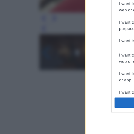
I want t
web or d
I want t
purpose
Leg
I want 
I want t
web or d
I want t
or app.
I want t
I want t
authenti