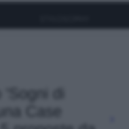
Facebook
Instagram
Pinterest
YouTube
TikTok
Link
o 'Sogni di
 una Case
 5 proposte da