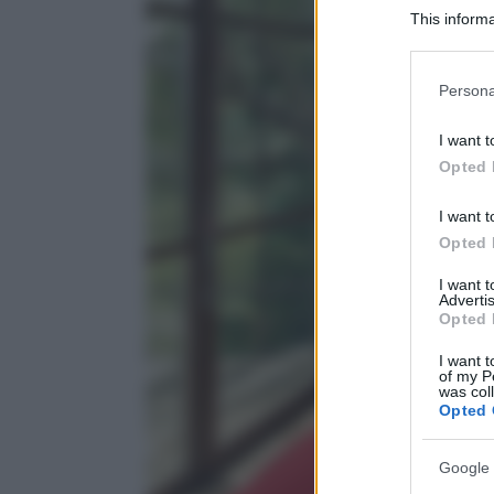
This informa
Participants
Please note
Persona
information 
deny consent
I want t
in below Go
Opted 
I want t
Opted 
I want 
Advertis
Opted 
I want t
of my P
was col
Opted 
Google 