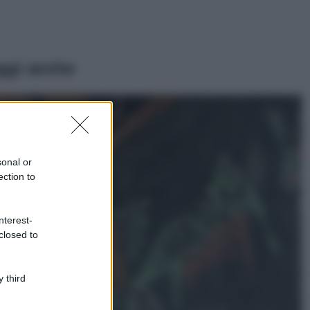
ggi anche
Viaggi
Il borgo più
spettacolare della
Costa dei Trabocchi
sonal or
conquista tutti: tra
ection to
vicoli, panorami e
spiagge da sogno
Moda
nterest-
closed to
Samira Lui
sfoggia il beach
look perfetto per
l’estate: scoprilo
 third
qui!