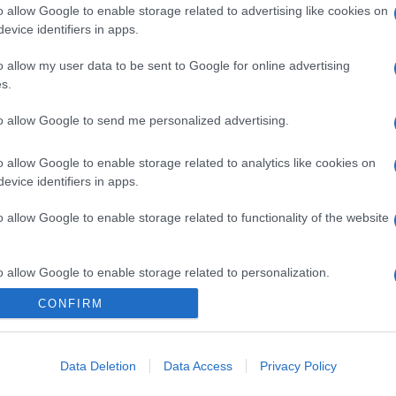
o allow Google to enable storage related to advertising like cookies on
evice identifiers in apps.
o allow my user data to be sent to Google for online advertising
s.
gi l’articolo
to allow Google to send me personalized advertising.
o allow Google to enable storage related to analytics like cookies on
evice identifiers in apps.
o allow Google to enable storage related to functionality of the website
o allow Google to enable storage related to personalization.
CONFIRM
o allow Google to enable storage related to security, including
cation functionality and fraud prevention, and other user protection.
Data Deletion
Data Access
Privacy Policy