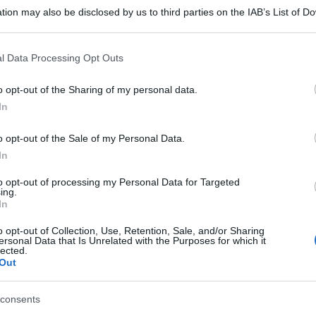
tion may also be disclosed by us to third parties on the IAB’s List of 
 that may further disclose it to other third parties.
 that this website/app uses one or more Google services and may gath
l Data Processing Opt Outs
including but not limited to your visit or usage behaviour. You may click 
 to Google and its third-party tags to use your data for below specifi
o opt-out of the Sharing of my personal data.
ogle consent section.
In
o opt-out of the Sale of my Personal Data.
In
to opt-out of processing my Personal Data for Targeted
ing.
In
o opt-out of Collection, Use, Retention, Sale, and/or Sharing
ersonal Data that Is Unrelated with the Purposes for which it
lected.
Out
consents