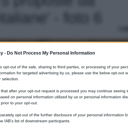
italiane' - foto 6
Le
y -
Do Not Process My Personal Information
to opt-out of the sale, sharing to third parties, or processing of your per
formation for targeted advertising by us, please use the below opt-out s
 selection.
 that after your opt-out request is processed you may continue seeing i
ased on personal information utilized by us or personal information dis
 prior to your opt-out.
rately opt-out of the further disclosure of your personal information by
he IAB’s list of downstream participants.