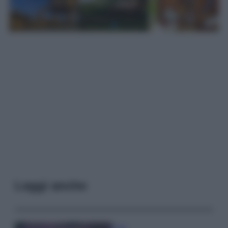
Leggi anche
Casa