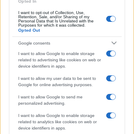
Opted In
I want to opt-out of Collection, Use,
Retention, Sale, and/or Sharing of my
Personal Data that Is Unrelated with the
Purposes for which it was collected.
Opted Out
Google consents
I want to allow Google to enable storage
related to advertising like cookies on web or
device identifiers in apps.
I want to allow my user data to be sent to
Google for online advertising purposes.
I want to allow Google to send me
personalized advertising.
I want to allow Google to enable storage
related to analytics like cookies on web or
device identifiers in apps.