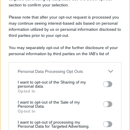
section to confirm your selection.
Please note that after your opt-out request is processed you
may continue seeing interest-based ads based on personal
information utilized by us or personal information disclosed to
third parties prior to your opt-out.
You may separately opt-out of the further disclosure of your
personal information by third parties on the IAB’s list of
downstream participants.
Personal Data Processing Opt Outs
This information may also be disclosed by us to third parties
on the IAB’s List of Downstream Participants that may further
I want to opt-out of the Sharing of my
disclose it to other third parties.
personal data.
Opted In
Please note that this website/app uses one or more Google
services and may gather and store information including but
I want to opt-out of the Sale of my
Personal Data.
not limited to your visit or usage behaviour. You may click to
Opted In
grant or deny consent to Google and its third-party tags to
use your data for below specified purposes in below Google
I want to opt-out of processing my
consent section.
Personal Data for Targeted Advertising.