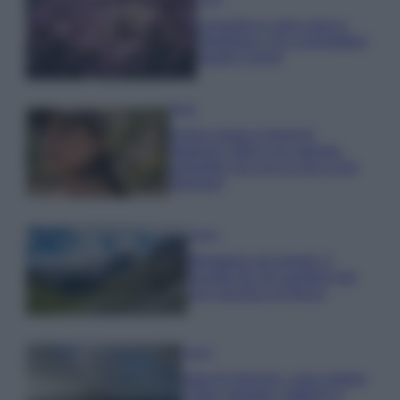
Lavanda in vaso sana e
rigogliosa: non commettere
questi 3 errori
Moda
Emma segue il trend di
stagione: bikini con stampa
animalier ma con un tocco più
glamour!
Viaggi
Montagna ad agosto: 4
località da non perdere per
una vacanza al fresco
Viaggi
Isola di Vulcano, cosa vedere
e fare: spiagge, trekking e