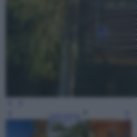
Leggi l’articolo