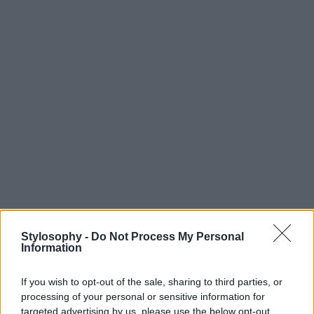
Stylosophy -
Do Not Process My Personal
Information
If you wish to opt-out of the sale, sharing to third parties, or
processing of your personal or sensitive information for
targeted advertising by us, please use the below opt-out