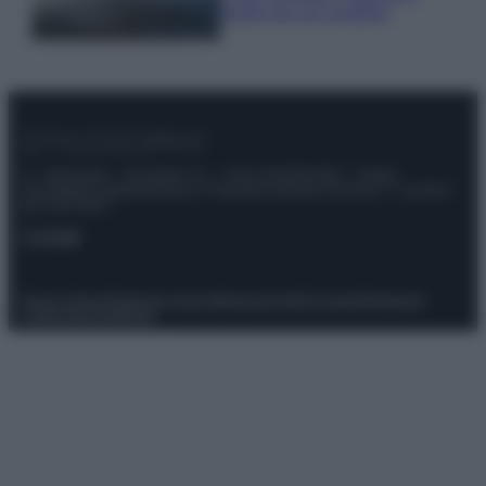
luoghi da non perdere
© – Stylosophy – Anicaflash S.r.l. – P.Iva 01816001000 – Testata
Giornalistica registrata presso il Tribunale ordinario di Roma, n° 111/2022
del 21/07/2022
Contatti
Privacy Policy
Preferenze privacy
Mappa del sito
Chi siamo
Redazione
Codice Etico
Pubblicità