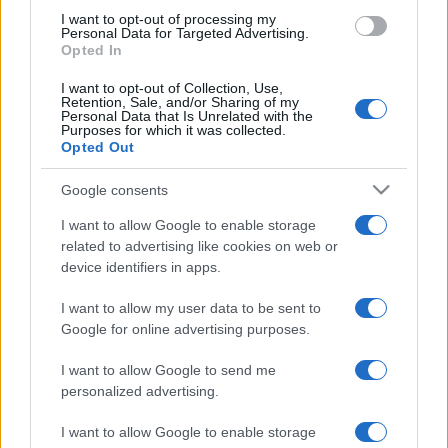
use your data for below specified purposes in below Google
I want to opt-out of processing my
consent section.
Personal Data for Targeted Advertising.
Opted In
I want to opt-out of Collection, Use,
Retention, Sale, and/or Sharing of my
Personal Data that Is Unrelated with the
Purposes for which it was collected.
Opted Out
Google consents
I want to allow Google to enable storage
related to advertising like cookies on web or
device identifiers in apps.
I want to allow my user data to be sent to
Google for online advertising purposes.
I want to allow Google to send me
personalized advertising.
I want to allow Google to enable storage