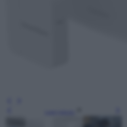
Leggi l’articolo