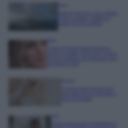
Viaggi
Isola di Vulcano, cosa vedere
e fare: spiagge, trekking e
luoghi da non perdere
Moda
Chiara Ferragni detta tendenza
anche in estate: scopri qui il nuovo
must di stagione da indossare con i
tuoi beach look!
Bellezza
5 scrub corpo fai da te per
una pelle liscia e levigata a
prova di Estate
Casa
Come organizzare il frigorifero in