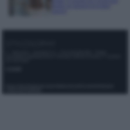
estate: 5 consigli per conservare
meglio gli alimenti ed evitare
sprechi
© – Stylosophy – Anicaflash S.r.l. – P.Iva 01816001000 – Testata
Giornalistica registrata presso il Tribunale ordinario di Roma, n° 111/2022
del 21/07/2022
Contatti
Privacy Policy
Preferenze privacy
Mappa del sito
Chi siamo
Redazione
Codice Etico
Pubblicità