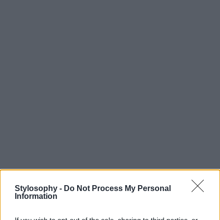
Stylosophy -
Do Not Process My Personal
Information