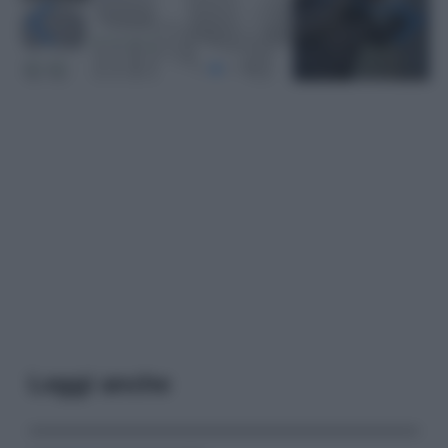
Leggi anche