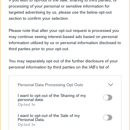
If you wish to opt-out of the sale, sharing to third parties, or
processing of your personal or sensitive information for
targeted advertising by us, please use the below opt-out
section to confirm your selection.
Please note that after your opt-out request is processed you
may continue seeing interest-based ads based on personal
information utilized by us or personal information disclosed to
third parties prior to your opt-out.
You may separately opt-out of the further disclosure of your
personal information by third parties on the IAB’s list of
downstream participants.
Personal Data Processing Opt Outs
This information may also be disclosed by us to third parties
on the IAB’s List of Downstream Participants that may further
I want to opt-out of the Sharing of my
disclose it to other third parties.
personal data.
Opted In
Please note that this website/app uses one or more Google
services and may gather and store information including but
I want to opt-out of the Sale of my
Personal Data.
not limited to your visit or usage behaviour. You may click to
Opted In
grant or deny consent to Google and its third-party tags to