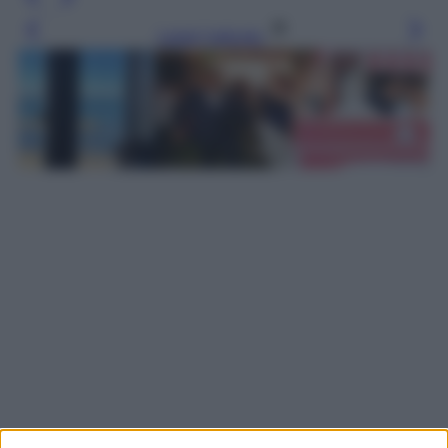
Leggi l’articolo