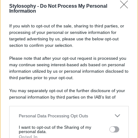
Leggi anche
Stylosophy -
Do Not Process My Personal
Information
If you wish to opt-out of the sale, sharing to third parties, or
processing of your personal or sensitive information for
Casa
targeted advertising by us, please use the below opt-out
Lavanda in vaso sana e
section to confirm your selection.
rigogliosa: non commettere
questi 3 errori
Please note that after your opt-out request is processed you
may continue seeing interest-based ads based on personal
Moda
information utilized by us or personal information disclosed to
third parties prior to your opt-out.
Emma segue il trend di
stagione: bikini con stampa
animalier ma con un tocco più
You may separately opt-out of the further disclosure of your
glamour!
personal information by third parties on the IAB’s list of
downstream participants.
Viaggi
Personal Data Processing Opt Outs
This information may also be disclosed by us to third parties
Montagna ad agosto: 4
on the IAB’s List of Downstream Participants that may further
I want to opt-out of the Sharing of my
località da non perdere per
disclose it to other third parties.
personal data.
una vacanza al fresco
Opted In