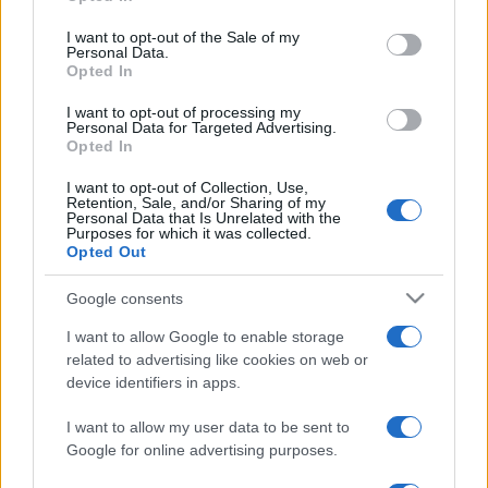
Please note that this website/app uses one or more Google
services and may gather and store information including but
I want to opt-out of the Sale of my
Personal Data.
not limited to your visit or usage behaviour. You may click to
Viaggi
Opted In
grant or deny consent to Google and its third-party tags to
Isola di Vulcano, cosa vedere
use your data for below specified purposes in below Google
e fare: spiagge, trekking e
I want to opt-out of processing my
consent section.
Personal Data for Targeted Advertising.
luoghi da non perdere
Opted In
I want to opt-out of Collection, Use,
Retention, Sale, and/or Sharing of my
Personal Data that Is Unrelated with the
Purposes for which it was collected.
Opted Out
© – Stylosophy – Anicaflash S.r.l. – P.Iva 01816001000 – Testata
Google consents
Giornalistica registrata presso il Tribunale ordinario di Roma, n° 111/2022
del 21/07/2022
I want to allow Google to enable storage
Contatti
related to advertising like cookies on web or
device identifiers in apps.
Privacy Policy
Preferenze privacy
Mappa del sito
Chi siamo
Redazione
I want to allow my user data to be sent to
Codice Etico
Pubblicità
Google for online advertising purposes.