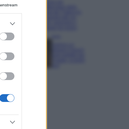
Il borgo più
Downstream
spettacolare della
Costa dei Trabocchi
conquista tutti: tra
er and store
vicoli, panorami e
to grant or
spiagge da sogno
ed purposes
Moda
Samira Lui
sfoggia il beach
look perfetto per
l’estate: scoprilo
qui!