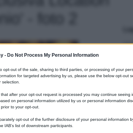
io' - foto 2
Le
y -
Do Not Process My Personal Information
to opt-out of the sale, sharing to third parties, or processing of your per
formation for targeted advertising by us, please use the below opt-out s
 selection.
 that after your opt-out request is processed you may continue seeing i
ased on personal information utilized by us or personal information dis
 prior to your opt-out.
rately opt-out of the further disclosure of your personal information by
he IAB’s list of downstream participants.