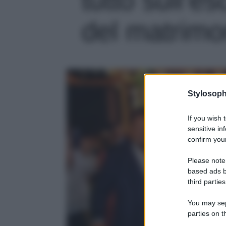
del matrimon
Stylosoph
If you wish 
sensitive in
confirm your
Please note
based ads b
third parties
You may sepa
parties on t