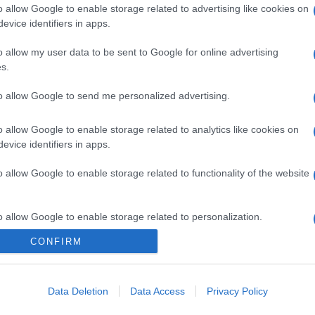
o allow Google to enable storage related to advertising like cookies on
evice identifiers in apps.
o allow my user data to be sent to Google for online advertising
s.
to allow Google to send me personalized advertising.
o allow Google to enable storage related to analytics like cookies on
evice identifiers in apps.
o allow Google to enable storage related to functionality of the website
o allow Google to enable storage related to personalization.
CONFIRM
o allow Google to enable storage related to security, including
cation functionality and fraud prevention, and other user protection.
Data Deletion
Data Access
Privacy Policy