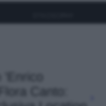
Facebook
Instagram
Pinterest
YouTube
TikTok
Link
o 'Enrico
Flora Canto:
sclusiva Location