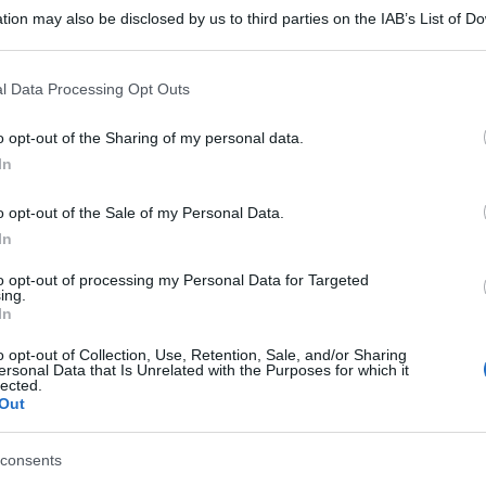
tion may also be disclosed by us to third parties on the IAB’s List of 
 that may further disclose it to other third parties.
 that this website/app uses one or more Google services and may gath
l Data Processing Opt Outs
including but not limited to your visit or usage behaviour. You may click 
 to Google and its third-party tags to use your data for below specifi
o opt-out of the Sharing of my personal data.
ogle consent section.
In
gi l’articolo
o opt-out of the Sale of my Personal Data.
In
to opt-out of processing my Personal Data for Targeted
ing.
In
o opt-out of Collection, Use, Retention, Sale, and/or Sharing
ersonal Data that Is Unrelated with the Purposes for which it
lected.
Out
consents