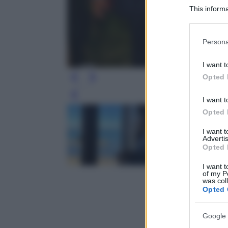
This informa
Participants
Please note
Persona
information 
deny consent
I want t
in below Go
Opted 
Leg
I want t
Opted 
I want 
Advertis
Opted 
I want t
of my P
was col
Opted 
Google 