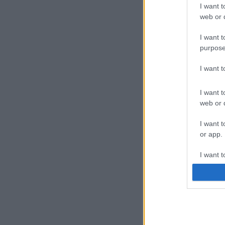
I want t
web or d
I want t
purpose
I want 
I want t
web or d
I want t
or app.
I want t
I want t
authenti