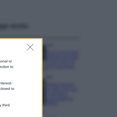
ggi anche
Casa
Dove posizionare
il divano secondo
sonal or
il Feng Shui: gli
errori da evitare
ection to
Moda
nterest-
Chiara Ferragni,
closed to
più bella che mai:
al naturale e
senza make up
VIDEO
 third
Viaggi