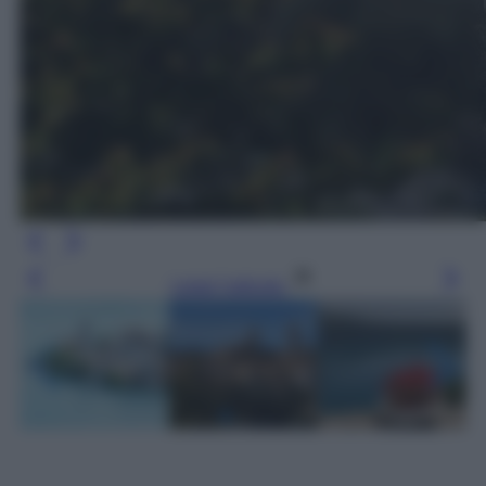
Leggi l’articolo