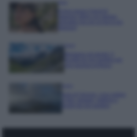
Moda
Emma segue il trend di
stagione: bikini con stampa
animalier ma con un tocco più
glamour!
Viaggi
Montagna ad agosto: 4
località da non perdere per
una vacanza al fresco
Viaggi
Isola di Vulcano, cosa vedere
e fare: spiagge, trekking e
luoghi da non perdere