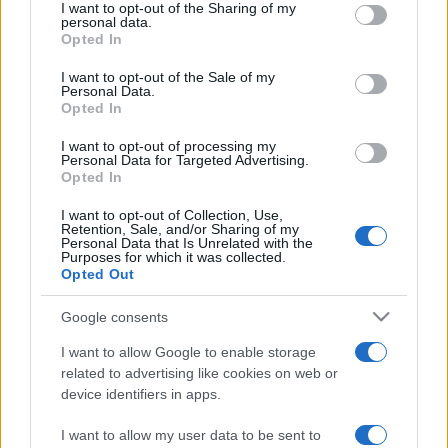
I want to opt-out of the Sharing of my
disclose it to other third parties.
personal data.
Opted In
Please note that this website/app uses one or more Google
services and may gather and store information including but
I want to opt-out of the Sale of my
Personal Data.
not limited to your visit or usage behaviour. You may click to
Opted In
grant or deny consent to Google and its third-party tags to
use your data for below specified purposes in below Google
I want to opt-out of processing my
consent section.
Personal Data for Targeted Advertising.
Opted In
I want to opt-out of Collection, Use,
Retention, Sale, and/or Sharing of my
Personal Data that Is Unrelated with the
Purposes for which it was collected.
Opted Out
Google consents
I want to allow Google to enable storage
related to advertising like cookies on web or
device identifiers in apps.
I want to allow my user data to be sent to