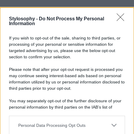
Stylosophy -
Do Not Process My Personal
Information
If you wish to opt-out of the sale, sharing to third parties, or
processing of your personal or sensitive information for
targeted advertising by us, please use the below opt-out
section to confirm your selection.
Please note that after your opt-out request is processed you
may continue seeing interest-based ads based on personal
information utilized by us or personal information disclosed to
third parties prior to your opt-out.
You may separately opt-out of the further disclosure of your
personal information by third parties on the IAB’s list of
downstream participants.
Personal Data Processing Opt Outs
This information may also be disclosed by us to third parties
on the IAB’s List of Downstream Participants that may further