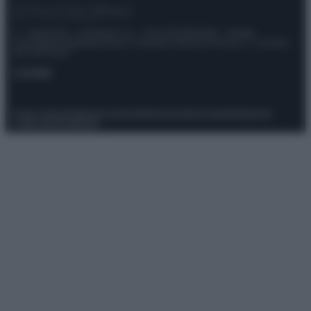
© – Stylosophy – Anicaflash S.r.l. – P.Iva 01816001000 – Testata
Giornalistica registrata presso il Tribunale ordinario di Roma, n° 111/2022
del 21/07/2022
Contatti
Privacy Policy
Preferenze privacy
Mappa del sito
Chi siamo
Redazione
Codice Etico
Pubblicità