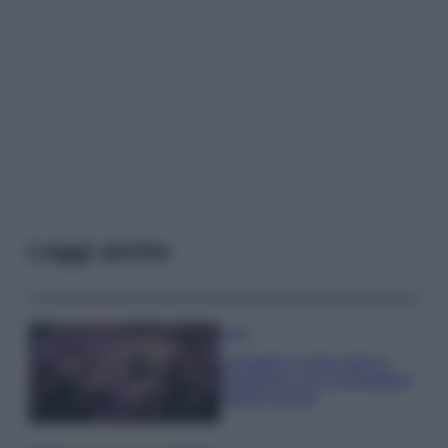
Leggi anche
Casa
Lavanda in vaso sana e
rigogliosa: non commettere
questi 3 errori