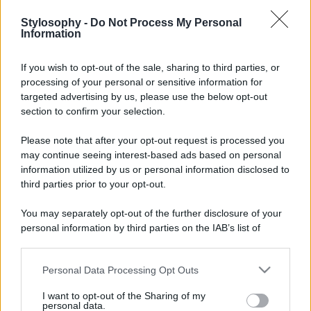
Stylosophy -
Do Not Process My Personal
Information
If you wish to opt-out of the sale, sharing to third parties, or
processing of your personal or sensitive information for
targeted advertising by us, please use the below opt-out
section to confirm your selection.
Please note that after your opt-out request is processed you
may continue seeing interest-based ads based on personal
information utilized by us or personal information disclosed to
third parties prior to your opt-out.
You may separately opt-out of the further disclosure of your
personal information by third parties on the IAB’s list of
downstream participants.
Personal Data Processing Opt Outs
This information may also be disclosed by us to third parties
on the IAB’s List of Downstream Participants that may further
I want to opt-out of the Sharing of my
disclose it to other third parties.
personal data.