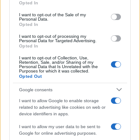
Opted In
Please note that this website/app uses one or more Google
services and may gather and store information including but
I want to opt-out of the Sale of my
Personal Data.
not limited to your visit or usage behaviour. You may click to
Opted In
grant or deny consent to Google and its third-party tags to
use your data for below specified purposes in below Google
I want to opt-out of processing my
consent section.
Personal Data for Targeted Advertising.
Opted In
I want to opt-out of Collection, Use,
Retention, Sale, and/or Sharing of my
Personal Data that Is Unrelated with the
Purposes for which it was collected.
Opted Out
Google consents
I want to allow Google to enable storage
related to advertising like cookies on web or
device identifiers in apps.
I want to allow my user data to be sent to
Google for online advertising purposes.