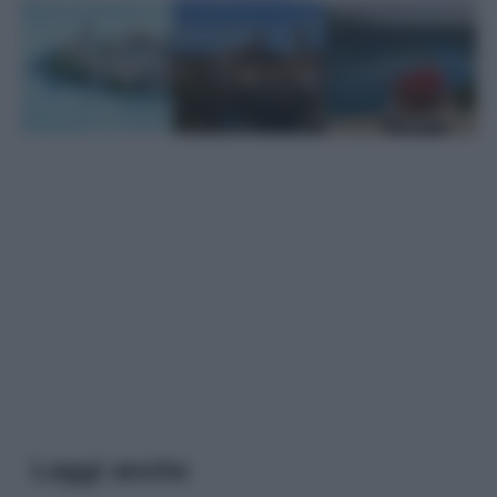
Leggi anche