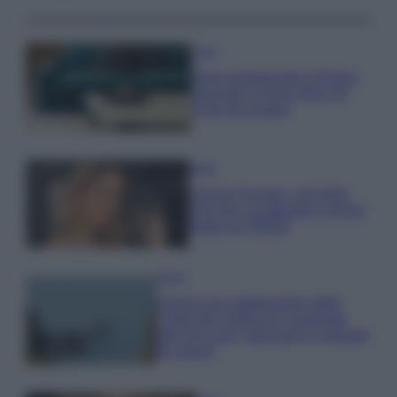
Casa
Dove posizionare il divano
secondo il Feng Shui: gli
errori da evitare
Moda
Chiara Ferragni, più bella
che mai: al naturale e senza
make up VIDEO
Viaggi
Il borgo più spettacolare della
Costa dei Trabocchi conquista
tutti: tra vicoli, panorami e spiagge
da sogno