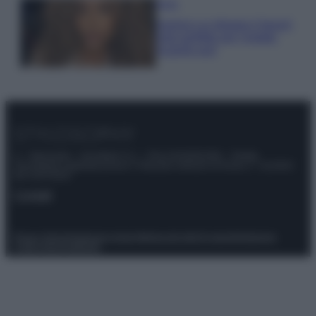
Moda
Samira Lui sfoggia il beach
look perfetto per l’estate:
scoprilo qui!
© – Stylosophy – Anicaflash S.r.l. – P.Iva 01816001000 – Testata
Giornalistica registrata presso il Tribunale ordinario di Roma, n° 111/2022
del 21/07/2022
Contatti
Privacy Policy
Preferenze privacy
Mappa del sito
Chi siamo
Redazione
Codice Etico
Pubblicità