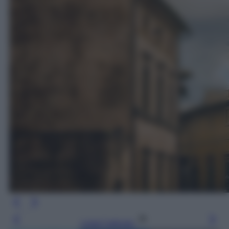
Leggi l’articolo