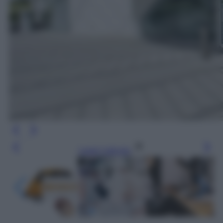
Leggi l’articolo