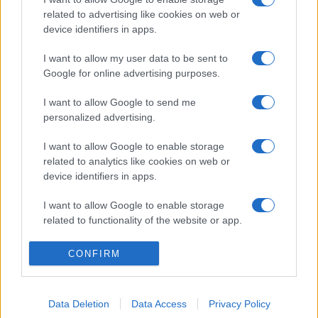
related to advertising like cookies on web or
device identifiers in apps.
I want to allow my user data to be sent to
Google for online advertising purposes.
I want to allow Google to send me
personalized advertising.
I want to allow Google to enable storage
related to analytics like cookies on web or
device identifiers in apps.
I want to allow Google to enable storage
related to functionality of the website or app.
I want to allow Google to enable storage
CONFIRM
related to personalization.
I want to allow Google to enable storage
Data Deletion
Data Access
Privacy Policy
related to security, including authentication