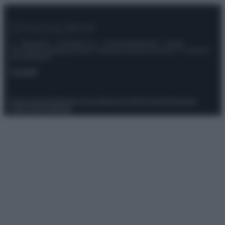
© – Stylosophy – Anicaflash S.r.l. – P.Iva 01816001000 – Testata
Giornalistica registrata presso il Tribunale ordinario di Roma, n° 111/2022
del 21/07/2022
Contatti
Privacy Policy
Preferenze privacy
Mappa del sito
Chi siamo
Redazione
Codice Etico
Pubblicità