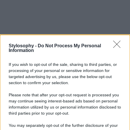
Stylosophy -
Do Not Process My Personal
Information
If you wish to opt-out of the sale, sharing to third parties, or
processing of your personal or sensitive information for
targeted advertising by us, please use the below opt-out
section to confirm your selection.
Please note that after your opt-out request is processed you
may continue seeing interest-based ads based on personal
information utilized by us or personal information disclosed to
third parties prior to your opt-out.
You may separately opt-out of the further disclosure of your