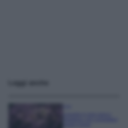
Leggi anche
Casa
Lavanda in vaso sana e
rigogliosa: non commettere
questi 3 errori