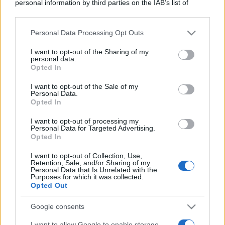
personal information by third parties on the IAB’s list of
downstream participants.
Personal Data Processing Opt Outs
This information may also be disclosed by us to third parties
on the IAB’s List of Downstream Participants that may further
I want to opt-out of the Sharing of my
disclose it to other third parties.
personal data.
Opted In
Please note that this website/app uses one or more Google
services and may gather and store information including but
I want to opt-out of the Sale of my
Personal Data.
not limited to your visit or usage behaviour. You may click to
Opted In
grant or deny consent to Google and its third-party tags to
use your data for below specified purposes in below Google
I want to opt-out of processing my
consent section.
Personal Data for Targeted Advertising.
Opted In
I want to opt-out of Collection, Use,
Retention, Sale, and/or Sharing of my
Personal Data that Is Unrelated with the
Purposes for which it was collected.
Opted Out
Google consents
I want to allow Google to enable storage