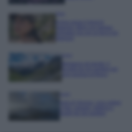
Moda
Emma segue il trend di
stagione: bikini con stampa
animalier ma con un tocco più
glamour!
Viaggi
Montagna ad agosto: 4
località da non perdere per
una vacanza al fresco
Viaggi
Isola di Vulcano, cosa vedere
e fare: spiagge, trekking e
luoghi da non perdere