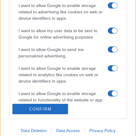
I want to allow Google to enable storage
related to advertising like cookies on web or
device identifiers in apps.
I want to allow my user data to be sent to
Google for online advertising purposes.
I want to allow Google to send me
personalized advertising.
I want to allow Google to enable storage
related to analytics like cookies on web or
device identifiers in apps.
I want to allow Google to enable storage
related to functionality of the website or app.
CONFIRM
I want to allow Google to enable storage
related to personalization.
Data Deletion
Data Access
Privacy Policy
I want to allow Google to enable storage