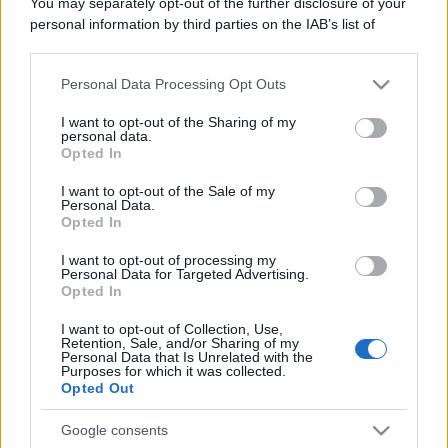
You may separately opt-out of the further disclosure of your
personal information by third parties on the IAB’s list of
© – Stylosophy – Anicaflash S.r.l. – P.Iva 01816001000 – Testata
downstream participants.
Giornalistica registrata presso il Tribunale ordinario di Roma, n° 111/2022
del 21/07/2022
Personal Data Processing Opt Outs
Contatti
This information may also be disclosed by us to third parties
on the IAB’s List of Downstream Participants that may further
I want to opt-out of the Sharing of my
disclose it to other third parties.
personal data.
Privacy Policy
Preferenze privacy
Mappa del sito
Chi siamo
Redazione
Opted In
Codice Etico
Pubblicità
Please note that this website/app uses one or more Google
services and may gather and store information including but
I want to opt-out of the Sale of my
Personal Data.
not limited to your visit or usage behaviour. You may click to
Opted In
grant or deny consent to Google and its third-party tags to
use your data for below specified purposes in below Google
I want to opt-out of processing my
consent section.
Personal Data for Targeted Advertising.
Opted In
I want to opt-out of Collection, Use,
Retention, Sale, and/or Sharing of my
Personal Data that Is Unrelated with the
Purposes for which it was collected.
Opted Out
Google consents