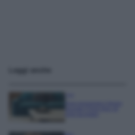
Leggi anche
Casa
Dove posizionare il divano
secondo il Feng Shui: gli
errori da evitare
Moda