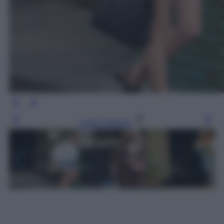
Leggi l’articolo