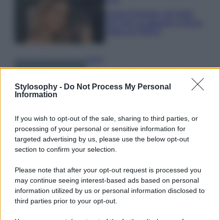
Chiara Ferragni, più bella
che mai: al naturale e senza
make up VIDEO
Viaggi
Il borgo più spettacolare della
Costa dei Trabocchi conquista
Stylosophy -
Do Not Process My Personal
tutti: tra vicoli, panorami e spiagge
Information
da sogno
If you wish to opt-out of the sale, sharing to third parties, or
processing of your personal or sensitive information for
Moda
targeted advertising by us, please use the below opt-out
Samira Lui sfoggia il beach
section to confirm your selection.
look perfetto per l’estate:
scoprilo qui!
Please note that after your opt-out request is processed you
may continue seeing interest-based ads based on personal
information utilized by us or personal information disclosed to
third parties prior to your opt-out.